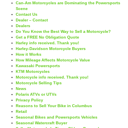
Can-Am Motorcycles are Dominating the Powersports
Scene
Contact Us
Dealer – Contact
Dealers
Do You Know the Best Way to Sell a Motorcycle?
Get a FREE No Obligation Quote
Harley info received. Thank you!
Harley-Davidson Motorcycle Buyers
How it Works
How Mileage Affects Motorcycle Value
Kawasaki Powersports
KTM Motorcycles
Motorcycle info received. Thank you!
Motorcycle Selling Tips
News
Polaris ATVs or UTVs
Privacy Policy
Reasons to Sell Your Bike in Columbus
Retail
Seasonal Bikes and Powersports Vehicles
Seasonal Watercraft Buyer