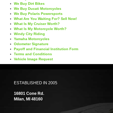
We Buy Dirt Bikes
We Buy Ducati Motorcycles
We Buy Polaris Powersports
What Are You Waiting For? Sell Now!
What Is My Cruiser Worth?
What Is My Motorcycle Worth?
Windy City Riding
Yamaha Motorcycles
Odometer Signature
Payoff and Financial Institution Form
Terms and Conditions
Vehicle Image Request
ESTABLISHED IN 2005
16801 Cone Rd.
Milan, MI 48160