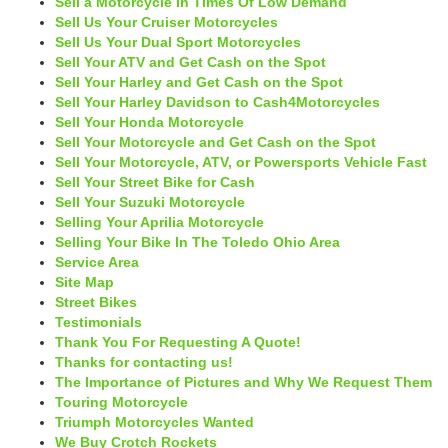
Sell a Motorcycle In Times Of Low Demand
Sell Us Your Cruiser Motorcycles
Sell Us Your Dual Sport Motorcycles
Sell Your ATV and Get Cash on the Spot
Sell Your Harley and Get Cash on the Spot
Sell Your Harley Davidson to Cash4Motorcycles
Sell Your Honda Motorcycle
Sell Your Motorcycle and Get Cash on the Spot
Sell Your Motorcycle, ATV, or Powersports Vehicle Fast
Sell Your Street Bike for Cash
Sell Your Suzuki Motorcycle
Selling Your Aprilia Motorcycle
Selling Your Bike In The Toledo Ohio Area
Service Area
Site Map
Street Bikes
Testimonials
Thank You For Requesting A Quote!
Thanks for contacting us!
The Importance of Pictures and Why We Request Them
Touring Motorcycle
Triumph Motorcycles Wanted
We Buy Crotch Rockets