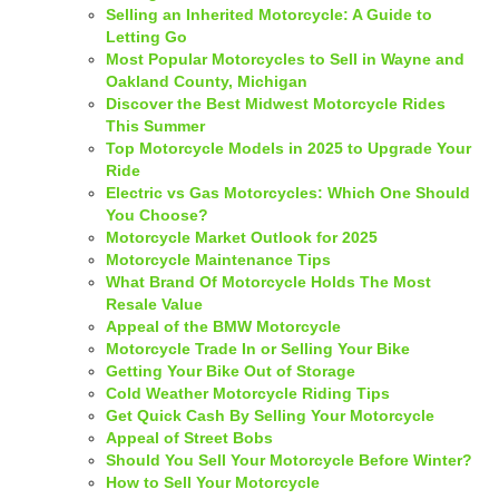
Selling an Inherited Motorcycle: A Guide to
Letting Go
Most Popular Motorcycles to Sell in Wayne and
Oakland County, Michigan
Discover the Best Midwest Motorcycle Rides
This Summer
Top Motorcycle Models in 2025 to Upgrade Your
Ride
Electric vs Gas Motorcycles: Which One Should
You Choose?
Motorcycle Market Outlook for 2025
Motorcycle Maintenance Tips
What Brand Of Motorcycle Holds The Most
Resale Value
Appeal of the BMW Motorcycle
Motorcycle Trade In or Selling Your Bike
Getting Your Bike Out of Storage
Cold Weather Motorcycle Riding Tips
Get Quick Cash By Selling Your Motorcycle
Appeal of Street Bobs
Should You Sell Your Motorcycle Before Winter?
How to Sell Your Motorcycle