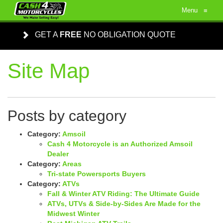
Menu
≡
GET A
FREE
NO OBLIGATION QUOTE
Site Map
Posts by category
Category:
Amsoil
Cash 4 Motorcycle is an Authorized Amsoil
Dealer
Category:
Areas
Tri-state Powersports Buyers
Category:
ATVs
Fall & Winter ATV Riding: The Ultimate Guide
ATVs, UTVs & Side-by-Sides Are Made for the
Midwest Winter