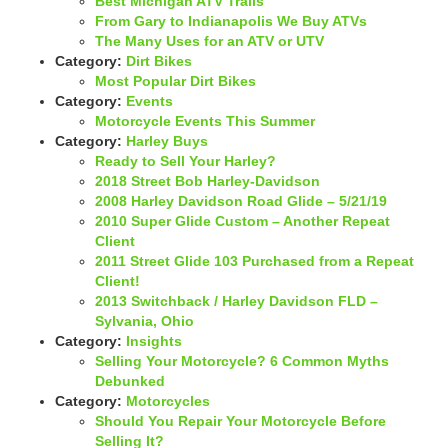
Best Michigan ATV Trails
From Gary to Indianapolis We Buy ATVs
The Many Uses for an ATV or UTV
Category:
Dirt Bikes
Most Popular Dirt Bikes
Category:
Events
Motorcycle Events This Summer
Category:
Harley Buys
Ready to Sell Your Harley?
2018 Street Bob Harley-Davidson
2008 Harley Davidson Road Glide – 5/21/19
2010 Super Glide Custom – Another Repeat
Client
2011 Street Glide 103 Purchased from a Repeat
Client!
2013 Switchback / Harley Davidson FLD –
Sylvania, Ohio
Category:
Insights
Selling Your Motorcycle? 6 Common Myths
Debunked
Category:
Motorcycles
Should You Repair Your Motorcycle Before
Selling It?