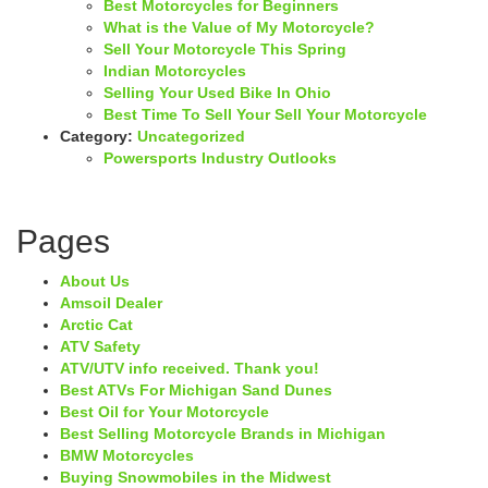
Best Motorcycles for Beginners
What is the Value of My Motorcycle?
Sell Your Motorcycle This Spring
Indian Motorcycles
Selling Your Used Bike In Ohio
Best Time To Sell Your Sell Your Motorcycle
Category:
Uncategorized
Powersports Industry Outlooks
Pages
About Us
Amsoil Dealer
Arctic Cat
ATV Safety
ATV/UTV info received. Thank you!
Best ATVs For Michigan Sand Dunes
Best Oil for Your Motorcycle
Best Selling Motorcycle Brands in Michigan
BMW Motorcycles
Buying Snowmobiles in the Midwest