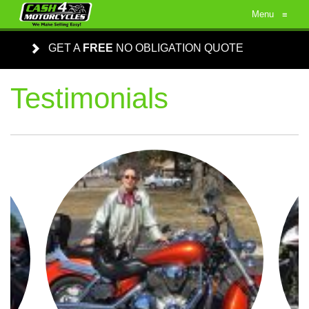
Menu
≡
GET A
FREE
NO OBLIGATION QUOTE
Testimonials