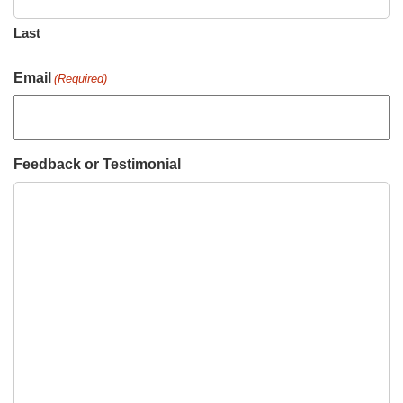
Last
Email
(Required)
Feedback or Testimonial