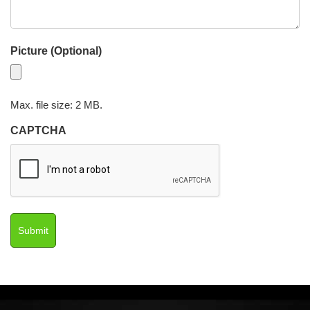
Picture (Optional)
Max. file size: 2 MB.
CAPTCHA