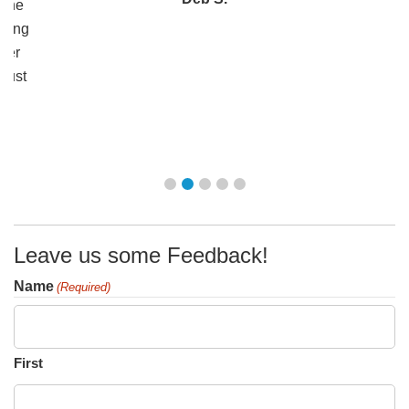
 the
ering
ther
 just
n!
Leave us some Feedback!
Name
(Required)
First