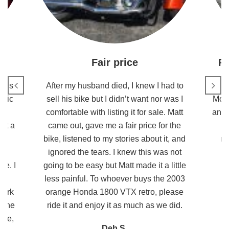
Fair price
R
this
After my husband died, I knew I had to
stic
sell his bike but I didn’t want nor was I
Moto
s
comfortable with listing it for sale. Matt
and 
ot a
came out, gave me a fair price for the
e
bike, listened to my stories about it, and
re
nd
ignored the tears. I knew this was not
ke. I
going to be easy but Matt made it a little
He
less painful. To whoever buys the 2003
work
orange Honda 1800 VTX retro, please
 The
ride it and enjoy it as much as we did.
ike,
Deb S.