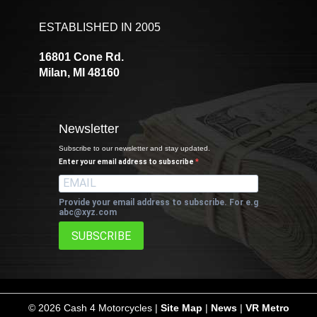
ESTABLISHED IN 2005
16801 Cone Rd.
Milan, MI 48160
Newsletter
Subscribe to our newsletter and stay updated.
Enter your email address to subscribe
Provide your email address to subscribe. For e.g
abc@xyz.com
SUBSCRIBE
©
2026 Cash 4 Motorcycles |
Site Map
|
News
|
VR Metro