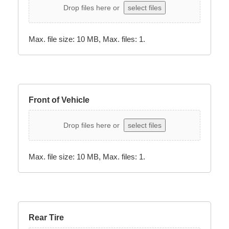
Drop files here or
select files
Max. file size: 10 MB, Max. files: 1.
Front of Vehicle
Drop files here or
select files
Max. file size: 10 MB, Max. files: 1.
Rear Tire