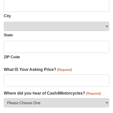
City
State
ZIP Code
What IS Your Asking Price?
(Required)
Where did you hear of Cash4Motorcycles?
(Required)