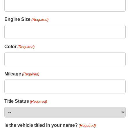
Engine Size
(Required)
Color
(Required)
Mileage
(Required)
Title Status
(Required)
Is the vehicle titled in your name?
(Required)