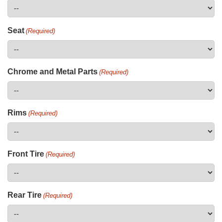
Seat
(Required)
Chrome and Metal Parts
(Required)
Rims
(Required)
Front Tire
(Required)
Rear Tire
(Required)