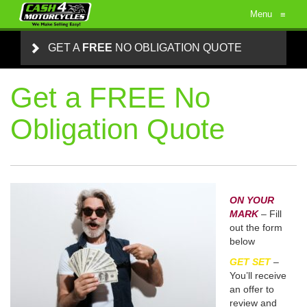
Menu
≡
GET A
FREE
NO OBLIGATION QUOTE
Get a FREE No
Obligation Quote
ON YOUR
MARK
– Fill
out the form
below
GET SET
–
You’ll receive
an offer to
review and