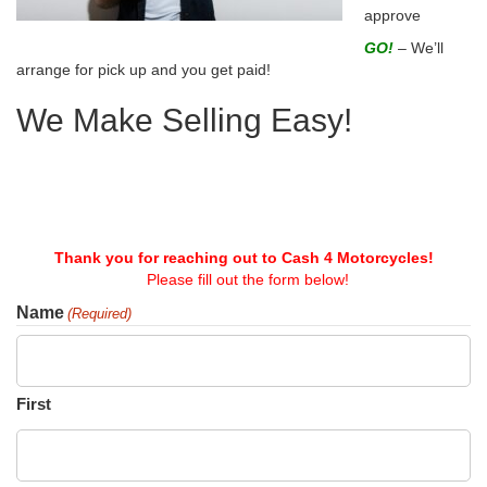
approve
GO!
– We’ll
arrange for pick up and you get paid!
We Make Selling Easy!
Thank you for reaching out to Cash 4 Motorcycles!
Please fill out the form below!
Name
(Required)
First