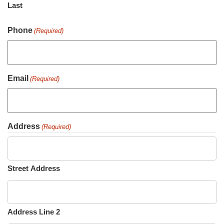
Last
Phone
(Required)
Email
(Required)
Address
(Required)
Street Address
Address Line 2