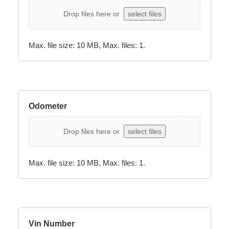
Drop files here or
select files
Max. file size: 10 MB, Max. files: 1.
Odometer
Drop files here or
select files
Max. file size: 10 MB, Max. files: 1.
Vin Number