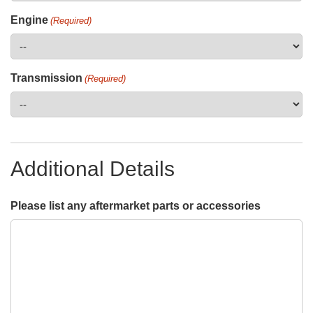
Engine
(Required)
Transmission
(Required)
Additional Details
Please list any aftermarket parts or accessories