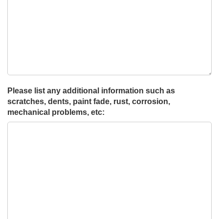
Please list any additional information such as
scratches, dents, paint fade, rust, corrosion,
mechanical problems, etc: