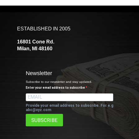
ESTABLISHED IN 2005
16801 Cone Rd.
Milan, MI 48160
Newsletter
Subscribe to our newsletter and stay updated.
Enter your email address to subscribe
Provide your email address to subscribe. For e.g
abc@xyz.com
SUBSCRIBE