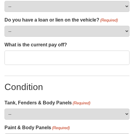
Do you have a loan or lien on the vehicle?
(Required)
What is the current pay off?
Condition
Tank, Fenders & Body Panels
(Required)
Paint & Body Panels
(Required)