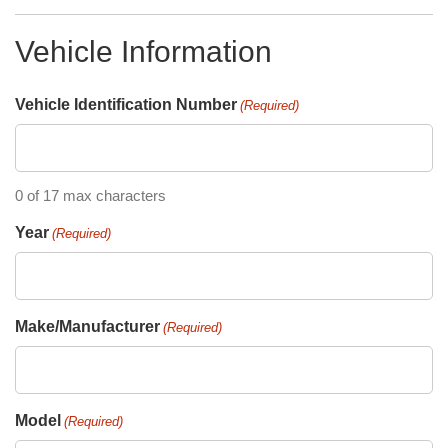
Vehicle Information
Vehicle Identification Number
(Required)
0 of 17 max characters
Year
(Required)
Make/Manufacturer
(Required)
Model
(Required)