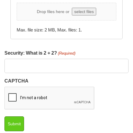
Drop files here or
select files
Max. file size: 2 MB, Max. files: 1.
Security: What is 2 + 2?
(Required)
CAPTCHA