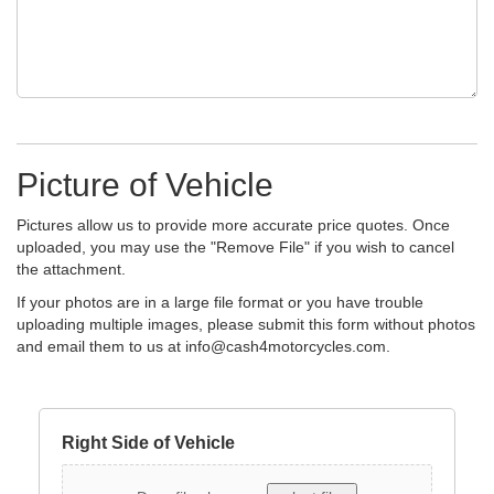
Picture of Vehicle
Pictures allow us to provide more accurate price quotes. Once
uploaded, you may use the "Remove File" if you wish to cancel
the attachment.
If your photos are in a large file format or you have trouble
uploading multiple images, please submit this form without photos
and email them to us at
info@cash4motorcycles.com
.
Right Side of Vehicle