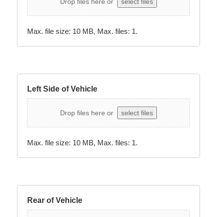
Drop files here or
select files
Max. file size: 10 MB, Max. files: 1.
Left Side of Vehicle
Drop files here or
select files
Max. file size: 10 MB, Max. files: 1.
Rear of Vehicle