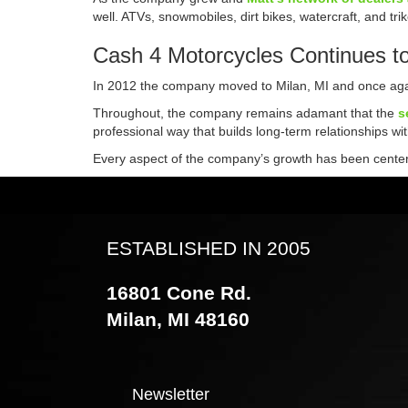
well. ATVs, snowmobiles, dirt bikes, watercraft, and t
Cash 4 Motorcycles Continues t
In 2012 the company moved to Milan, MI and once agai
Throughout, the company remains adamant that the
s
professional way that builds long-term relationships wi
Every aspect of the company’s growth has been centered
ESTABLISHED IN 2005
16801 Cone Rd.
Milan, MI 48160
Newsletter