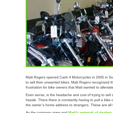
Matt Rogers opened Cash 4 Motorcycles in 2005 in Sun
to sell their unwanted bikes. Matt Rogers recognized the
frustration for bike owners that Matt wanted to alleviate
Even worse, is the headache and cost of trying to sell 
hassle. There there is constantly having to pull a bike o
the owner’s home address to strangers. These are all t
As the company grew and
Matt’s network of dealers