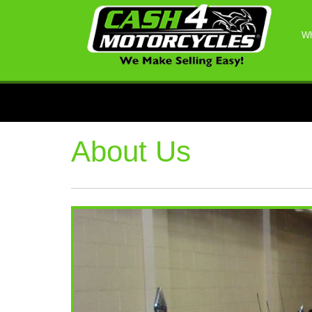
Wh
About Us