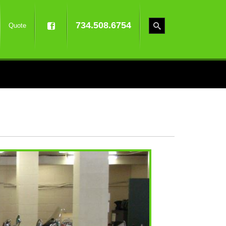
734.508.6754
Quote