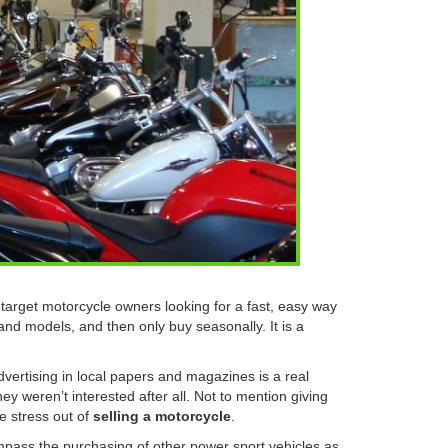
arget motorcycle owners looking for a fast, easy way
 and models, and then only buy seasonally. It is a
dvertising in local papers and magazines is a real
hey weren’t interested after all. Not to mention giving
e stress out of
selling a motorcycle
.
pass the purchasing of other power sport vehicles as