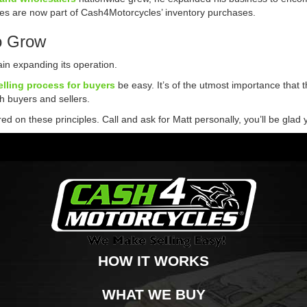
rikes are now part of Cash4Motorcycles’ inventory purchases.
o Grow
n expanding its operation.
elling process for buyers
be easy. It’s of the utmost importance that t
th buyers and sellers.
 on these principles. Call and ask for Matt personally, you’ll be glad 
HOW IT WORKS
WHAT WE BUY