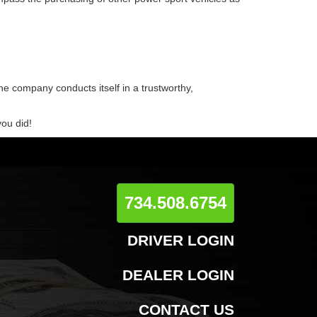
he company conducts itself in a trustworthy,
you did!
734.508.6754
DRIVER LOGIN
DEALER LOGIN
CONTACT US