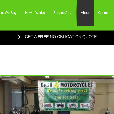
at We Buy
How it Works
Service Area
About
Contact
GET A
FREE
NO OBLIGATION QUOTE