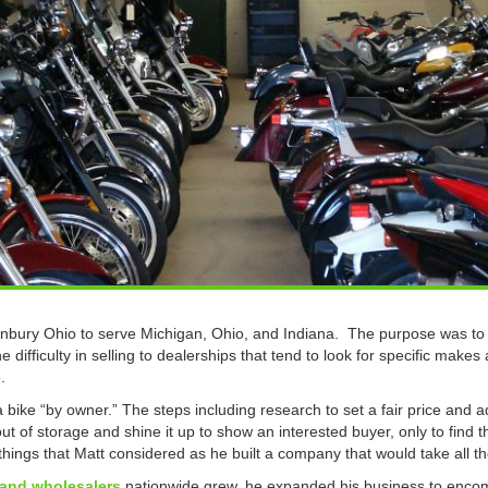
bury Ohio to serve Michigan, Ohio, and Indiana. The purpose was to t
 difficulty in selling to dealerships that tend to look for specific makes
.
a bike “by owner.” The steps including research to set a fair price and a
ut of storage and shine it up to show an interested buyer, only to find t
hings that Matt considered as he built a company that would take all th
 and wholesalers
nationwide grew, he expanded his business to encom