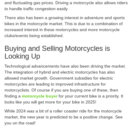
and fluctuating gas prices. Driving a motorcycle also allows riders
to handle traffic congestion easily.
There also has been a growing interest in adventure and sports
bikes in the motorcycle market. This is due to a combination of
increased interest in these motorcycles and more motorcycle
clubs/events being established.
Buying and Selling Motorcycles is
Looking Up
Technological advancements have also been driving the market.
The integration of hybrid and electric motorcycles has also
allowed market growth. Government subsidies for electric
motorcycles are leading to improved infrastructure for
motorcyclists. Of course if you are buying one of these, then
finding a
motorcycle buyer
for your current bike is a priority. It
looks like you will get more for your bike in 2025!
While 2024 was a bit of a roller coaster ride for the motorcycle
market, the new year is predicted to be a positive change. See
you on the road!