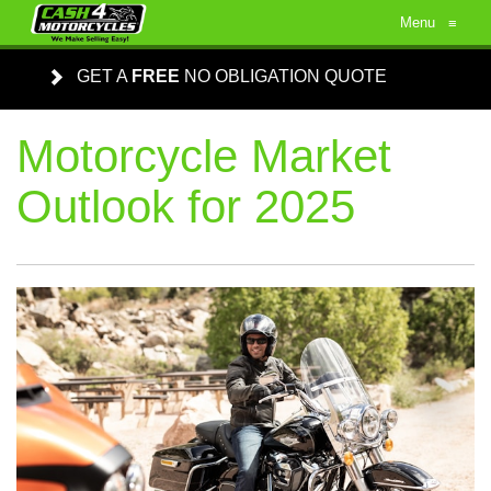
Menu
≡
GET A
FREE
NO OBLIGATION QUOTE
Motorcycle Market
Outlook for 2025