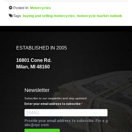
Posted In:
Motorcycles
Tags:
buying and selling motorcycles
,
motorcycle market outlook
ESTABLISHED IN 2005
16801 Cone Rd.
Milan, MI 48160
Newsletter
Subscribe to our newsletter and stay updated.
Enter your email address to subscribe
Provide your email address to subscribe. For e.g
abc@xyz.com