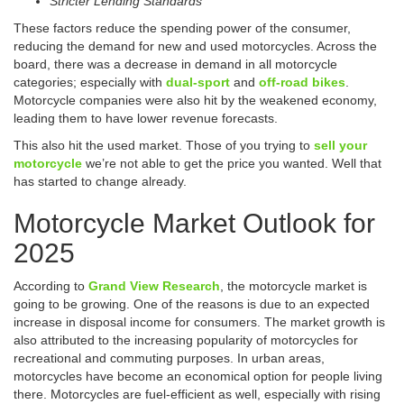
Stricter Lending Standards
These factors reduce the spending power of the consumer,
reducing the demand for new and used motorcycles. Across the
board, there was a decrease in demand in all motorcycle
categories; especially with
dual-sport
and
off-road bikes
.
Motorcycle companies were also hit by the weakened economy,
leading them to have lower revenue forecasts.
This also hit the used market. Those of you trying to
sell your
motorcycle
we’re not able to get the price you wanted. Well that
has started to change already.
Motorcycle Market Outlook for
2025
According to
Grand View Research
, the motorcycle market is
going to be growing. One of the reasons is due to an expected
increase in disposal income for consumers. The market growth is
also attributed to the increasing popularity of motorcycles for
recreational and commuting purposes. In urban areas,
motorcycles have become an economical option for people living
there. Motorcycles are fuel-efficient as well, especially with rising