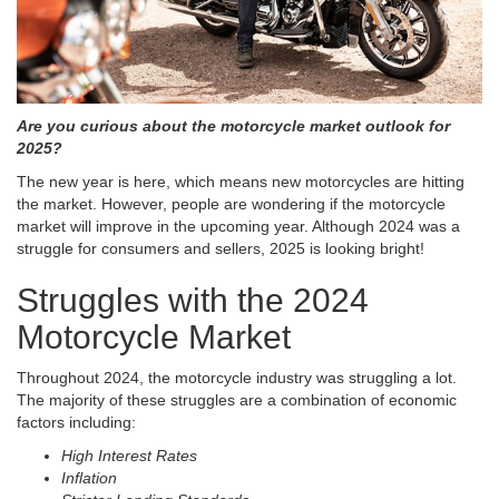
Are you curious about the motorcycle market outlook for
2025?
The new year is here, which means new motorcycles are hitting
the market. However, people are wondering if the motorcycle
market will improve in the upcoming year. Although 2024 was a
struggle for consumers and sellers, 2025 is looking bright!
Struggles with the 2024
Motorcycle Market
Throughout 2024, the motorcycle industry was struggling a lot.
The majority of these struggles are a combination of economic
factors including:
High Interest Rates
Inflation