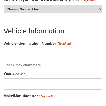
Where did you hear of Cash4Motorcycles?
(Required)
Vehicle Information
Vehicle Identification Number
(Required)
0 of 17 max characters
Year
(Required)
Make/Manufacturer
(Required)