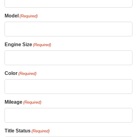
Model
(Required)
Engine Size
(Required)
Color
(Required)
Mileage
(Required)
Title Status
(Required)