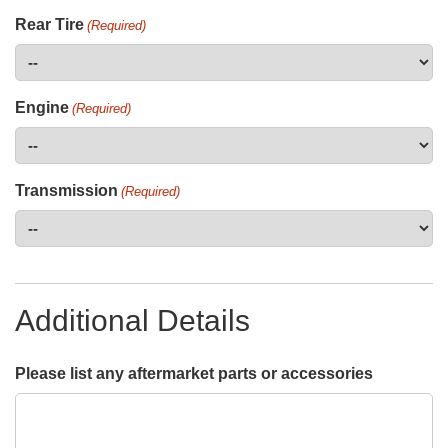
Rear Tire
(Required)
Engine
(Required)
Transmission
(Required)
Additional Details
Please list any aftermarket parts or accessories