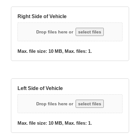
Right Side of Vehicle
Drop files here or
select files
Max. file size: 10 MB, Max. files: 1.
Left Side of Vehicle
Drop files here or
select files
Max. file size: 10 MB, Max. files: 1.