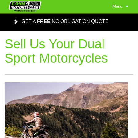
Menu
≡
GET A
FREE
NO OBLIGATION QUOTE
Sell Us Your Dual
Sport Motorcycles