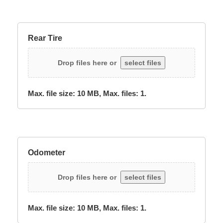
Rear Tire
Drop files here or
select files
Max. file size: 10 MB, Max. files: 1.
Odometer
Drop files here or
select files
Max. file size: 10 MB, Max. files: 1.