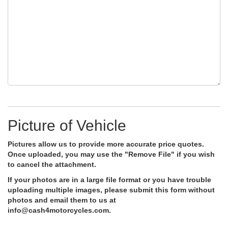
Picture of Vehicle
Pictures allow us to provide more accurate price quotes.
Once uploaded, you may use the "Remove File" if you wish
to cancel the attachment.
If your photos are in a large file format or you have trouble
uploading multiple images, please submit this form without
photos and email them to us at
info@cash4motorcycles.com
.