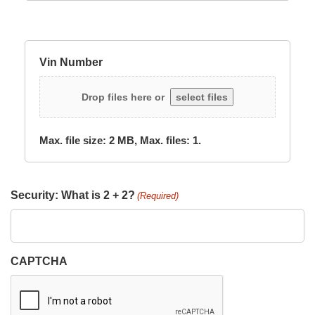
Vin Number
Drop files here or
select files
Max. file size: 2 MB, Max. files: 1.
Security: What is 2 + 2?
(Required)
CAPTCHA