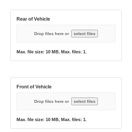
Rear of Vehicle
Drop files here or
select files
Max. file size: 10 MB, Max. files: 1.
Front of Vehicle
Drop files here or
select files
Max. file size: 10 MB, Max. files: 1.