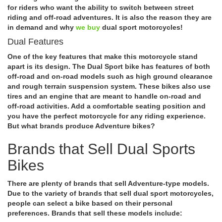
for riders who want the ability to switch between street
riding and off-road adventures. It is also the reason they are
in demand and why
we buy
dual sport motorcycles!
Dual Features
One of the key features that make this motorcycle stand
apart is its design. The Dual Sport bike has features of both
off-road and on-road models such as high ground clearance
and rough terrain suspension system. These bikes also use
tires and an engine that are meant to handle on-road and
off-road activities. Add a comfortable seating position and
you have the perfect motorcycle for any riding experience.
But what brands produce Adventure bikes?
Brands that Sell Dual Sports
Bikes
There are plenty of brands that sell Adventure-type models.
Due to the variety of brands that sell dual sport motorcycles,
people can select a bike based on their personal
preferences. Brands that sell these models include: