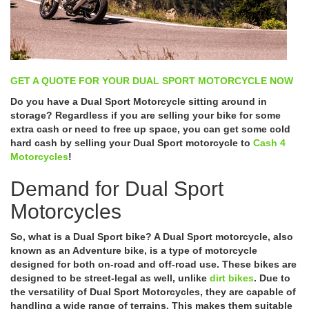
GET A QUOTE FOR YOUR DUAL SPORT MOTORCYCLE NOW
Do you have a Dual Sport Motorcycle sitting around in
storage? Regardless if you are selling your bike for some
extra cash or need to free up space, you can get some cold
hard cash by selling your Dual Sport motorcycle to
Cash 4
Motorcycles
!
Demand for Dual Sport
Motorcycles
So, what is a Dual Sport bike? A Dual Sport motorcycle, also
known as an Adventure bike, is a type of motorcycle
designed for both on-road and off-road use. These bikes are
designed to be street-legal as well, unlike
dirt bikes
. Due to
the versatility of Dual Sport Motorcycles, they are capable of
handling a wide range of terrains. This makes them suitable