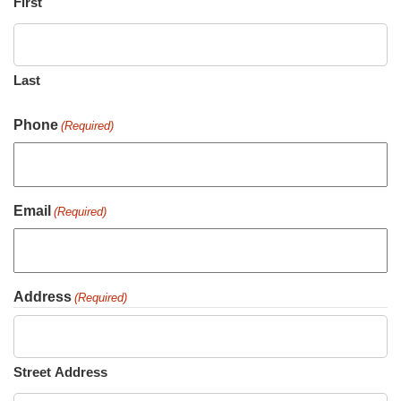
First
Last
Phone
(Required)
Email
(Required)
Address
(Required)
Street Address