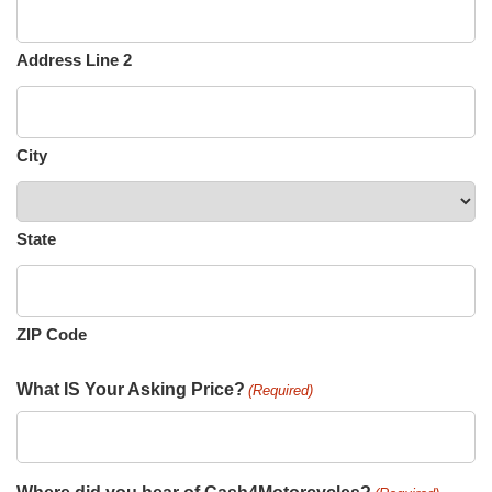
Address Line 2
City
State
ZIP Code
What IS Your Asking Price?
(Required)