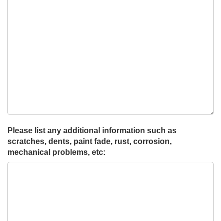
Please list any additional information such as
scratches, dents, paint fade, rust, corrosion,
mechanical problems, etc: