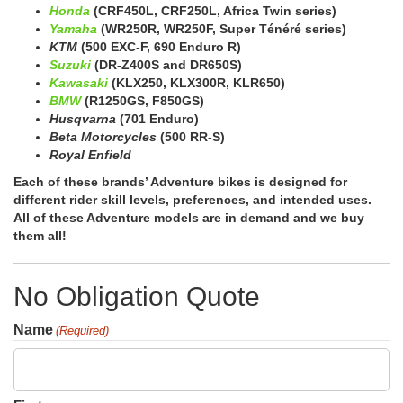
Honda
(CRF450L, CRF250L, Africa Twin series)
Yamaha
(WR250R, WR250F, Super Ténéré series)
KTM
(500 EXC-F, 690 Enduro R)
Suzuki
(DR-Z400S and DR650S)
Kawasaki
(KLX250, KLX300R, KLR650)
BMW
(R1250GS, F850GS)
Husqvarna
(701 Enduro)
Beta Motorcycles
(500 RR-S)
Royal Enfield
Each of these brands’ Adventure bikes is designed for
different rider skill levels, preferences, and intended uses.
All of these Adventure models are in demand and we buy
them all!
No Obligation Quote
Name
(Required)