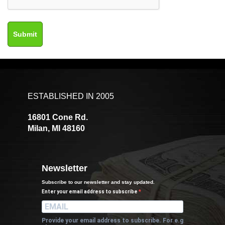
ESTABLISHED IN 2005
16801 Cone Rd.
Milan, MI 48160
Newsletter
Subscribe to our newsletter and stay updated.
Enter your email address to subscribe
Provide your email address to subscribe. For e.g