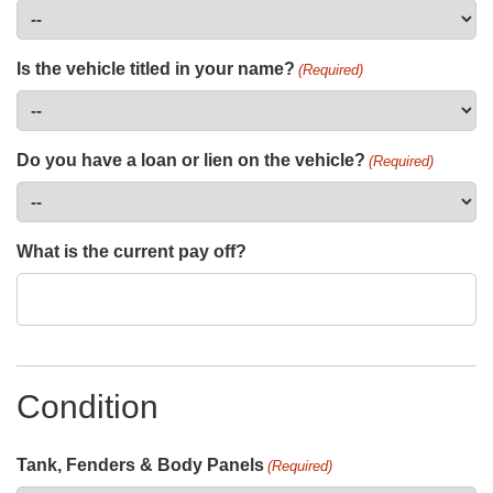
Is the vehicle titled in your name?
(Required)
Do you have a loan or lien on the vehicle?
(Required)
What is the current pay off?
Condition
Tank, Fenders & Body Panels
(Required)