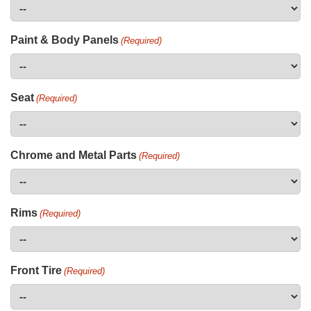
Paint & Body Panels
(Required)
Seat
(Required)
Chrome and Metal Parts
(Required)
Rims
(Required)
Front Tire
(Required)