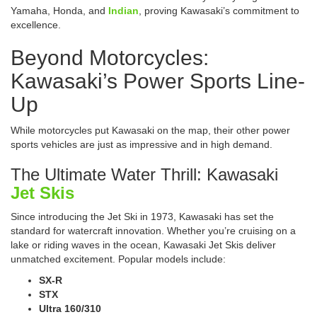
Yamaha, Honda, and
Indian
, proving Kawasaki’s commitment to
excellence.
Beyond Motorcycles:
Kawasaki’s Power Sports Line-
Up
While motorcycles put Kawasaki on the map, their other power
sports vehicles are just as impressive and in high demand.
The Ultimate Water Thrill: Kawasaki
Jet Skis
Since introducing the Jet Ski in 1973, Kawasaki has set the
standard for watercraft innovation. Whether you’re cruising on a
lake or riding waves in the ocean, Kawasaki Jet Skis deliver
unmatched excitement. Popular models include:
SX-R
STX
Ultra 160/310