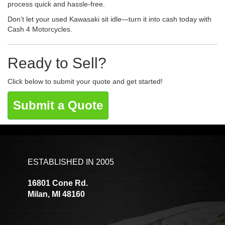
process quick and hassle-free.
Don’t let your used Kawasaki sit idle—turn it into cash today with
Cash 4 Motorcycles.
Ready to Sell?
Click below to submit your quote and get started!
Submit a Quote
ESTABLISHED IN 2005
16801 Cone Rd.
Milan, MI 48160