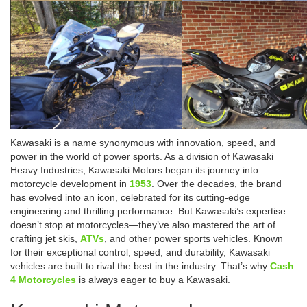
Kawasaki is a name synonymous with innovation, speed, and
power in the world of power sports. As a division of Kawasaki
Heavy Industries, Kawasaki Motors began its journey into
motorcycle development in
1953
. Over the decades, the brand
has evolved into an icon, celebrated for its cutting-edge
engineering and thrilling performance. But Kawasaki’s expertise
doesn’t stop at motorcycles—they’ve also mastered the art of
crafting jet skis,
ATVs
, and other power sports vehicles. Known
for their exceptional control, speed, and durability, Kawasaki
vehicles are built to rival the best in the industry. That’s why
Cash
4 Motorcycles
is always eager to buy a Kawasaki.