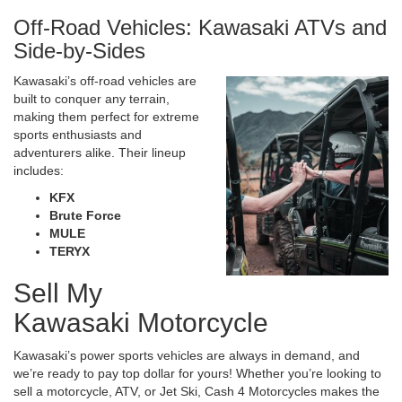
Off-Road Vehicles: Kawasaki ATVs and
Side-by-Sides
Kawasaki’s off-road vehicles are
built to conquer any terrain,
making them perfect for extreme
sports enthusiasts and
adventurers alike. Their lineup
includes:
KFX
Brute Force
MULE
TERYX
Sell My
Kawasaki Motorcycle
Kawasaki’s power sports vehicles are always in demand, and
we’re ready to pay top dollar for yours! Whether you’re looking to
sell a motorcycle, ATV, or Jet Ski, Cash 4 Motorcycles makes the