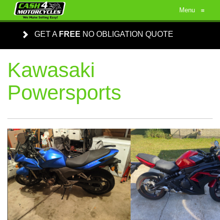
Menu
≡
GET A
FREE
NO OBLIGATION QUOTE
Kawasaki
Powersports