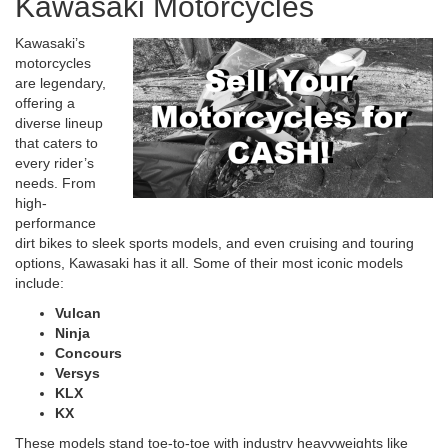
Kawasaki Motorcycles
Kawasaki’s
motorcycles
are legendary,
offering a
diverse lineup
that caters to
every rider’s
needs. From
high-
performance
dirt bikes to sleek sports models, and even cruising and touring
options, Kawasaki has it all. Some of their most iconic models
include:
Vulcan
Ninja
Concours
Versys
KLX
KX
These models stand toe-to-toe with industry heavyweights like