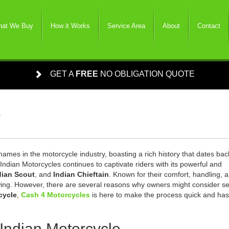
at We Buy
How it Works
Service Area
About
Contact
GET A
FREE
NO OBLIGATION QUOTE
s
ames in the motorcycle industry, boasting a rich history that dates bac
Indian Motorcycles continues to captivate riders with its powerful and
dian Scout
, and
Indian Chieftain
. Known for their comfort, handling, 
owing. However, there are several reasons why owners might consider se
cycle
,
Cash 4 Motorcycles
is here to make the process quick and has
 Indian Motorcycle