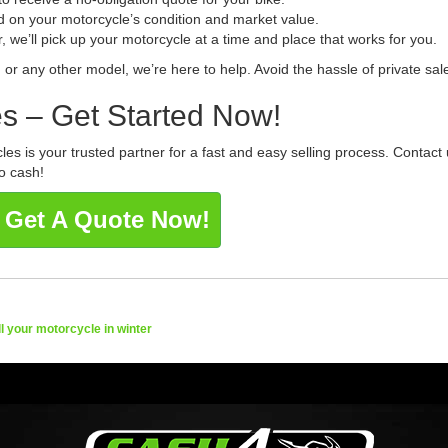
d on your motorcycle’s condition and market value.
, we’ll pick up your motorcycle at a time and place that works for you.
, or any other model, we’re here to help. Avoid the hassle of private sa
s – Get Started Now!
es is your trusted partner for a fast and easy selling process. Contact
o cash!
 Get A Quote Now!
ll your motorcycle in winter