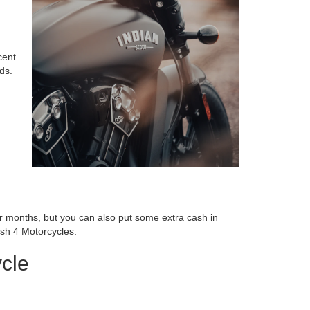
cent
ds.
der months, but you can also put some extra cash in
ash 4 Motorcycles.
cle