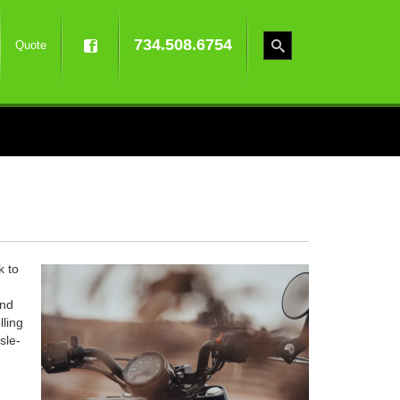
734.508.6754
Quote
k to
and
lling
sle-