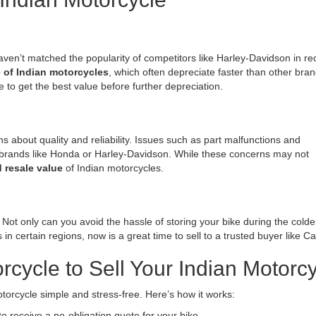
aven’t matched the popularity of competitors like Harley-Davidson in re
e of Indian motorcycles
, which often depreciate faster than other bran
me to get the best value before further depreciation.
about quality and reliability. Issues such as part malfunctions and
ands like Honda or Harley-Davidson. While these concerns may not
 resale value
of Indian motorcycles.
. Not only can you avoid the hassle of storing your bike during the col
in certain regions, now is a great time to sell to a trusted buyer like C
ycle to Sell Your Indian Motorcy
orcycle simple and stress-free. Here’s how it works:
 to receive a no-obligation quote for your bike.