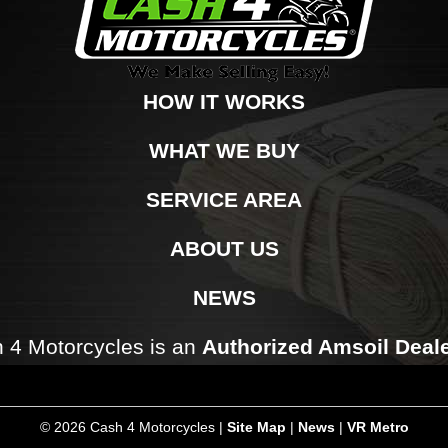
HOW IT WORKS
WHAT WE BUY
SERVICE AREA
ABOUT US
NEWS
 4 Motorcycles is an
Authorized Amsoil Deal
©
2026 Cash 4 Motorcycles |
Site Map
|
News
|
VR Metro