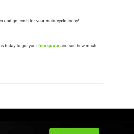
les and get cash for your motorcycle today!
 us today to get your
free quote
and see how much