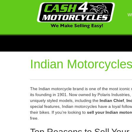
Wh
Indian Motorcycle
The Indian motorcycle brand is one of the most iconic n
its founding in 1901. Now owned by Polaris Industries, 
uniquely styled models, including the
Indian Chief
,
In
special features, Indian motorcycles have a loyal foll
their bikes. If you’re looking to
sell your Indian motor
free.
Top Reasons to Sell Your