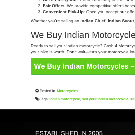
Fair Offers
: We provide competitive offers base
Convenient Pick-Up
: Once you accept our offer
Whether you’re selling an
Indian Chief
,
Indian Scout
We Buy Indian Motorcycle
Ready to sell your Indian motorcycle? Cash 4 Motorcycl
your bike is worth. Don’t wait—turn your motorcycle int
We Buy Indian Motorcycles –
Posted In:
Motorcycles
Tags:
Indian motorcycle
,
sell your Indian motorcycle
,
se
ESTABLISHED IN 2005