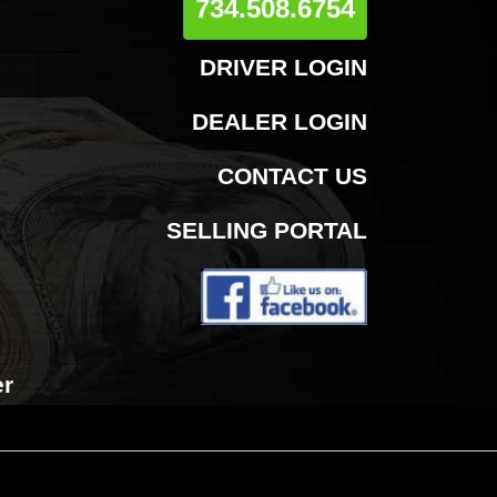
734.508.6754
DRIVER LOGIN
DEALER LOGIN
CONTACT US
SELLING PORTAL
er