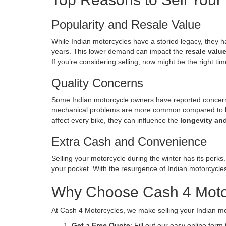
Popularity and Resale Value
While Indian motorcycles have a storied legacy, they h
years. This lower demand can impact the
resale valu
If you’re considering selling, now might be the right ti
Quality Concerns
Some Indian motorcycle owners have reported concerns 
mechanical problems are more common compared to br
affect every bike, they can influence the
longevity and
Extra Cash and Convenience
Selling your motorcycle during the winter has its perks
your pocket. With the resurgence of Indian motorcycles 
Why Choose Cash 4 Motorc
At Cash 4 Motorcycles, we make selling your Indian mot
Get a Free Quote
: Fill out our easy online form