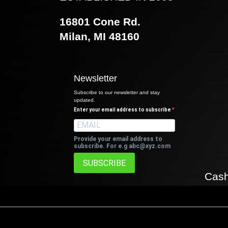
16801 Cone Rd.
Milan, MI 48160
Newsletter
Subscribe to our newsletter and stay
updated.
Enter your email address to subscribe
Provide your email address to
subscribe. For e.g
abc@xyz.com
SUBSCRIBE
Cash