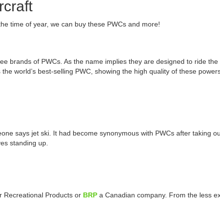
craft
the time of year, we can buy these PWCs and more!
brands of PWCs. As the name implies they are designed to ride the wav
the world’s best-selling PWC, showing the high quality of these powe
eone says jet ski. It had become synonymous with PWCs after taking out
ves standing up.
er Recreational Products or
BRP
a Canadian company. From the less exp