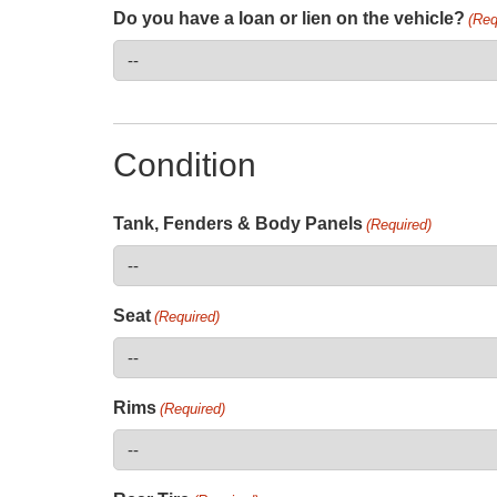
Do you have a loan or lien on the vehicle?
(Req
Condition
Tank, Fenders & Body Panels
(Required)
Seat
(Required)
Rims
(Required)