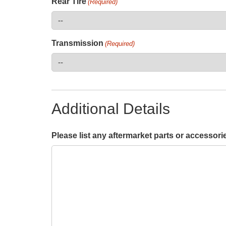
Rear Tire
(Required)
Transmission
(Required)
Additional Details
Please list any aftermarket parts or accessori