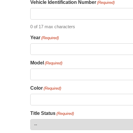
Vehicle Identification Number
(Required)
0 of 17 max characters
Year
(Required)
Model
(Required)
Color
(Required)
Title Status
(Required)