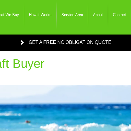
at We Buy
How it Works
Service Area
About
Contact
GET A
FREE
NO OBLIGATION QUOTE
ft Buyer