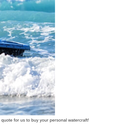
 a quote for us to buy your personal watercraft!