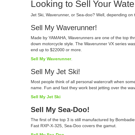
Looking to Sell Your Water
Jet Ski, Waverunner, or Sea-doo? Well, depending on 
Sell My Waverunner!
Made by YAMAHA, Waverunners are one of the top three 
down motorcycle style. The Waverunner VX series was 
end up to $22000 or more.
Sell My Waverunner
.
Sell My Jet Ski!
Most people think of all personal watercraft when som
name. Fun and fast they work best jetting over the wa
Sell My Jet Ski
Sell My Sea-Doo!
The first of the top 3 is still manufactured by Bombadi
Fast RXP-X-325, Sea-Doo covers the gamut.
Sell My Sea-Doo
.