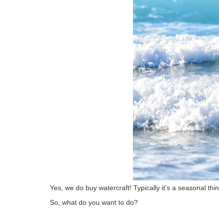
Yes, we do buy watercraft! Typically it’s a seasonal thin
So, what do you want to do?