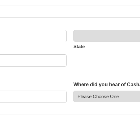
State
Where did you hear of Cas