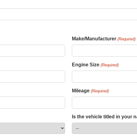
Make/Manufacturer
(Required)
Engine Size
(Required)
Mileage
(Required)
Is the vehicle titled in your