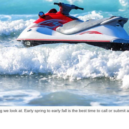
g we look at. Early spring to early fall is the best time to call or submit