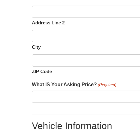
Address Line 2
City
ZIP Code
What IS Your Asking Price?
(Required)
Vehicle Information