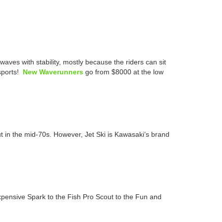
es with stability, mostly because the riders can sit
rsports!
New Waverunners
go from $8000 at the low
 in the mid-70s. However, Jet Ski is Kawasaki’s brand
ensive Spark to the Fish Pro Scout to the Fun and