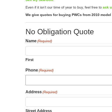
Even if it isn’t our time of year to buy, feel free to
ask u
We give quotes for buying PWCs from 2010 model y
No Obligation Quote
Name
(Required)
First
Phone
(Required)
Address
(Required)
Street Address