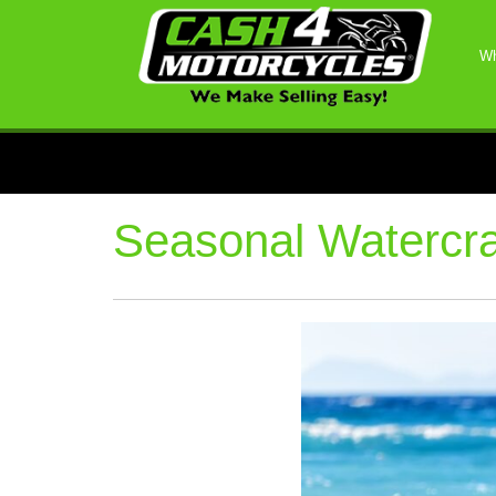
Wh
Seasonal Watercra