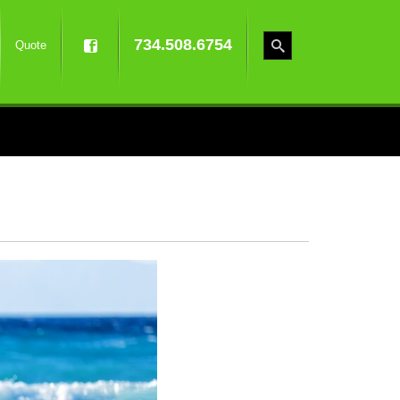
734.508.6754
Quote