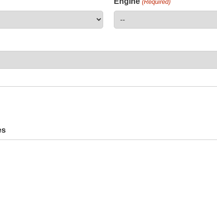
Engine
(Required)
es