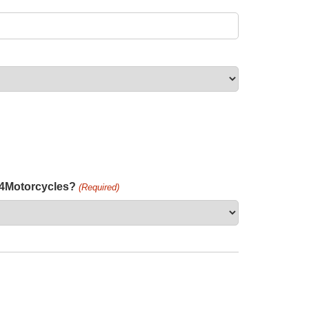
h4Motorcycles?
(Required)