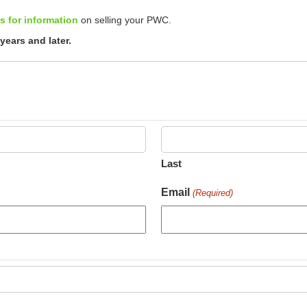
s for information
on selling your PWC.
ears and later.
Last
Email
(Required)