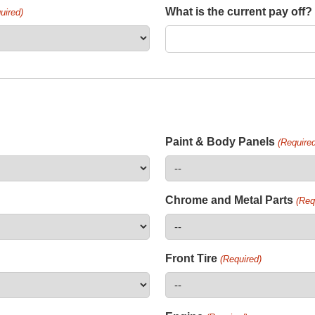
What is the current pay off?
uired)
Paint & Body Panels
(Required
Chrome and Metal Parts
(Req
Front Tire
(Required)