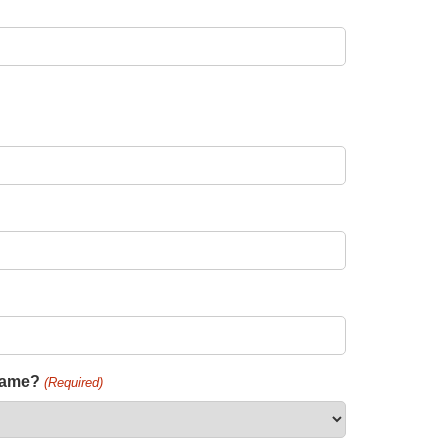
 name?
(Required)