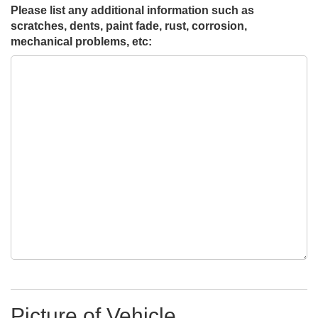
Please list any additional information such as
scratches, dents, paint fade, rust, corrosion,
mechanical problems, etc:
Picture of Vehicle