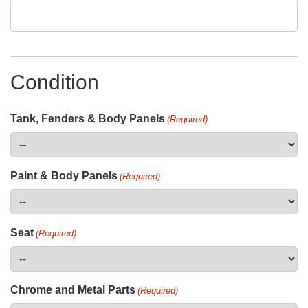
Condition
Tank, Fenders & Body Panels
(Required)
Paint & Body Panels
(Required)
Seat
(Required)
Chrome and Metal Parts
(Required)