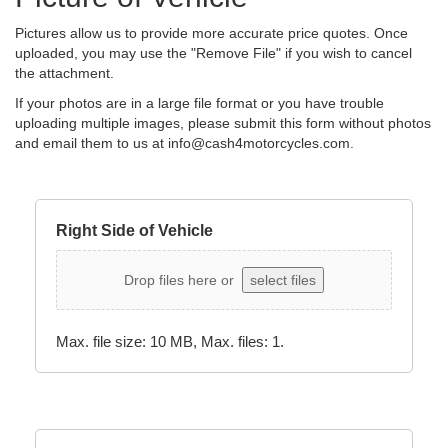
Pictures allow us to provide more accurate price quotes. Once
uploaded, you may use the "Remove File" if you wish to cancel
the attachment.
If your photos are in a large file format or you have trouble
uploading multiple images, please submit this form without photos
and email them to us at
info@cash4motorcycles.com
.
Right Side of Vehicle
Drop files here or
select files
Max. file size: 10 MB, Max. files: 1.