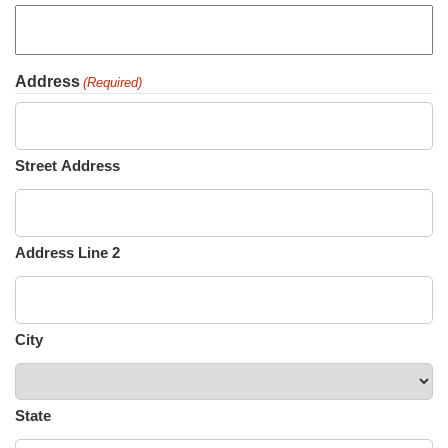
Address
(Required)
Street Address
Address Line 2
City
State