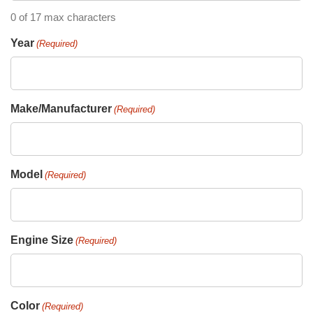
0 of 17 max characters
Year
(Required)
Make/Manufacturer
(Required)
Model
(Required)
Engine Size
(Required)
Color
(Required)