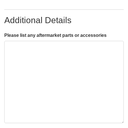
Additional Details
Please list any aftermarket parts or accessories