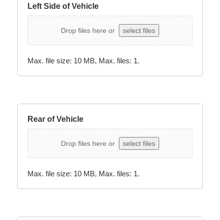
Left Side of Vehicle
Drop files here or
select files
Max. file size: 10 MB, Max. files: 1.
Rear of Vehicle
Drop files here or
select files
Max. file size: 10 MB, Max. files: 1.