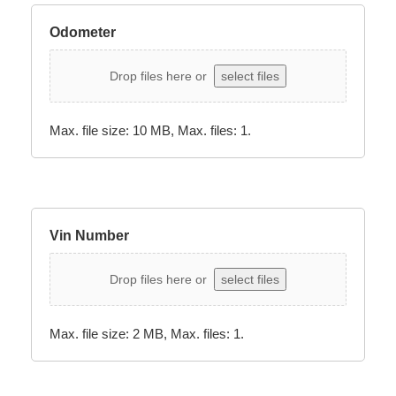
Odometer
Drop files here or
select files
Max. file size: 10 MB, Max. files: 1.
Vin Number
Drop files here or
select files
Max. file size: 2 MB, Max. files: 1.