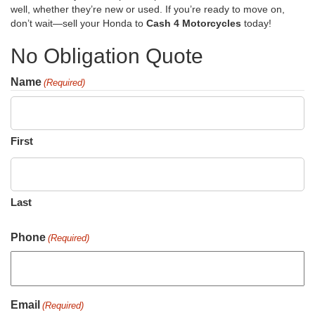
well, whether they’re new or used. If you’re ready to move on,
don’t wait—sell your Honda to
Cash 4 Motorcycles
today!
No Obligation Quote
Name
(Required)
First
Last
Phone
(Required)
Email
(Required)