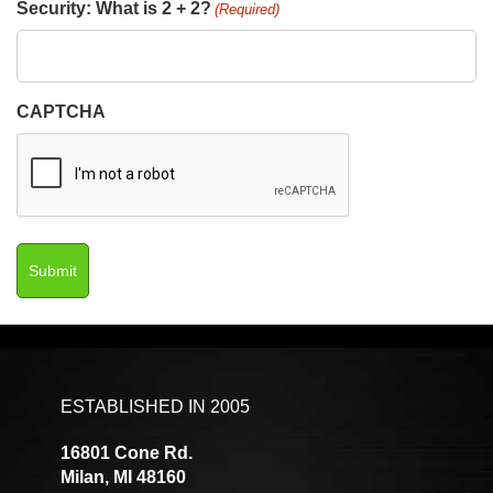
Security: What is 2 + 2?
(Required)
CAPTCHA
ESTABLISHED IN 2005
16801 Cone Rd.
Milan, MI 48160