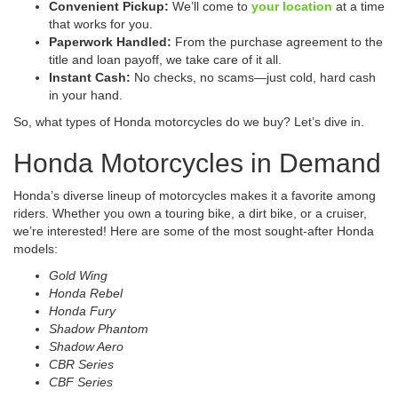
Convenient Pickup:
We’ll come to
your location
at a time
that works for you.
Paperwork Handled:
From the purchase agreement to the
title and loan payoff, we take care of it all.
Instant Cash:
No checks, no scams—just cold, hard cash
in your hand.
So, what types of Honda motorcycles do we buy? Let’s dive in.
Honda Motorcycles in Demand
Honda’s diverse lineup of motorcycles makes it a favorite among
riders. Whether you own a touring bike, a dirt bike, or a cruiser,
we’re interested! Here are some of the most sought-after Honda
models:
Gold Wing
Honda Rebel
Honda Fury
Shadow Phantom
Shadow Aero
CBR Series
CBF Series