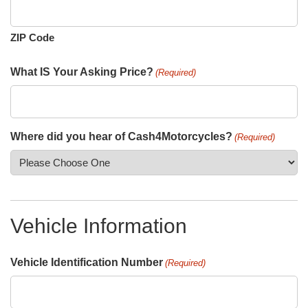
ZIP Code
What IS Your Asking Price?
(Required)
Where did you hear of Cash4Motorcycles?
(Required)
Vehicle Information
Vehicle Identification Number
(Required)