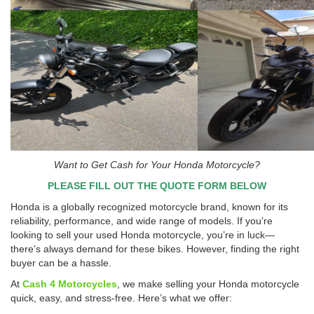
Want to Get Cash for Your Honda Motorcycle?
PLEASE FILL OUT THE QUOTE FORM BELOW
Honda is a globally recognized motorcycle brand, known for its
reliability, performance, and wide range of models. If you’re
looking to sell your used Honda motorcycle, you’re in luck—
there’s always demand for these bikes. However, finding the right
buyer can be a hassle.
At
Cash 4 Motorcycles
, we make selling your Honda motorcycle
quick, easy, and stress-free. Here’s what we offer: