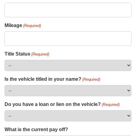
Mileage
(Required)
Title Status
(Required)
Is the vehicle titled in your name?
(Required)
Do you have a loan or lien on the vehicle?
(Required)
What is the current pay off?