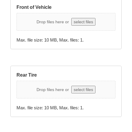
Front of Vehicle
Drop files here or
select files
Max. file size: 10 MB, Max. files: 1.
Rear Tire
Drop files here or
select files
Max. file size: 10 MB, Max. files: 1.