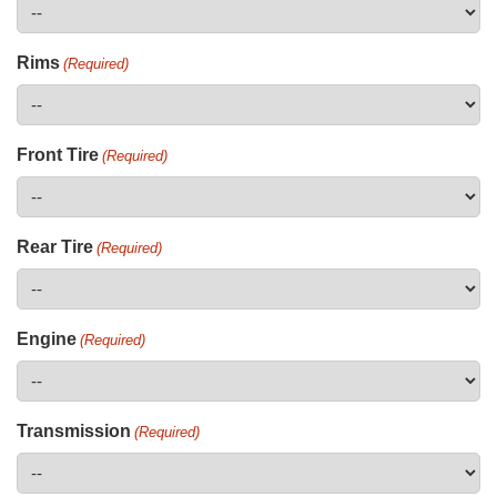
Rims
(Required)
Front Tire
(Required)
Rear Tire
(Required)
Engine
(Required)
Transmission
(Required)