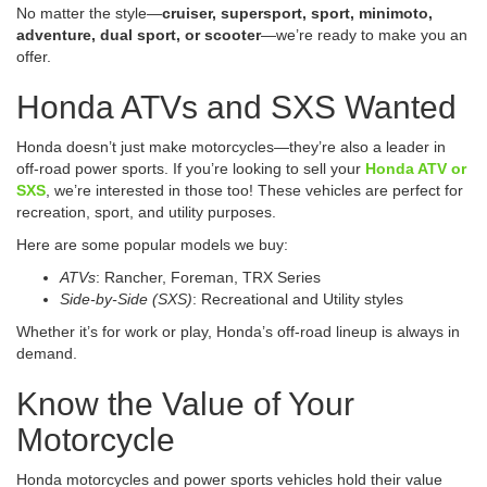
No matter the style—
cruiser, supersport, sport, minimoto,
adventure, dual sport, or scooter
—we’re ready to make you an
offer.
Honda ATVs and SXS Wanted
Honda doesn’t just make motorcycles—they’re also a leader in
off-road power sports. If you’re looking to sell your
Honda ATV or
SXS
, we’re interested in those too! These vehicles are perfect for
recreation, sport, and utility purposes.
Here are some popular models we buy:
ATVs
: Rancher, Foreman, TRX Series
Side-by-Side (SXS)
: Recreational and Utility styles
Whether it’s for work or play, Honda’s off-road lineup is always in
demand.
Know the Value of Your
Motorcycle
Honda motorcycles and power sports vehicles hold their value