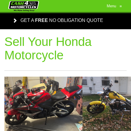
Menu
≡
GET A
FREE
NO OBLIGATION QUOTE
Sell Your Honda
Motorcycle