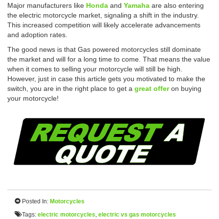
Major manufacturers like
Honda
and
Yamaha
are also entering
the electric motorcycle market, signaling a shift in the industry.
This increased competition will likely accelerate advancements
and adoption rates.
The good news is that Gas powered motorcycles still dominate
the market and will for a long time to come. That means the value
when it comes to selling your motorcycle will still be high.
However, just in case this article gets you motivated to make the
switch, you are in the right place to get a
great offer
on buying
your motorcycle!
Posted In:
Motorcycles
Tags:
electric motorcycles
,
electric vs gas motorcycles