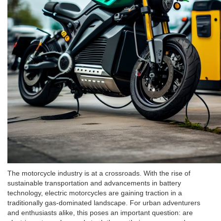
The motorcycle industry is at a crossroads. With the rise of
sustainable transportation and advancements in battery
technology, electric motorcycles are gaining traction in a
traditionally gas-dominated landscape. For urban adventurers
and enthusiasts alike, this poses an important question: are