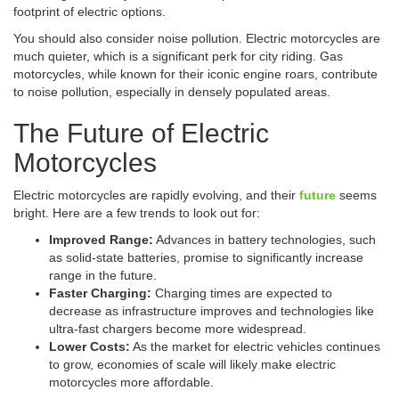
footprint of electric options.
You should also consider noise pollution. Electric motorcycles are
much quieter, which is a significant perk for city riding. Gas
motorcycles, while known for their iconic engine roars, contribute
to noise pollution, especially in densely populated areas.
The Future of Electric
Motorcycles
Electric motorcycles are rapidly evolving, and their
future
seems
bright. Here are a few trends to look out for:
Improved Range:
Advances in battery technologies, such
as solid-state batteries, promise to significantly increase
range in the future.
Faster Charging:
Charging times are expected to
decrease as infrastructure improves and technologies like
ultra-fast chargers become more widespread.
Lower Costs:
As the market for electric vehicles continues
to grow, economies of scale will likely make electric
motorcycles more affordable.