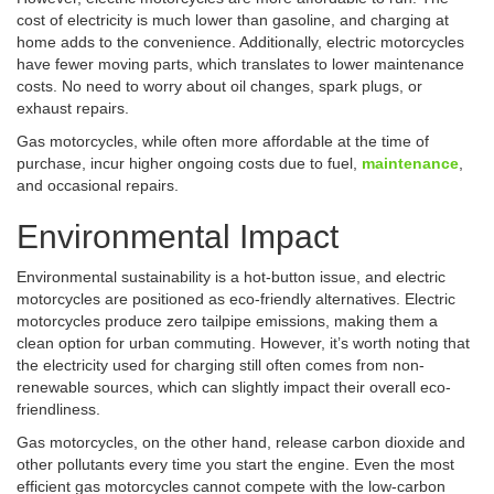
cost of electricity is much lower than gasoline, and charging at
home adds to the convenience. Additionally, electric motorcycles
have fewer moving parts, which translates to lower maintenance
costs. No need to worry about oil changes, spark plugs, or
exhaust repairs.
Gas motorcycles, while often more affordable at the time of
purchase, incur higher ongoing costs due to fuel,
maintenance
,
and occasional repairs.
Environmental Impact
Environmental sustainability is a hot-button issue, and electric
motorcycles are positioned as eco-friendly alternatives. Electric
motorcycles produce zero tailpipe emissions, making them a
clean option for urban commuting. However, it’s worth noting that
the electricity used for charging still often comes from non-
renewable sources, which can slightly impact their overall eco-
friendliness.
Gas motorcycles, on the other hand, release carbon dioxide and
other pollutants every time you start the engine. Even the most
efficient gas motorcycles cannot compete with the low-carbon