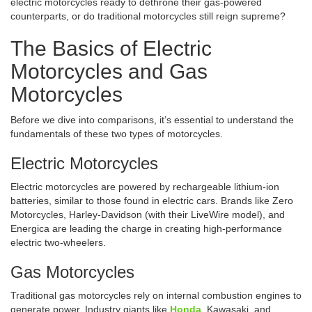
electric motorcycles ready to dethrone their gas-powered
counterparts, or do traditional motorcycles still reign supreme?
The Basics of Electric
Motorcycles and Gas
Motorcycles
Before we dive into comparisons, it’s essential to understand the
fundamentals of these two types of motorcycles.
Electric Motorcycles
Electric motorcycles are powered by rechargeable lithium-ion
batteries, similar to those found in electric cars. Brands like Zero
Motorcycles, Harley-Davidson (with their LiveWire model), and
Energica are leading the charge in creating high-performance
electric two-wheelers.
Gas Motorcycles
Traditional gas motorcycles rely on internal combustion engines to
generate power. Industry giants like
Honda
, Kawasaki, and