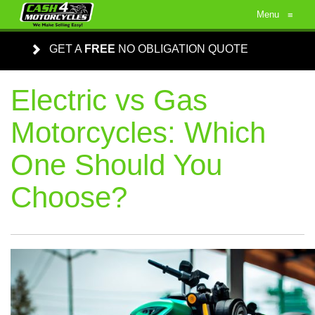
Menu
≡
GET A
FREE
NO OBLIGATION QUOTE
Electric vs Gas
Motorcycles: Which
One Should You
Choose?