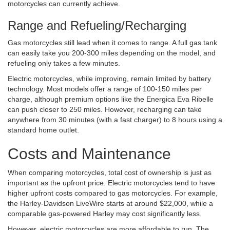
motorcycles can currently achieve.
Range and Refueling/Recharging
Gas motorcycles still lead when it comes to range. A full gas tank
can easily take you 200-300 miles depending on the model, and
refueling only takes a few minutes.
Electric motorcycles, while improving, remain limited by battery
technology. Most models offer a range of 100-150 miles per
charge, although premium options like the Energica Eva Ribelle
can push closer to 250 miles. However, recharging can take
anywhere from 30 minutes (with a fast charger) to 8 hours using a
standard home outlet.
Costs and Maintenance
When comparing motorcycles, total cost of ownership is just as
important as the upfront price. Electric motorcycles tend to have
higher upfront costs compared to gas motorcycles. For example,
the Harley-Davidson LiveWire starts at around $22,000, while a
comparable gas-powered Harley may cost significantly less.
However, electric motorcycles are more affordable to run. The