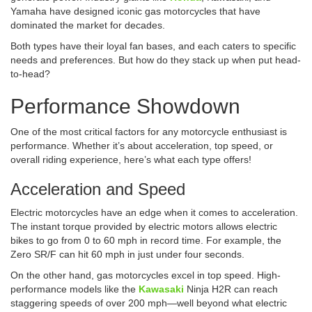
Yamaha have designed iconic gas motorcycles that have
dominated the market for decades.
Both types have their loyal fan bases, and each caters to specific
needs and preferences. But how do they stack up when put head-
to-head?
Performance Showdown
One of the most critical factors for any motorcycle enthusiast is
performance. Whether it’s about acceleration, top speed, or
overall riding experience, here’s what each type offers!
Acceleration and Speed
Electric motorcycles have an edge when it comes to acceleration.
The instant torque provided by electric motors allows electric
bikes to go from 0 to 60 mph in record time. For example, the
Zero SR/F can hit 60 mph in just under four seconds.
On the other hand, gas motorcycles excel in top speed. High-
performance models like the
Kawasaki
Ninja H2R can reach
staggering speeds of over 200 mph—well beyond what electric