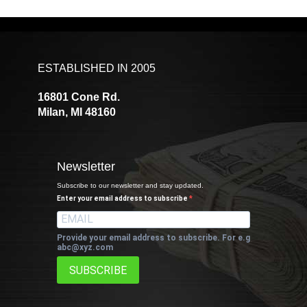
ESTABLISHED IN 2005
16801 Cone Rd.
Milan, MI 48160
Newsletter
Subscribe to our newsletter and stay updated.
Enter your email address to subscribe
Provide your email address to subscribe. For e.g
abc@xyz.com
SUBSCRIBE