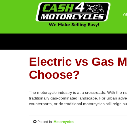
Wh
Electric vs Gas 
Choose?
The motorcycle industry is at a crossroads. With the ri
traditionally gas-dominated landscape. For urban adven
counterparts, or do traditional motorcycles still reign
Posted In:
Motorcycles