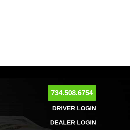
734.508.6754
DRIVER LOGIN
DEALER LOGIN