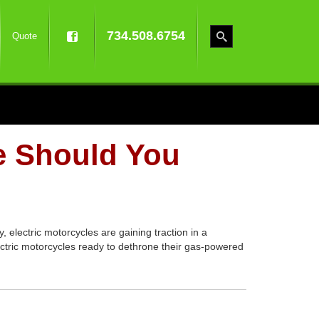
734.508.6754
Quote
e Should You
 electric motorcycles are gaining traction in a
ectric motorcycles ready to dethrone their gas-powered