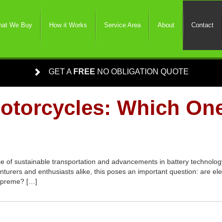
at We Buy
How it Works
Service Area
About
Contact
GET A
FREE
NO OBLIGATION QUOTE
Motorcycles: Which On
se of sustainable transportation and advancements in battery technology,
turers and enthusiasts alike, this poses an important question: are el
 supreme? […]