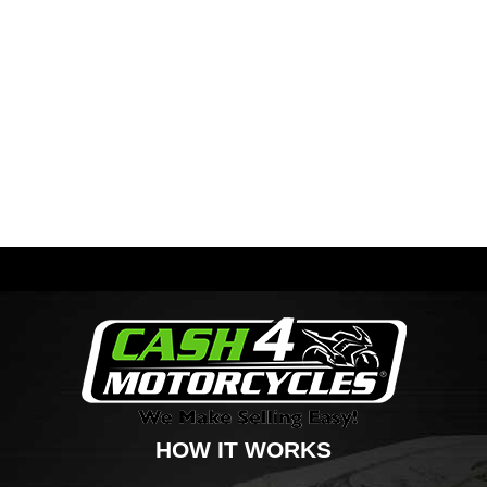
HOW IT WORKS