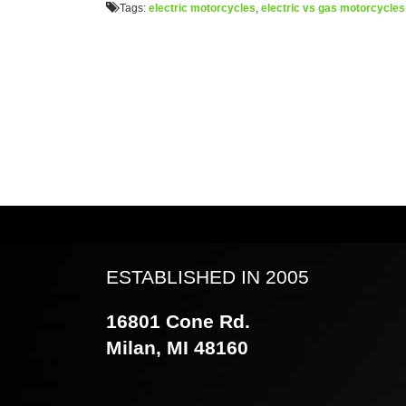
Tags:
electric motorcycles
,
electric vs gas motorcycles
ESTABLISHED IN 2005
16801 Cone Rd.
Milan, MI 48160