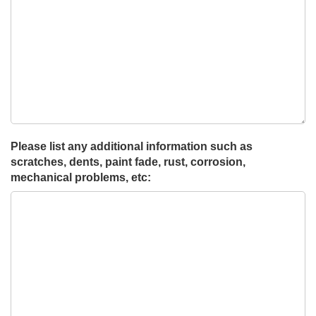
Please list any additional information such as
scratches, dents, paint fade, rust, corrosion,
mechanical problems, etc: