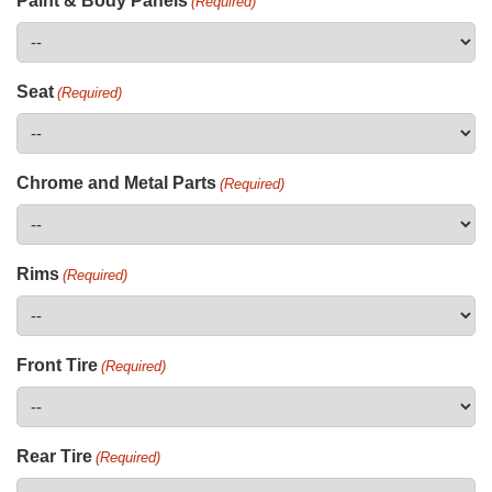
Paint & Body Panels
(Required)
Seat
(Required)
Chrome and Metal Parts
(Required)
Rims
(Required)
Front Tire
(Required)
Rear Tire
(Required)