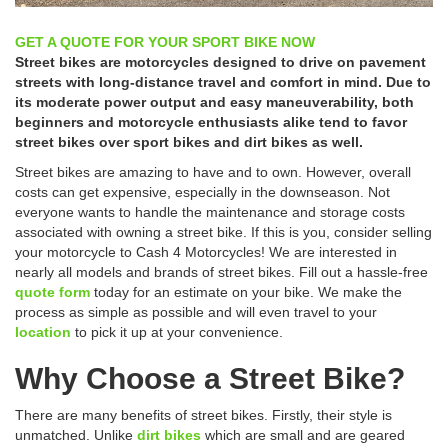
GET A QUOTE FOR YOUR SPORT BIKE NOW
Street bikes are motorcycles designed to drive on pavement
streets with long-distance travel and comfort in mind. Due to
its moderate power output and easy maneuverability, both
beginners and motorcycle enthusiasts alike tend to favor
street bikes over sport bikes and dirt bikes as well.
Street bikes are amazing to have and to own. However, overall
costs can get expensive, especially in the downseason. Not
everyone wants to handle the maintenance and storage costs
associated with owning a street bike. If this is you, consider selling
your motorcycle to Cash 4 Motorcycles! We are interested in
nearly all models and brands of street bikes. Fill out a hassle-free
quote form
today for an estimate on your bike. We make the
process as simple as possible and will even travel to your
location
to pick it up at your convenience.
Why Choose a Street Bike?
There are many benefits of street bikes. Firstly, their style is
unmatched. Unlike
dirt bikes
which are small and are geared