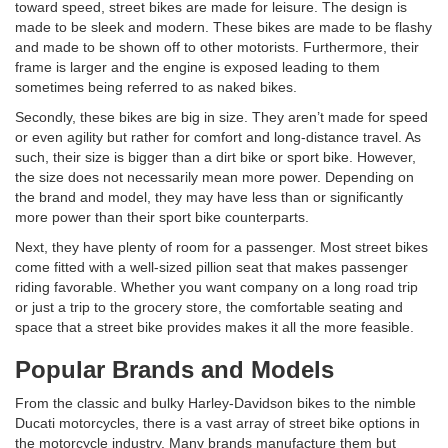
toward speed, street bikes are made for leisure. The design is
made to be sleek and modern. These bikes are made to be flashy
and made to be shown off to other motorists. Furthermore, their
frame is larger and the engine is exposed leading to them
sometimes being referred to as naked bikes.
Secondly, these bikes are big in size. They aren’t made for speed
or even agility but rather for comfort and long-distance travel. As
such, their size is bigger than a dirt bike or sport bike. However,
the size does not necessarily mean more power. Depending on
the brand and model, they may have less than or significantly
more power than their sport bike counterparts.
Next, they have plenty of room for a passenger. Most street bikes
come fitted with a well-sized pillion seat that makes passenger
riding favorable. Whether you want company on a long road trip
or just a trip to the grocery store, the comfortable seating and
space that a street bike provides makes it all the more feasible.
Popular Brands and Models
From the classic and bulky Harley-Davidson bikes to the nimble
Ducati motorcycles, there is a vast array of street bike options in
the motorcycle industry.
Many brands manufacture them but