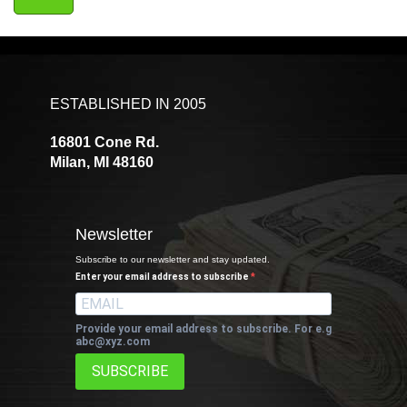
ESTABLISHED IN 2005
16801 Cone Rd.
Milan, MI 48160
Newsletter
Subscribe to our newsletter and stay updated.
Enter your email address to subscribe
Provide your email address to subscribe. For e.g
abc@xyz.com
SUBSCRIBE