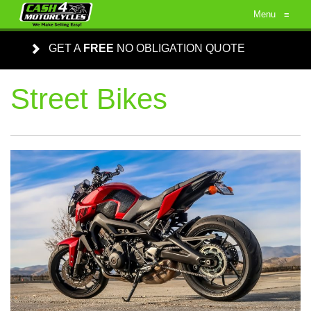
Menu
≡
GET A
FREE
NO OBLIGATION QUOTE
Street Bikes