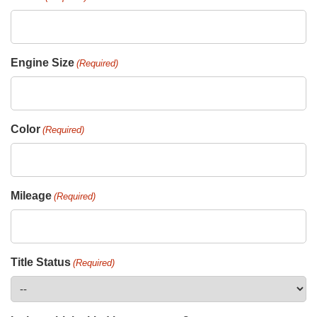
Engine Size
(Required)
Color
(Required)
Mileage
(Required)
Title Status
(Required)