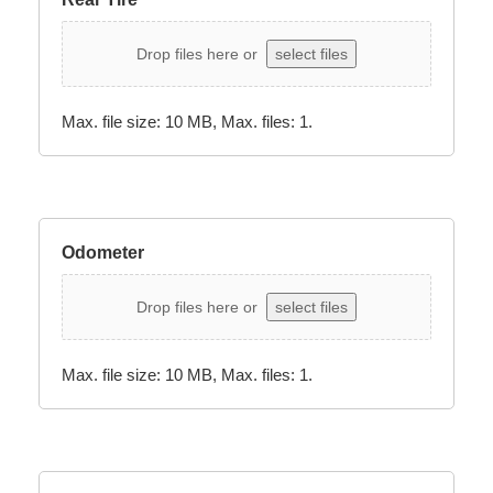
Drop files here or
select files
Max. file size: 10 MB, Max. files: 1.
Odometer
Drop files here or
select files
Max. file size: 10 MB, Max. files: 1.