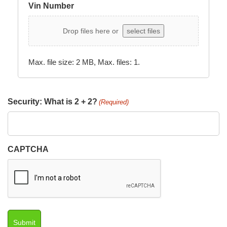
Vin Number
Drop files here or
select files
Max. file size: 2 MB, Max. files: 1.
Security: What is 2 + 2?
(Required)
CAPTCHA