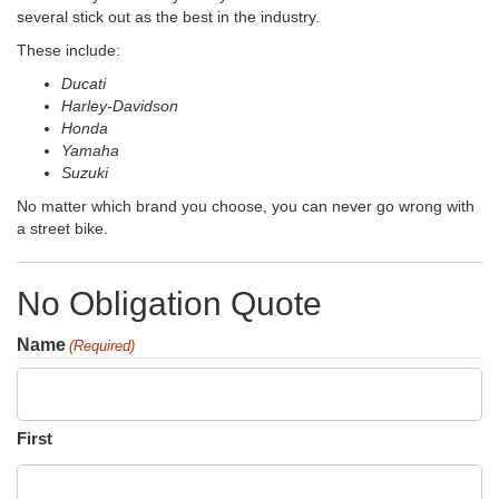
several stick out as the best in the industry.
These include:
Ducati
Harley-Davidson
Honda
Yamaha
Suzuki
No matter which brand you choose, you can never go wrong with
a street bike.
No Obligation Quote
Name
(Required)
First