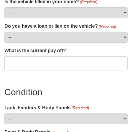
Is the vehicle titled in your name?
(Required)
Do you have a loan or lien on the vehicle?
(Required)
What is the current pay off?
Condition
Tank, Fenders & Body Panels
(Required)