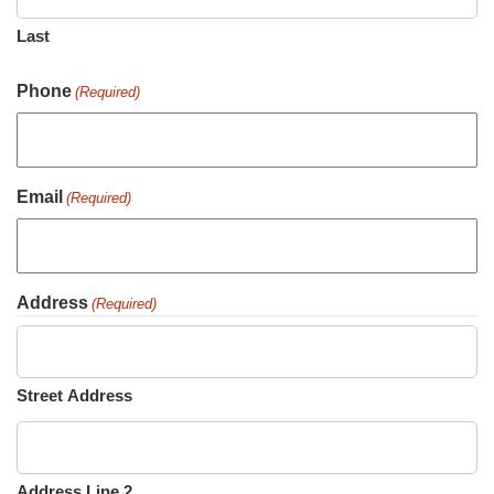
Last
Phone
(Required)
Email
(Required)
Address
(Required)
Street Address
Address Line 2