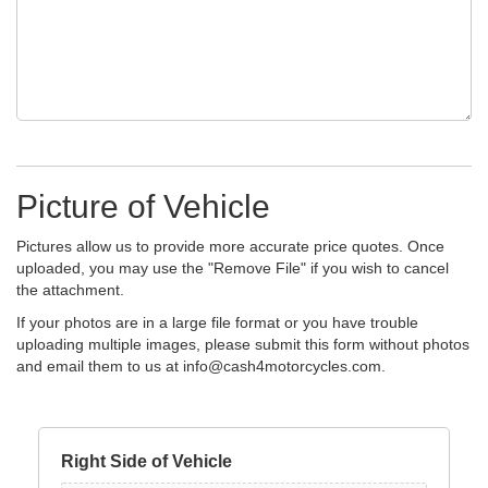
Picture of Vehicle
Pictures allow us to provide more accurate price quotes. Once
uploaded, you may use the "Remove File" if you wish to cancel
the attachment.
If your photos are in a large file format or you have trouble
uploading multiple images, please submit this form without photos
and email them to us at
info@cash4motorcycles.com
.
Right Side of Vehicle