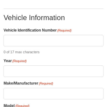
Vehicle Information
Vehicle Identification Number
(Required)
0 of 17 max characters
Year
(Required)
Make/Manufacturer
(Required)
Model
(Required)