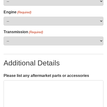
Engine
(Required)
Transmission
(Required)
Additional Details
Please list any aftermarket parts or accessories