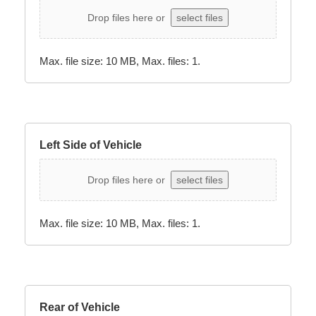
Drop files here or
select files
Max. file size: 10 MB, Max. files: 1.
Left Side of Vehicle
Drop files here or
select files
Max. file size: 10 MB, Max. files: 1.
Rear of Vehicle