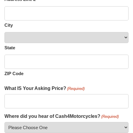
City
State
ZIP Code
What IS Your Asking Price?
(Required)
Where did you hear of Cash4Motorcycles?
(Required)