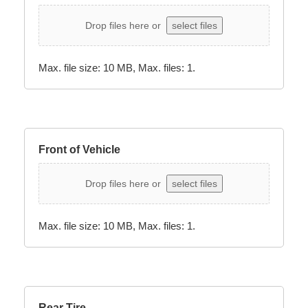
Drop files here or
select files
Max. file size: 10 MB, Max. files: 1.
Front of Vehicle
Drop files here or
select files
Max. file size: 10 MB, Max. files: 1.
Rear Tire