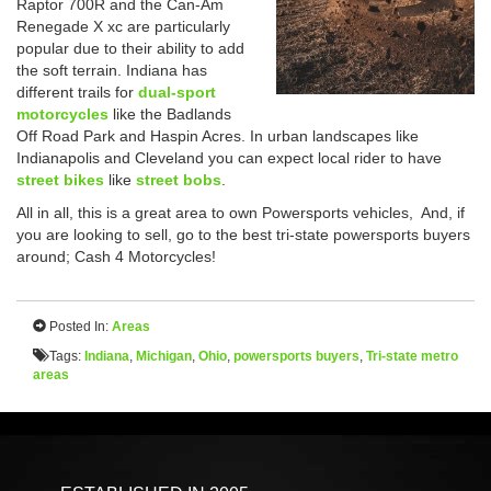
Raptor 700R and the Can-Am
Renegade X xc are particularly
popular due to their ability to add
the soft terrain. Indiana has
different trails for
dual-sport
motorcycles
like the Badlands
Off Road Park and Haspin Acres. In urban landscapes like
Indianapolis and Cleveland you can expect local rider to have
street bikes
like
street bobs
.
All in all, this is a great area to own Powersports vehicles, And, if
you are looking to sell, go to the best tri-state powersports buyers
around; Cash 4 Motorcycles!
Posted In:
Areas
Tags:
Indiana
,
Michigan
,
Ohio
,
powersports buyers
,
Tri-state metro
areas