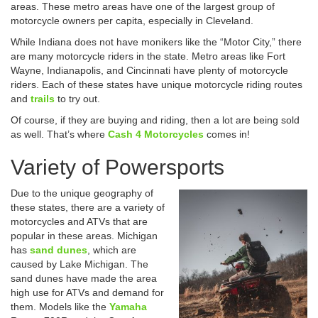
areas. These metro areas have one of the largest group of
motorcycle owners per capita, especially in Cleveland.
While Indiana does not have monikers like the “Motor City,” there
are many motorcycle riders in the state. Metro areas like Fort
Wayne, Indianapolis, and Cincinnati have plenty of motorcycle
riders. Each of these states have unique motorcycle riding routes
and
trails
to try out.
Of course, if they are buying and riding, then a lot are being sold
as well. That’s where
Cash 4 Motorcycles
comes in!
Variety of Powersports
Due to the unique geography of
these states, there are a variety of
motorcycles and ATVs that are
popular in these areas. Michigan
has
sand dunes
, which are
caused by Lake Michigan. The
sand dunes have made the area
high use for ATVs and demand for
them. Models like the
Yamaha