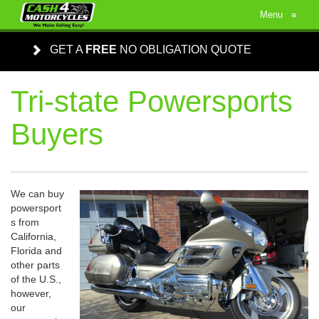
Menu
≡
GET A
FREE
NO OBLIGATION QUOTE
Tri-state Powersports
Buyers
We can buy
powersport
s from
California,
Florida and
other parts
of the U.S.,
however,
our