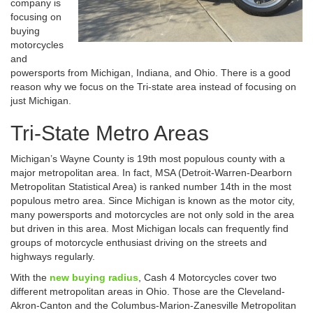
company is
focusing on
buying
motorcycles
and
powersports from Michigan, Indiana, and Ohio. There is a good
reason why we focus on the Tri-state area instead of focusing on
just Michigan.
Tri-State Metro Areas
Michigan’s Wayne County is 19th most populous county with a
major metropolitan area. In fact, MSA (Detroit-Warren-Dearborn
Metropolitan Statistical Area) is ranked number 14th in the most
populous metro area. Since Michigan is known as the motor city,
many powersports and motorcycles are not only sold in the area
but driven in this area. Most Michigan locals can frequently find
groups of motorcycle enthusiast driving on the streets and
highways regularly.
With the
new buying radius
, Cash 4 Motorcycles cover two
different metropolitan areas in Ohio. Those are the Cleveland-
Akron-Canton and the Columbus-Marion-Zanesville Metropolitan