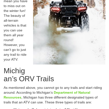
mean you have
to miss out on
the winter fun!
The beauty of
all-terrain
vehicles is that
you can use
them all year
round!
However, you
can’t go to just
any trail to ride
your ATV.
Michig
an’s ORV Trails
As mentioned above, you cannot go to any trails and start riding
around. According to Michigan’s
Department of Natural
Resources
, Michigan has three different designated types of
trails that an ATV can use. These three types of trails are: