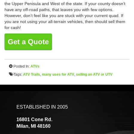
the Upper Penisula and West of the state. If your county doesn’t
have any off-road paths, that leaves you with few options.
However, don’t feel like you are stuck with your current quad. If
you are not using your all-terrain vehicles, then should sell them
for cash!
Get a Quote
Posted In:
ATVs
Tags:
ATV Trails
,
many uses for ATV
,
selling an ATV or UTV
ESTABLISHED IN 2005
16801 Cone Rd.
Milan, MI 48160