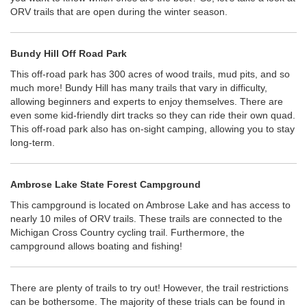
ORV trails that are open during the winter season.
Bundy Hill Off Road Park
This off-road park has 300 acres of wood trails, mud pits, and so
much more! Bundy Hill has many trails that vary in difficulty,
allowing beginners and experts to enjoy themselves. There are
even some kid-friendly dirt tracks so they can ride their own quad.
This off-road park also has on-sight camping, allowing you to stay
long-term.
Ambrose Lake State Forest Campground
This campground is located on Ambrose Lake and has access to
nearly 10 miles of ORV trails. These trails are connected to the
Michigan Cross Country cycling trail. Furthermore, the
campground allows boating and fishing!
There are plenty of trails to try out! However, the trail restrictions
can be bothersome. The majority of these trials can be found in