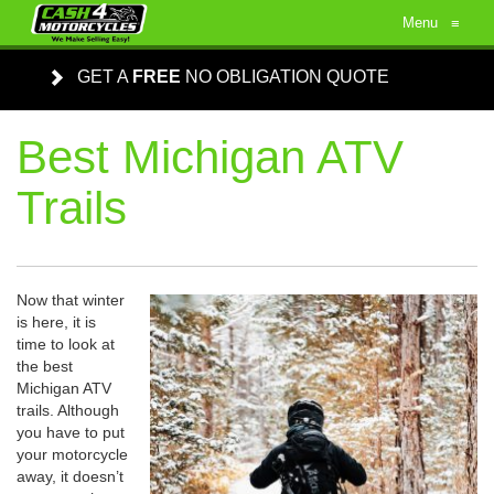
Menu
≡
GET A
FREE
NO OBLIGATION QUOTE
Best Michigan ATV
Trails
Now that winter
is here, it is
time to look at
the best
Michigan ATV
trails. Although
you have to put
your motorcycle
away, it doesn’t