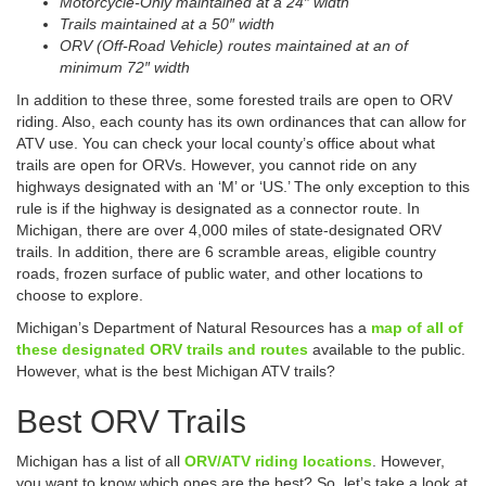
Motorcycle-Only maintained at a 24″ width
Trails maintained at a 50″ width
ORV (Off-Road Vehicle) routes maintained at an of
minimum 72″ width
In addition to these three, some forested trails are open to ORV
riding. Also, each county has its own ordinances that can allow for
ATV use. You can check your local county’s office about what
trails are open for ORVs. However, you cannot ride on any
highways designated with an ‘M’ or ‘US.’ The only exception to this
rule is if the highway is designated as a connector route. In
Michigan, there are over 4,000 miles of state-designated ORV
trails. In addition, there are 6 scramble areas, eligible country
roads, frozen surface of public water, and other locations to
choose to explore.
Michigan’s Department of Natural Resources has a
map of all of
these designated ORV trails and routes
available to the public.
However, what is the best Michigan ATV trails?
Best ORV Trails
Michigan has a list of all
ORV/ATV riding locations
. However,
you want to know which ones are the best? So, let’s take a look at