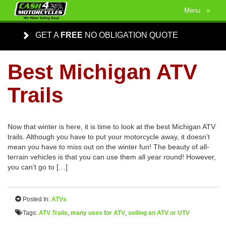
Menu
≡
GET A
FREE
NO OBLIGATION QUOTE
Best Michigan ATV
Trails
Now that winter is here, it is time to look at the best Michigan ATV
trails. Although you have to put your motorcycle away, it doesn’t
mean you have to miss out on the winter fun! The beauty of all-
terrain vehicles is that you can use them all year round! However,
you can’t go to […]
Posted In:
ATVs
Tags:
ATV Trails
,
many uses for ATV
,
selling an ATV or UTV