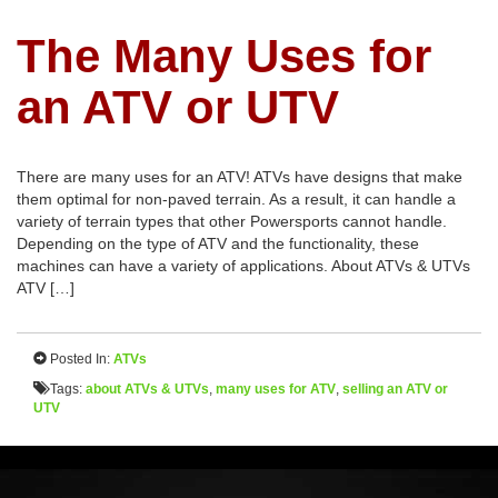
The Many Uses for
an ATV or UTV
There are many uses for an ATV! ATVs have designs that make
them optimal for non-paved terrain. As a result, it can handle a
variety of terrain types that other Powersports cannot handle.
Depending on the type of ATV and the functionality, these
machines can have a variety of applications. About ATVs & UTVs
ATV […]
Posted In:
ATVs
Tags:
about ATVs & UTVs
,
many uses for ATV
,
selling an ATV or
UTV