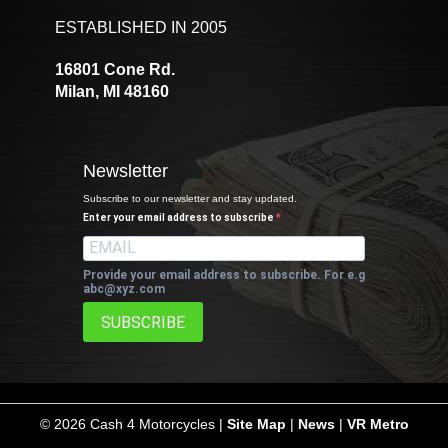
ESTABLISHED IN 2005
16801 Cone Rd.
Milan, MI 48160
Newsletter
Subscribe to our newsletter and stay updated.
Enter your email address to subscribe
Provide your email address to subscribe. For e.g
abc@xyz.com
SUBSCRIBE
©
2026 Cash 4 Motorcycles |
Site Map
|
News
|
VR Metro