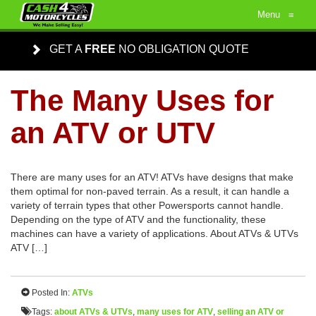
Menu
≡
GET A
FREE
NO OBLIGATION QUOTE
The Many Uses for
an ATV or UTV
There are many uses for an ATV! ATVs have designs that make
them optimal for non-paved terrain. As a result, it can handle a
variety of terrain types that other Powersports cannot handle.
Depending on the type of ATV and the functionality, these
machines can have a variety of applications. About ATVs & UTVs
ATV […]
Posted In:
ATVs
Tags:
about ATVs & UTVs
,
many uses for ATV
,
selling an ATV or