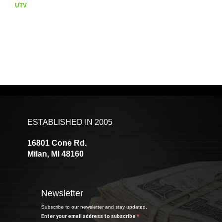
UTV
ESTABLISHED IN 2005
16801 Cone Rd.
Milan, MI 48160
Newsletter
Subscribe to our newsletter and stay updated.
Enter your email address to subscribe