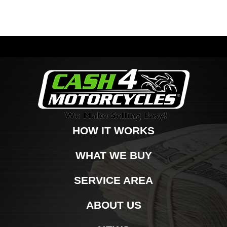
HOW IT WORKS
WHAT WE BUY
SERVICE AREA
ABOUT US