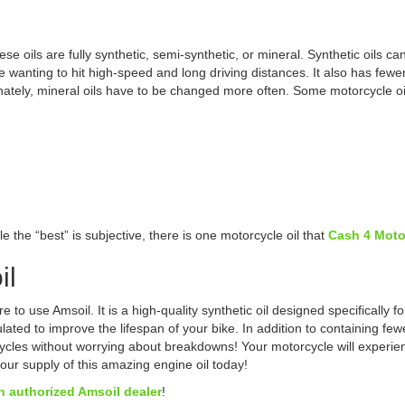
se oils are fully synthetic, semi-synthetic, or mineral. Synthetic oils c
e wanting to hit high-speed and long driving distances. It also has fewer
unately, mineral oils have to be changed more often. Some motorcycle oi
e the “best” is subjective, there is one motorcycle oil that
Cash 4 Moto
il
 use Amsoil. It is a high-quality synthetic oil designed specifically for
ulated to improve the lifespan of your bike. In addition to containing fe
cles without worrying about breakdowns! Your motorcycle will experience
ur supply of this amazing engine oil today!
n authorized Amsoil dealer
!