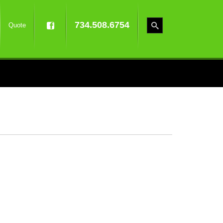
734.508.6754
Quote