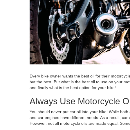
Every bike owner wants the best oil for their motorcycl
but the best. But what is the best oil to use on your m
and finally what is the best option for your bike!
Always Use Motorcycle Oi
You should never put car oil into your bike! While both
and car engines have different needs. As a result, car o
However, not all motorcycle oils are made equal. Some 