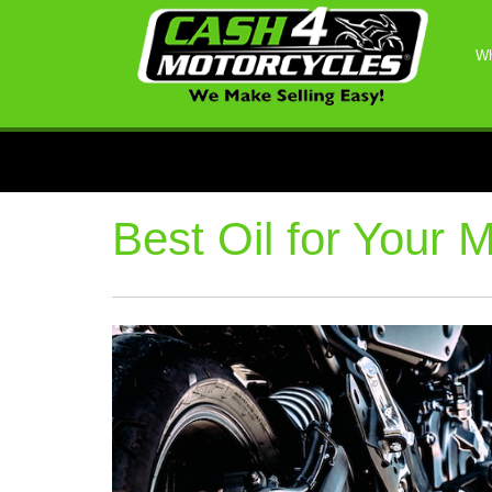
Wh
Best Oil for Your 