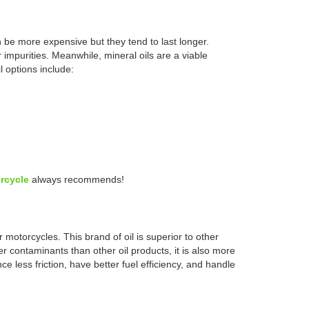
an be more expensive but they tend to last longer.
 impurities. Meanwhile, mineral oils are a viable
l options include:
rcycle
always recommends!
 motorcycles. This brand of oil is superior to other
wer contaminants than other oil products, it is also more
 less friction, have better fuel efficiency, and handle