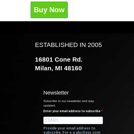
Buy Now
ESTABLISHED IN 2005
16801 Cone Rd.
Milan, MI 48160
Newsletter
Subscribe to our newsletter and stay
updated.
Enter your email address to subscribe
Provide your email address to
subscribe. For e.g
abc@xyz.com