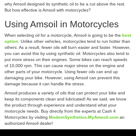
why Amsoil designed its synthetic oil to be a cut above the rest.
But how effective is Amsoil with motorcycles?
Using Amsoil in Motorcycles
When selecting oil for a motorcycle, Amsoil is going to be the
best
option
. Unlike other vehicles, motorcycles tend to run hotter than
others. As a result, fewer oils will burn easier and faster. However,
you can avoid this by using synthetic oil. Motorcycles also tend to
put more stress on their engines. Some bikes can reach speeds
of 10,000 rpm. This can cause major stress on the engine and
other parts of your motorcycle. Using fewer oils can end up
damaging your bike. However, using Amsoil can prevent this
damage because it can handle the stress.
Amsoil produces a variety of oils that can protect your bike and
keep its components clean and lubricated! As we said, we know
the product through experience and understand what your
motorcycle needs. Buy directly from the experts at Cash 4
Motorcycles by visiting
ModernSynthetics.MyAmsoil.com
an
authorized Amsoil dealer!