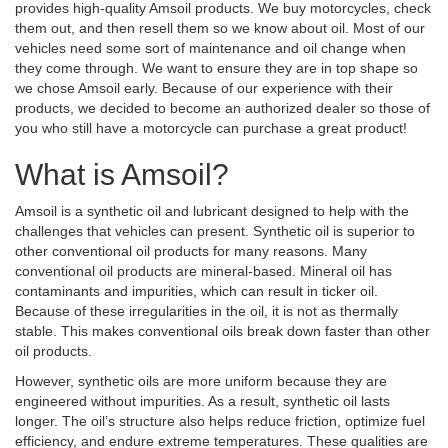
provides high-quality Amsoil products. We buy motorcycles, check
them out, and then resell them so we know about oil. Most of our
vehicles need some sort of maintenance and oil change when
they come through. We want to ensure they are in top shape so
we chose Amsoil early. Because of our experience with their
products, we decided to become an authorized dealer so those of
you who still have a motorcycle can purchase a great product!
What is Amsoil?
Amsoil is a synthetic oil and lubricant designed to help with the
challenges that vehicles can present. Synthetic oil is superior to
other conventional oil products for many reasons. Many
conventional oil products are mineral-based. Mineral oil has
contaminants and impurities, which can result in ticker oil.
Because of these irregularities in the oil, it is not as thermally
stable. This makes conventional oils break down faster than other
oil products.
However, synthetic oils are more uniform because they are
engineered without impurities. As a result, synthetic oil lasts
longer. The oil’s structure also helps reduce friction, optimize fuel
efficiency, and endure extreme temperatures. These qualities are