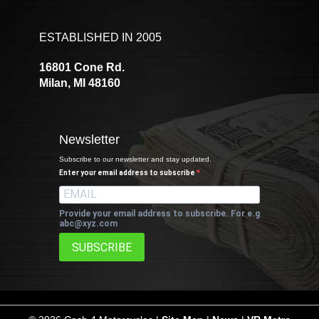
ESTABLISHED IN 2005
16801 Cone Rd.
Milan, MI 48160
Newsletter
Subscribe to our newsletter and stay updated.
Enter your email address to subscribe
Provide your email address to subscribe. For e.g
abc@xyz.com
SUBSCRIBE