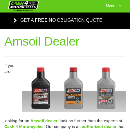
Menu
≡
GET A
FREE
NO OBLIGATION QUOTE
Amsoil Dealer
If you
are
looking for an
Amsoil dealer
, look no further than the experts at
Cash 4 Motorcycles
. Our company is an
authorized dealer
that