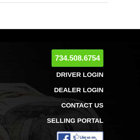
734.508.6754
DRIVER LOGIN
DEALER LOGIN
CONTACT US
SELLING PORTAL