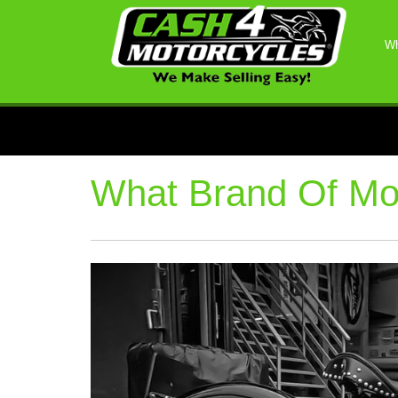
Wh
What Brand Of Mot