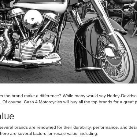
s the brand make a difference? While many would say Harley-Davidson i
 Of course, Cash 4 Motorcycles will buy all the top brands for a great 
alue
everal brands are renowned for their durability, performance, and desi
ere are several factors for resale value, including: