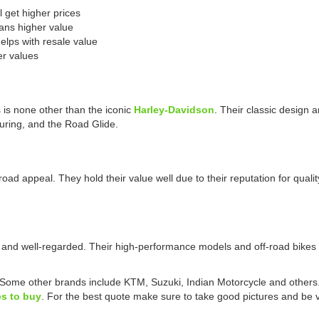
l get higher prices
ans higher value
lps with resale value
er values
is none other than the iconic
Harley-Davidson
. Their classic design a
ouring, and the Road Glide.
broad appeal. They hold their value well due to their reputation for qu
 and well-regarded. Their high-performance models and off-road bikes a
 Some other brands include KTM, Suzuki, Indian Motorcycle and others
s to buy
. For the best quote make sure to take good pictures and be ve