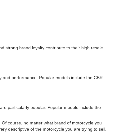
nd strong brand loyalty contribute to their high resale
ality and performance. Popular models include the CBR
re particularly popular. Popular models include the
. Of course, no matter what brand of motorcycle you
ry descriptive of the motorcycle you are trying to sell.