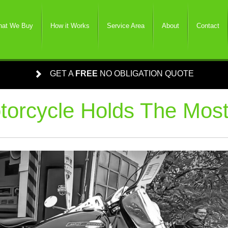
at We Buy
How it Works
Service Area
About
Contact
GET A
FREE
NO OBLIGATION QUOTE
orcycle Holds The Most