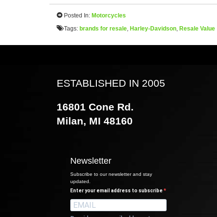
Posted In:
Motorcycles
Tags:
brands for resale
,
Harley-Davidson
,
Resale Value
ESTABLISHED IN 2005
16801 Cone Rd.
Milan, MI 48160
Newsletter
Subscribe to our newsletter and stay
updated.
Enter your email address to subscribe