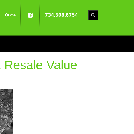
734.508.6754
Quote
 Resale Value