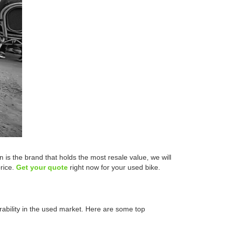
s the brand that holds the most resale value, we will
price.
Get your quote
right now for your used bike.
rability in the used market. Here are some top