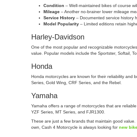
Condition
– Well-maintained bikes of course wil
Mileage
– Another no-brainer lower mileage me
Service History
– Documented service history he
Model Popularity
– Limited editions retain high
Harley-Davidson
One of the most popular and recognizable motorcycles 
value. Popular models include the Sportster, Softail, T
Honda
Honda motorcycles are known for their reliability and 
Series, Gold Wing, CRF Series, and the Rebel.
Yamaha
Yamaha offers a range of motorcycles that are reliable
YZF Series, MT Series, and FJR1300.
These are just a few brands that maintain good value.
own, Cash 4 Motorcycle is always looking for
new bike