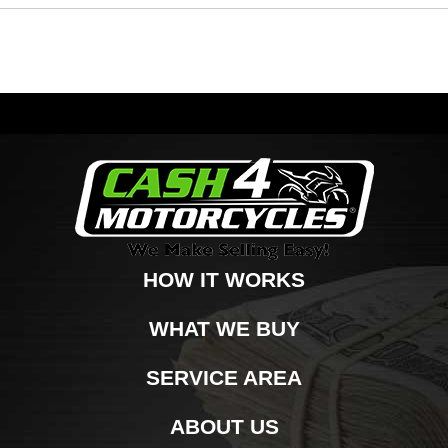
HOW IT WORKS
WHAT WE BUY
SERVICE AREA
ABOUT US