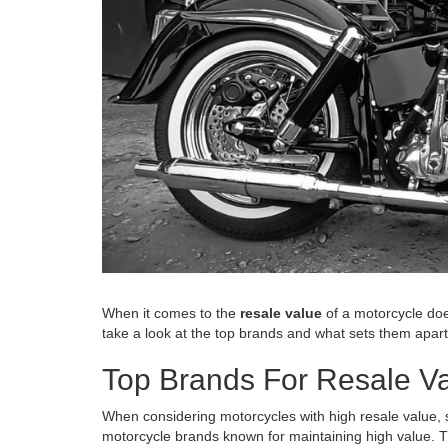
When it comes to the
resale value
of a motorcycle doe
take a look at the top brands and what sets them apart.
Top Brands For Resale V
When considering motorcycles with high resale value, s
motorcycle brands known for maintaining high value. Th