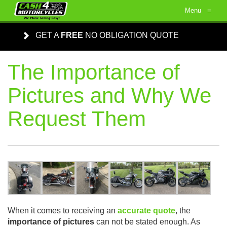
Menu
≡
GET A
FREE
NO OBLIGATION QUOTE
The Importance of
Pictures and Why We
Request Them
When it comes to receiving an
accurate quote
, the
importance of pictures
can not be stated enough. As