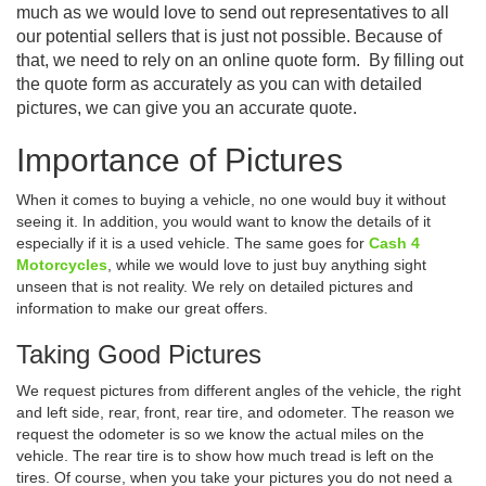
much as we would love to send out representatives to all
our potential sellers that is just not possible. Because of
that, we need to rely on an online quote form. By filling out
the quote form as accurately as you can with detailed
pictures, we can give you an accurate quote.
Importance of Pictures
When it comes to buying a vehicle, no one would buy it without
seeing it. In addition, you would want to know the details of it
especially if it is a used vehicle. The same goes for
Cash 4
Motorcycles
, while we would love to just buy anything sight
unseen that is not reality. We rely on detailed pictures and
information to make our great offers.
Taking Good Pictures
We request pictures from different angles of the vehicle, the right
and left side, rear, front, rear tire, and odometer. The reason we
request the odometer is so we know the actual miles on the
vehicle. The rear tire is to show how much tread is left on the
tires. Of course, when you take your pictures you do not need a