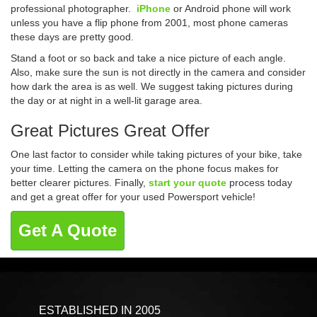
professional photographer.
iPhone
or Android phone will work
unless you have a flip phone from 2001, most phone cameras
these days are pretty good.
Stand a foot or so back and take a nice picture of each angle.
Also, make sure the sun is not directly in the camera and consider
how dark the area is as well. We suggest taking pictures during
the day or at night in a well-lit garage area.
Great Pictures Great Offer
One last factor to consider while taking pictures of your bike, take
your time. Letting the camera on the phone focus makes for
better clearer pictures. Finally,
start your quote
process today
and get a great offer for your used Powersport vehicle!
Get A Quote
ESTABLISHED IN 2005