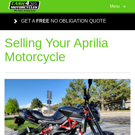
Menu
≡
GET A
FREE
NO OBLIGATION QUOTE
Selling Your Aprilia
Motorcycle