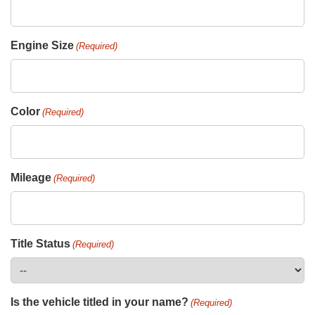
Engine Size
(Required)
Color
(Required)
Mileage
(Required)
Title Status
(Required)
Is the vehicle titled in your name?
(Required)