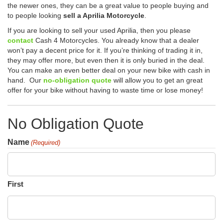
the newer ones, they can be a great value to people buying and
to people looking
sell a Aprilia Motorcycle
.
If you are looking to sell your used Aprilia, then you please
contact
Cash 4 Motorcycles. You already know that a dealer
won’t pay a decent price for it. If you’re thinking of trading it in,
they may offer more, but even then it is only buried in the deal.
You can make an even better deal on your new bike with cash in
hand. Our
no-obligation quote
will allow you to get an great
offer for your bike without having to waste time or lose money!
No Obligation Quote
Name
(Required)
First