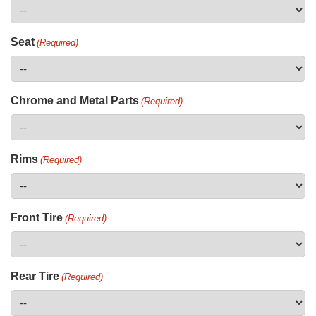
Seat
(Required)
Chrome and Metal Parts
(Required)
Rims
(Required)
Front Tire
(Required)
Rear Tire
(Required)