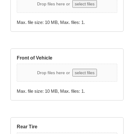
Drop files here or
select files
Max. file size: 10 MB, Max. files: 1.
Front of Vehicle
Drop files here or
select files
Max. file size: 10 MB, Max. files: 1.
Rear Tire