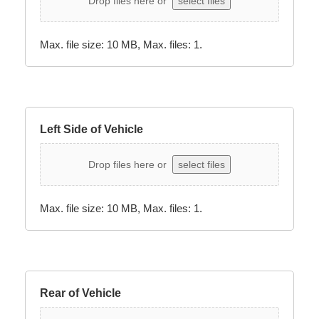
Drop files here or
select files
Max. file size: 10 MB, Max. files: 1.
Left Side of Vehicle
Drop files here or
select files
Max. file size: 10 MB, Max. files: 1.
Rear of Vehicle