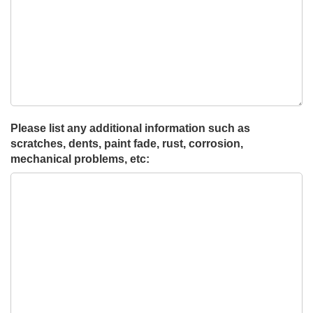
Please list any additional information such as
scratches, dents, paint fade, rust, corrosion,
mechanical problems, etc: