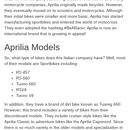
motorcycle companies, Aprilia originally made bicycles. However,
they eventually moved on to scooters and motorcycles. Although
their initial bikes were smaller and more basic, Aprilia has started
manufacturing sportbikes and entered the world of motocross.
They even adopted the hashtag #BeARacer. Aprilia is now an
international brand that is growing in appeal!
Aprilia Models
So, what type of bikes does this Italian company have? Well, most
of their models are Sportbikes including:
RS 457
RS 660
Tuono 660
RSV4
Tuono V4
In addition, they have a brand of dirt bike known as Tuareg 660.
However, this brand includes a variety of bikes from their
discontinued models. They include cruiser-style bikes like the
Aprilia Classic to adventure bikes like the Aprilia Caponord. Since
there is so much variety in the older models and specialization in