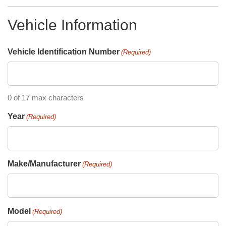
Vehicle Information
Vehicle Identification Number
(Required)
0 of 17 max characters
Year
(Required)
Make/Manufacturer
(Required)
Model
(Required)