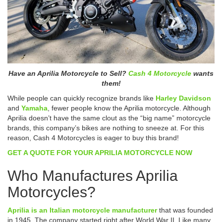
Have an Aprilia Motorcycle to Sell?
Cash 4 Motorcycle
wants
them!
While people can quickly recognize brands like
Harley Davidson
and
Yamaha
, fewer people know the Aprilia motorcycle. Although
Aprilia doesn’t have the same clout as the “big name” motorcycle
brands, this company’s bikes are nothing to sneeze at. For this
reason, Cash 4 Motorcycles is eager to buy this brand!
GET A QUOTE FOR YOUR APRILIA MOTORCYCLE NOW
Who Manufactures Aprilia
Motorcycles?
Aprilia is an Italian motorcycle manufacturer
that was founded
in 1945. The company started right after World War II. Like many