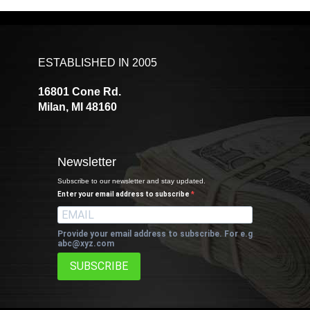
ESTABLISHED IN 2005
16801 Cone Rd.
Milan, MI 48160
Newsletter
Subscribe to our newsletter and stay updated.
Enter your email address to subscribe
Provide your email address to subscribe. For e.g
abc@xyz.com
SUBSCRIBE