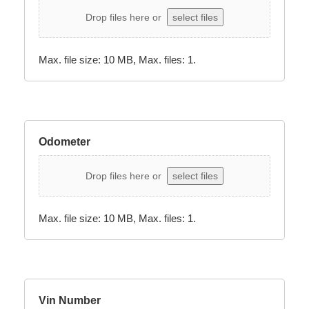
Drop files here or
select files
Max. file size: 10 MB, Max. files: 1.
Odometer
Drop files here or
select files
Max. file size: 10 MB, Max. files: 1.
Vin Number