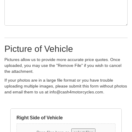
Picture of Vehicle
Pictures allow us to provide more accurate price quotes. Once
uploaded, you may use the "Remove File" if you wish to cancel
the attachment.
If your photos are in a large file format or you have trouble
uploading multiple images, please submit this form without photos
and email them to us at
info@cash4motorcycles.com
.
Right Side of Vehicle