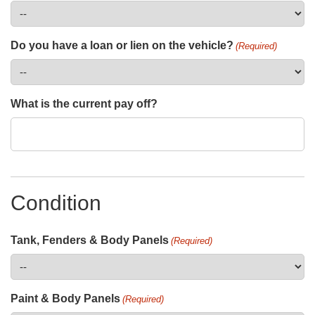
Do you have a loan or lien on the vehicle?
(Required)
What is the current pay off?
Condition
Tank, Fenders & Body Panels
(Required)
Paint & Body Panels
(Required)