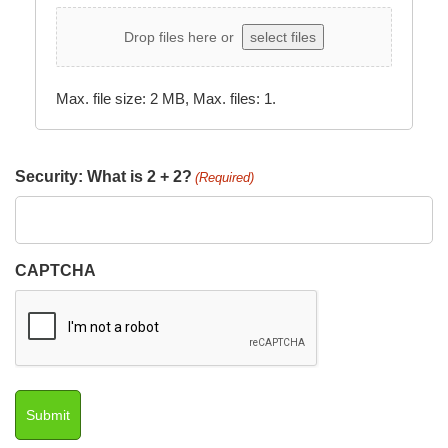
Drop files here or
select files
Max. file size: 2 MB, Max. files: 1.
Security: What is 2 + 2?
(Required)
CAPTCHA