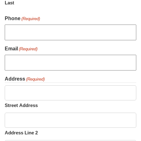
Last
Phone
(Required)
Email
(Required)
Address
(Required)
Street Address
Address Line 2