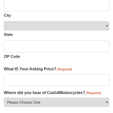
City
State
ZIP Code
What IS Your Asking Price?
(Required)
Where did you hear of Cash4Motorcycles?
(Required)