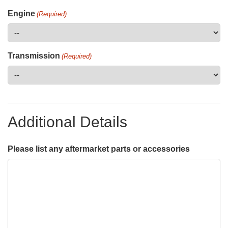
Engine
(Required)
Transmission
(Required)
Additional Details
Please list any aftermarket parts or accessories