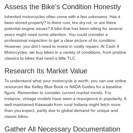
Assess the Bike’s Condition Honestly
Inherited motorcycles often come with a few unknowns. Has it
been stored properly? Is there rust, tire dry rot, or are there
potential engine issues? A bike that has been sitting for several
years might need some attention. You could consider a
professional inspection to get a clear picture of its condition.
However, you don’t need to invest in costly repairs. At Cash 4
Motorcycles, we buy bikes in a variety of conditions, from pristine
classics to bikes that need a little TLC.
Research Its Market Value
To understand what your motorcycle is worth, you can use online
resources like Kelley Blue Book or NADA Guides for a baseline
figure. Remember to consider current market trends. For
instance, vintage models have seen a resurgence in popularity. A
well-maintained Kawasaki from rural Indiana might fetch more
than you expect, partly due to global demand for unique and
classic bikes.
Gather All Necessary Documentation