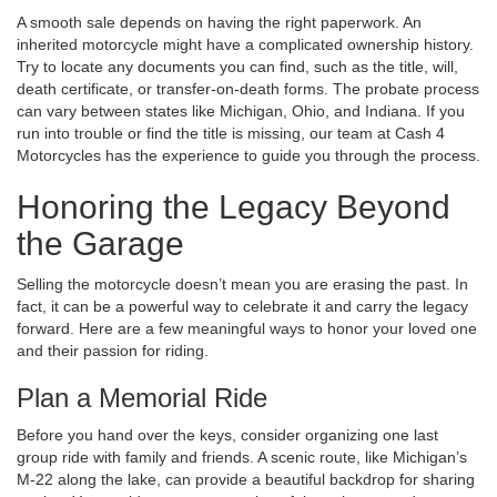
A smooth sale depends on having the right paperwork. An
inherited motorcycle might have a complicated ownership history.
Try to locate any documents you can find, such as the title, will,
death certificate, or transfer-on-death forms. The probate process
can vary between states like Michigan, Ohio, and Indiana. If you
run into trouble or find the title is missing, our team at Cash 4
Motorcycles has the experience to guide you through the process.
Honoring the Legacy Beyond
the Garage
Selling the motorcycle doesn’t mean you are erasing the past. In
fact, it can be a powerful way to celebrate it and carry the legacy
forward. Here are a few meaningful ways to honor your loved one
and their passion for riding.
Plan a Memorial Ride
Before you hand over the keys, consider organizing one last
group ride with family and friends. A scenic route, like Michigan’s
M-22 along the lake, can provide a beautiful backdrop for sharing