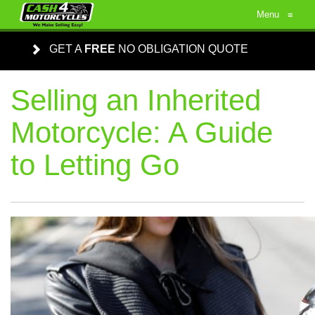
Menu
≡
GET A
FREE
NO OBLIGATION QUOTE
Selling an Inherited
Motorcycle: A Guide
to Letting Go