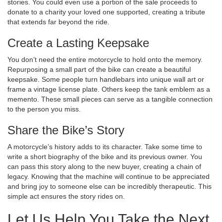
stories. You could even use a portion of the sale proceeds to
donate to a charity your loved one supported, creating a tribute
that extends far beyond the ride.
Create a Lasting Keepsake
You don’t need the entire motorcycle to hold onto the memory.
Repurposing a small part of the bike can create a beautiful
keepsake. Some people turn handlebars into unique wall art or
frame a vintage license plate. Others keep the tank emblem as a
memento. These small pieces can serve as a tangible connection
to the person you miss.
Share the Bike’s Story
A motorcycle’s history adds to its character. Take some time to
write a short biography of the bike and its previous owner. You
can pass this story along to the new buyer, creating a chain of
legacy. Knowing that the machine will continue to be appreciated
and bring joy to someone else can be incredibly therapeutic. This
simple act ensures the story rides on.
Let Us Help You Take the Next