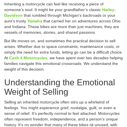
Inheriting a motorcycle can feel like receiving a piece of
someone’s soul. It might be your grandfather’s classic
Harley-
Davidson
that rumbled through Michigan’s backroads or your
aunt’s trusty
Yamaha
that carried her on adventures across Ohio
and Indiana. These bikes are more than just machines; they are
vessels of memories, stories, and shared passions.
But life moves on, and sometimes the practical decision to sell
arises. Whether due to space constraints, maintenance costs, or
simply the need for extra funds, letting go can be a difficult choice.
At
Cash 4 Motorcycles
, we have spent over two decades helping
families navigate this emotional crossroads. We understand the
weight of this decision.
Understanding the Emotional
Weight of Selling
Selling an inherited motorcycle often stirs up a whirlwind of
feelings. You might experience grief, nostalgia, guilt, or even a
sense of relief. It’s perfectly normal to feel attached. Motorcycles
often represent freedom, independence, and a person’s unique
history. It’s no wonder that many of these bikes sit unused, with