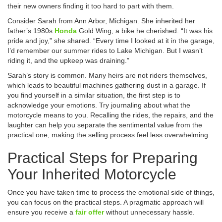
their new owners finding it too hard to part with them.
Consider Sarah from Ann Arbor, Michigan. She inherited her
father’s 1980s
Honda
Gold Wing, a bike he cherished. “It was his
pride and joy,” she shared. “Every time I looked at it in the garage,
I’d remember our summer rides to Lake Michigan. But I wasn’t
riding it, and the upkeep was draining.”
Sarah’s story is common. Many heirs are not riders themselves,
which leads to beautiful machines gathering dust in a garage. If
you find yourself in a similar situation, the first step is to
acknowledge your emotions. Try journaling about what the
motorcycle means to you. Recalling the rides, the repairs, and the
laughter can help you separate the sentimental value from the
practical one, making the selling process feel less overwhelming.
Practical Steps for Preparing
Your Inherited Motorcycle
Once you have taken time to process the emotional side of things,
you can focus on the practical steps. A pragmatic approach will
ensure you receive a
fair offer
without unnecessary hassle.