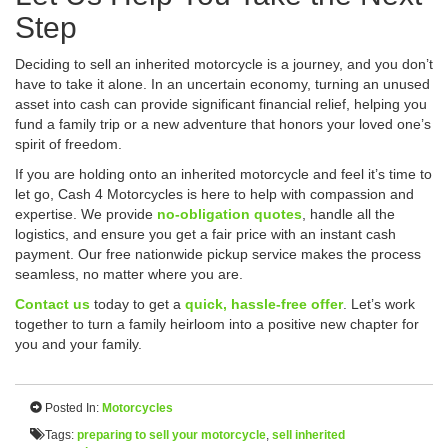
Step
Deciding to sell an inherited motorcycle is a journey, and you don’t
have to take it alone. In an uncertain economy, turning an unused
asset into cash can provide significant financial relief, helping you
fund a family trip or a new adventure that honors your loved one’s
spirit of freedom.
If you are holding onto an inherited motorcycle and feel it’s time to
let go, Cash 4 Motorcycles is here to help with compassion and
expertise. We provide
no-obligation quotes
, handle all the
logistics, and ensure you get a fair price with an instant cash
payment. Our free nationwide pickup service makes the process
seamless, no matter where you are.
Contact us
today to get a
quick, hassle-free offer
. Let’s work
together to turn a family heirloom into a positive new chapter for
you and your family.
Posted In:
Motorcycles
Tags:
preparing to sell your motorcycle
,
sell inherited