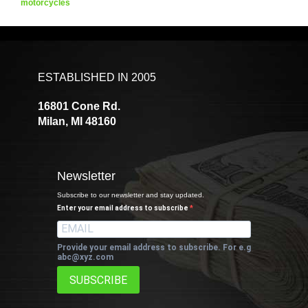
motorcycles
ESTABLISHED IN 2005
16801 Cone Rd.
Milan, MI 48160
Newsletter
Subscribe to our newsletter and stay updated.
Enter your email address to subscribe
Provide your email address to subscribe. For e.g
abc@xyz.com
SUBSCRIBE