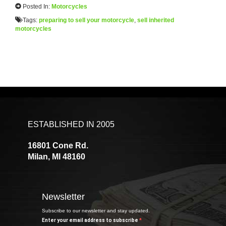
Posted In:
Motorcycles
Tags:
preparing to sell your motorcycle
,
sell inherited
motorcycles
ESTABLISHED IN 2005
16801 Cone Rd.
Milan, MI 48160
Newsletter
Subscribe to our newsletter and stay updated.
Enter your email address to subscribe