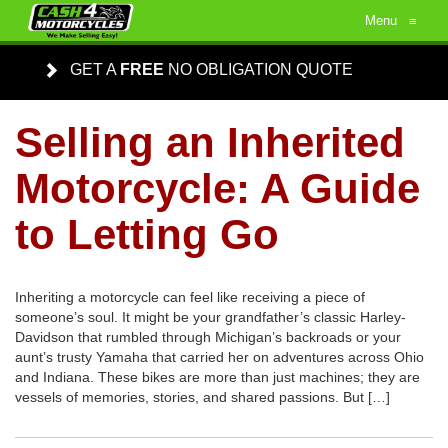
Menu
≡
GET A
FREE
NO OBLIGATION QUOTE
Selling an Inherited
Motorcycle: A Guide
to Letting Go
Inheriting a motorcycle can feel like receiving a piece of
someone’s soul. It might be your grandfather’s classic Harley-
Davidson that rumbled through Michigan’s backroads or your
aunt’s trusty Yamaha that carried her on adventures across Ohio
and Indiana. These bikes are more than just machines; they are
vessels of memories, stories, and shared passions. But […]