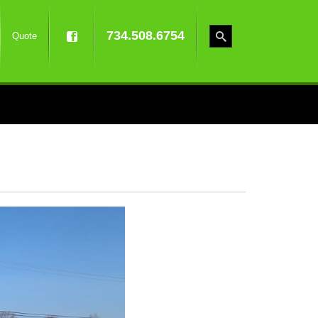
734.508.6754
Quote