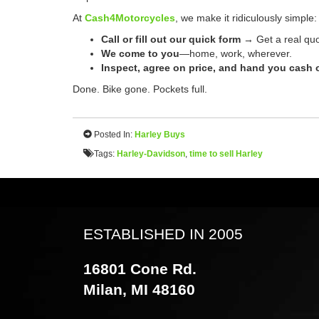
At
Cash4Motorcycles
, we make it ridiculously simple:
Call or fill out our quick form
→ Get a real quo
We come to you
—home, work, wherever.
Inspect, agree on price, and hand you cash o
Done. Bike gone. Pockets full.
Posted In:
Harley Buys
Tags:
Harley-Davidson
,
time to sell Harley
ESTABLISHED IN 2005
16801 Cone Rd.
Milan, MI 48160