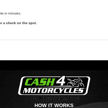
te in minutes.
r a check on the spot.
HOW IT WORKS