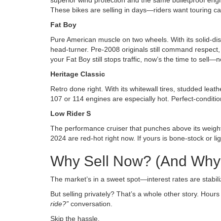
superior wind protection and the same bulletproof eng
These bikes are selling in days—riders want touring capa
Fat Boy
Pure American muscle on two wheels. With its solid-dis
head-turner. Pre-2008 originals still command respect, 
your Fat Boy still stops traffic, now’s the time to sel
Heritage Classic
Retro done right. With its whitewall tires, studded leat
107 or 114 engines are especially hot. Perfect-conditi
Low Rider S
The performance cruiser that punches above its weight
2024 are red-hot right now. If yours is bone-stock or lig
Why Sell Now? (And Why 
The market’s in a sweet spot—interest rates are stabil
But selling privately? That’s a whole other story. Hour
ride?”
conversation.
Skip the hassle.