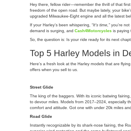
Hey there, fellow rider—remember the thrill of that fir
freedom of the open road. But maybe lately, your bike
upgraded Milwaukee-Eight engine and all the latest bel
If your Harley’s been whispering,
“It’s time,”
you’re not
demand is surging, and
Cash4Motorcycles
is paying 
So, the question is: Is your ride ready for its next chap
Top 5 Harley Models in 
Here’s a fresh look at the Harley models that are flying
offers when you sell to us.
Street Glide
The king of the baggers. With its iconic batwing fairin
to devour miles. Models from 2017–2024, especially the
comfort and attitude. Got one with under 20k miles and
Road Glide
Instantly recognizable by its shark-nose fairing, the R