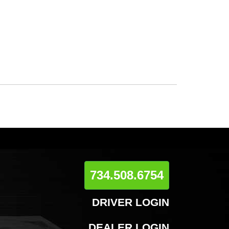
734.508.6754
DRIVER LOGIN
DEALER LOGIN