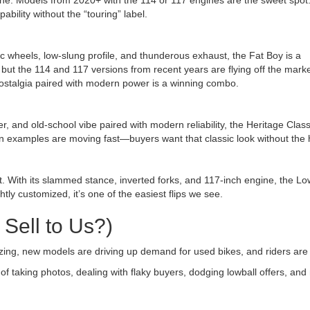
ine. Models from 2020+ with the 114 or 117 engines are the sweet spot
bility without the “touring” label.
c wheels, low-slung profile, and thunderous exhaust, the Fat Boy is a
but the 114 and 117 versions from recent years are flying off the market
l—nostalgia paired with modern power is a winning combo.
her, and old-school vibe paired with modern reliability, the Heritage Cla
on examples are moving fast—buyers want that classic look without the 
. With its slammed stance, inverted forks, and 117-inch engine, the L
htly customized, it’s one of the easiest flips we see.
Sell to Us?)
izing, new models are driving up demand for used bikes, and riders are
s of taking photos, dealing with flaky buyers, dodging lowball offers, a