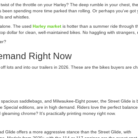
st twist of the throttle on your Harley? The deep rumble in your chest, 
’s been spending more time parked than rolling. Or perhaps you’ve got
ls and whistles.
 alone. The used
Harley market
is hotter than a summer ride through th
top dollar for clean, well-maintained bikes. No haggling with strangers,
ter?
Demand Right Now
 off lots and into our trailers in 2026. These are the bikes buyers are c
g, spacious saddlebags, and Milwaukee-Eight power, the Street Glide is b
 Special editions, are in high demand. Riders love the perfect balance
 gleaming chrome? It’s practically printing money right now.
oad Glide offers a more aggressive stance than the Street Glide, with