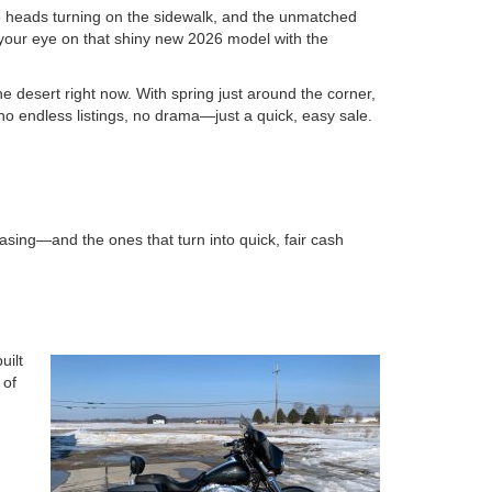
the heads turning on the sidewalk, and the unmatched
 your eye on that shiny new 2026 model with the
e desert right now. With spring just around the corner,
 no endless listings, no drama—just a quick, easy sale.
hasing—and the ones that turn into quick, fair cash
uilt
 of