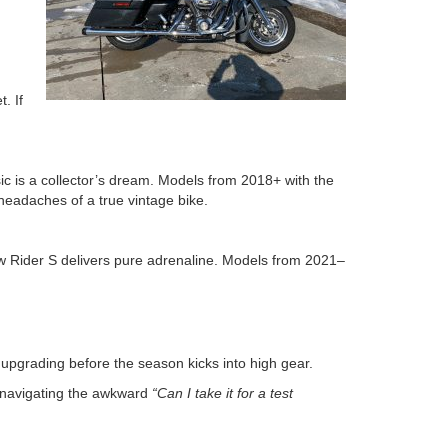
.
. If
ssic is a collector’s dream. Models from 2018+ with the
headaches of a true vintage bike.
ow Rider S delivers pure adrenaline. Models from 2021–
 upgrading before the season kicks into high gear.
nd navigating the awkward
“Can I take it for a test