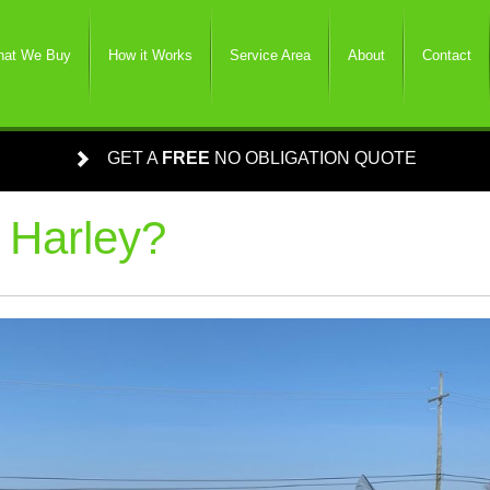
at We Buy
How it Works
Service Area
About
Contact
GET A
FREE
NO OBLIGATION QUOTE
 Harley?