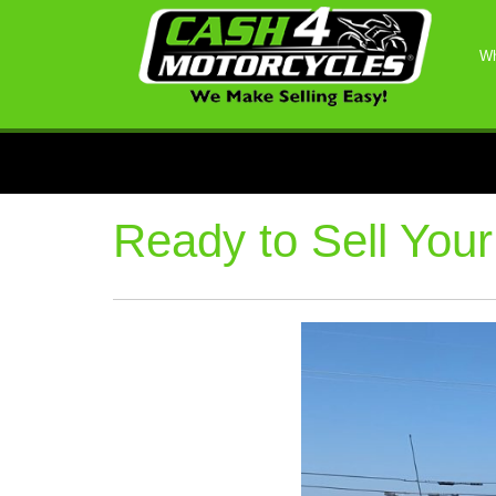
Wh
Ready to Sell Your