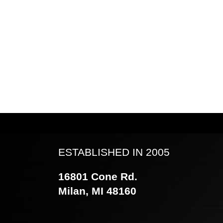
ESTABLISHED IN 2005
16801 Cone Rd.
Milan, MI 48160