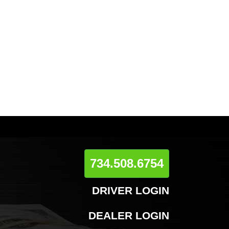
734.508.6754
DRIVER LOGIN
DEALER LOGIN