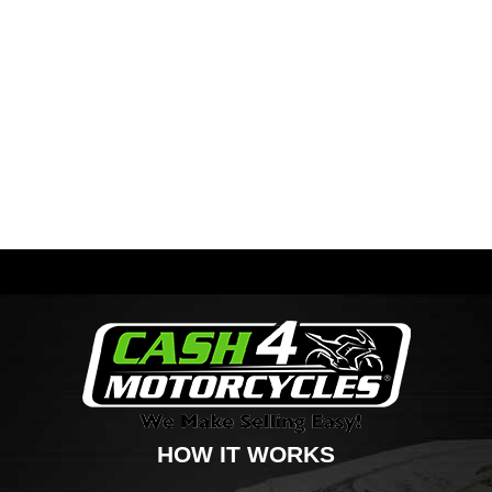
HOW IT WORKS