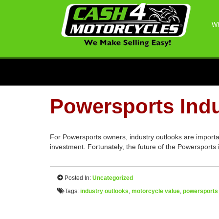
Wh
Powersports Indu
For Powersports owners, industry outlooks are importan
investment. Fortunately, the future of the Powersports 
Posted In:
Uncategorized
Tags:
industry outlooks
,
motorcycle value
,
powersports