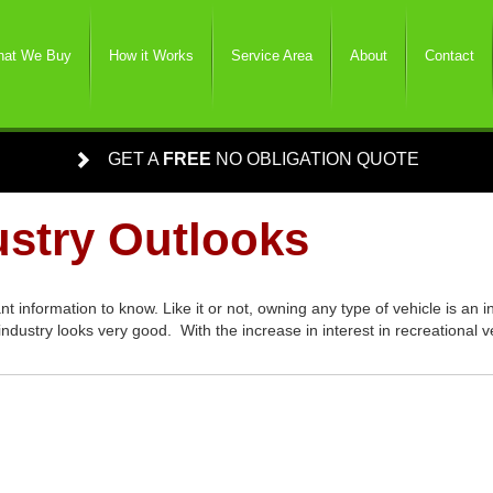
at We Buy
How it Works
Service Area
About
Contact
GET A
FREE
NO OBLIGATION QUOTE
stry Outlooks
t information to know. Like it or not, owning any type of vehicle is an
industry looks very good. With the increase in interest in recreational 