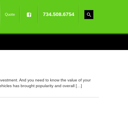
734.508.6754
Quote
 investment. And you need to know the value of your
vehicles has brought popularity and overall […]