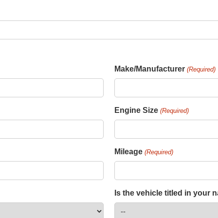
Make/Manufacturer
(Required)
Engine Size
(Required)
Mileage
(Required)
Is the vehicle titled in your