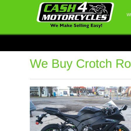
Wh
We Buy Crotch Ro