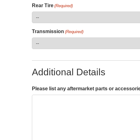
Rear Tire
(Required)
Transmission
(Required)
Additional Details
Please list any aftermarket parts or accessori