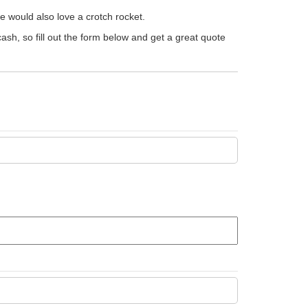
le would also love a crotch rocket.
 cash, so fill out the form below and get a great quote