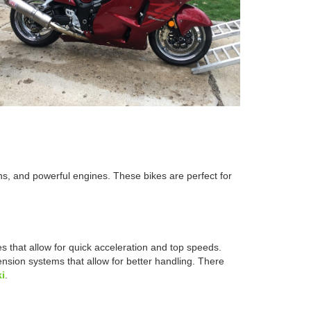
ns, and powerful engines. These bikes are perfect for
 that allow for quick acceleration and top speeds.
nsion systems that allow for better handling. There
i
.