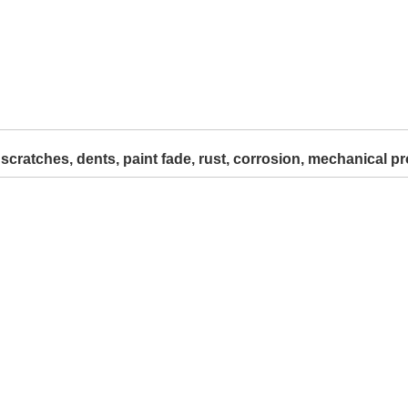
 scratches, dents, paint fade, rust, corrosion, mechanical pr