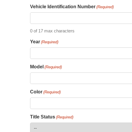
Vehicle Identification Number
(Required)
0 of 17 max characters
Year
(Required)
Model
(Required)
Color
(Required)
Title Status
(Required)