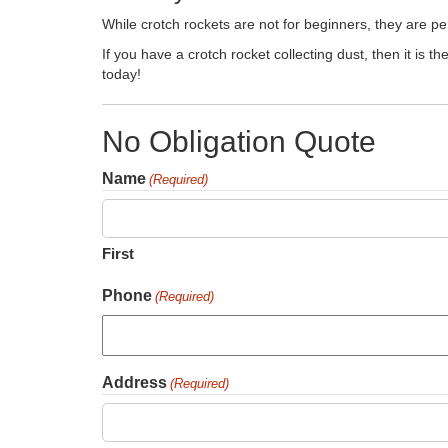
While crotch rockets are not for beginners, they are pe
If you have a crotch rocket collecting dust, then it is t
today!
No Obligation Quote
Name
(Required)
First
Phone
(Required)
Address
(Required)