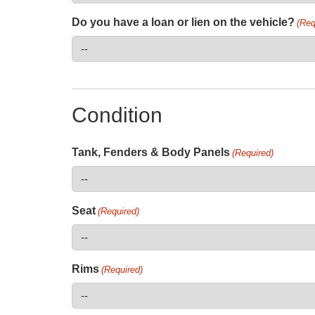
Do you have a loan or lien on the vehicle?
(Req
Condition
Tank, Fenders & Body Panels
(Required)
Seat
(Required)
Rims
(Required)