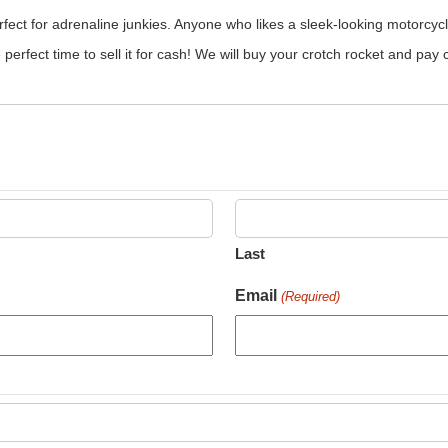
rfect for adrenaline junkies. Anyone who likes a sleek-looking motorcyc
he perfect time to sell it for cash! We will buy your crotch rocket and pay
Last
Email
(Required)