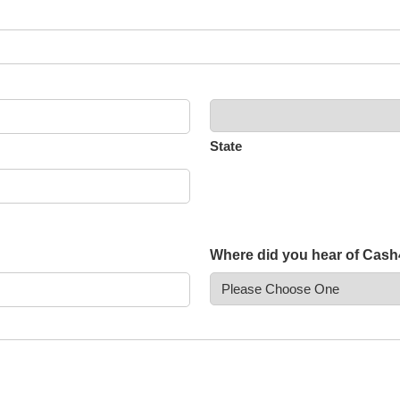
State
Where did you hear of Cas