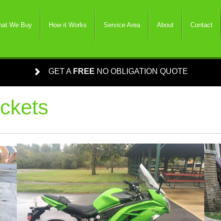
at We Buy
How it Works
Service Area
About
Contact
GET A
FREE
NO OBLIGATION QUOTE
ckets