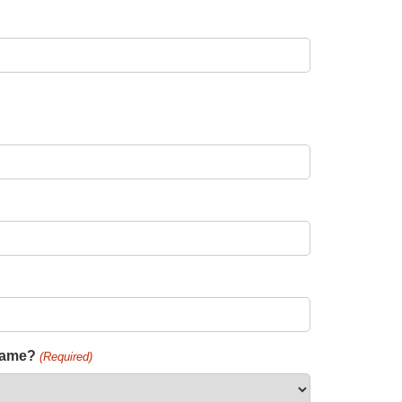
 name?
(Required)