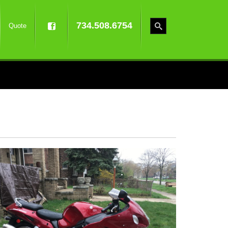
734.508.6754
Quote