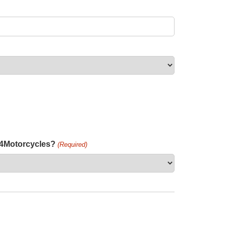
h4Motorcycles?
(Required)