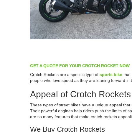
GET A QUOTE FOR YOUR CROTCH ROCKET NOW
Crotch Rockets are a specific type of
sports bike
that 
people who love speed as they are leaning forward in 
Appeal of Crotch Rockets
These types of street bikes have a unique appeal that
Their powerful engines help riders push the limits of 
are so many features that make crotch rockets appeali
We Buy Crotch Rockets