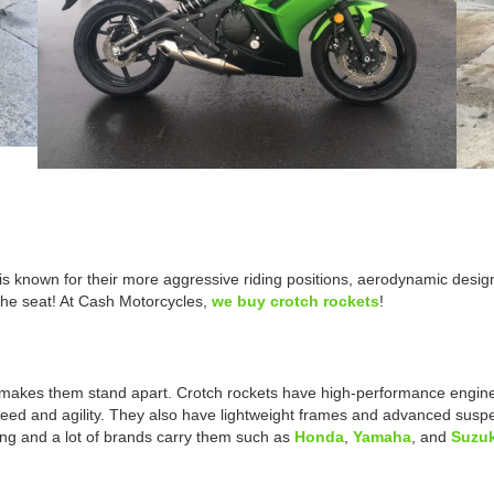
is known for their more aggressive riding positions, aerodynamic desig
the seat! At Cash Motorcycles,
we buy crotch rockets
!
 makes them stand apart. Crotch rockets have high-performance engines
speed and agility. They also have lightweight frames and advanced suspe
ng and a lot of brands carry them such as
Honda
,
Yamaha
, and
Suzuk