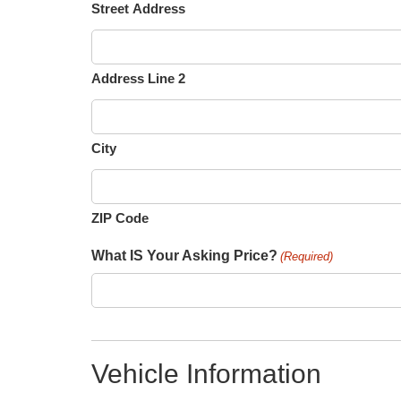
Street Address
Address Line 2
City
ZIP Code
What IS Your Asking Price?
(Required)
Vehicle Information