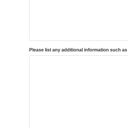
Please list any additional information such as