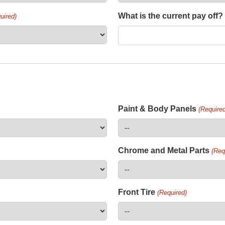
What is the current pay off?
uired)
Paint & Body Panels
(Required
Chrome and Metal Parts
(Req
Front Tire
(Required)