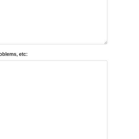
oblems, etc: