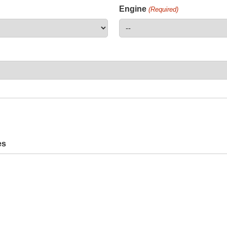
Engine
(Required)
es