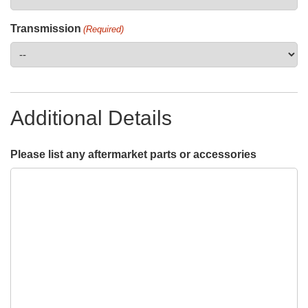
Transmission
(Required)
Additional Details
Please list any aftermarket parts or accessories