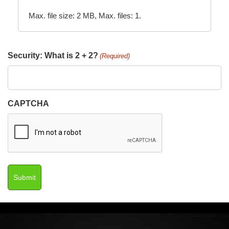
Max. file size: 2 MB, Max. files: 1.
Security: What is 2 + 2?
(Required)
CAPTCHA