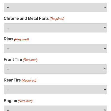
Chrome and Metal Parts
(Required)
Rims
(Required)
Front Tire
(Required)
Rear Tire
(Required)
Engine
(Required)