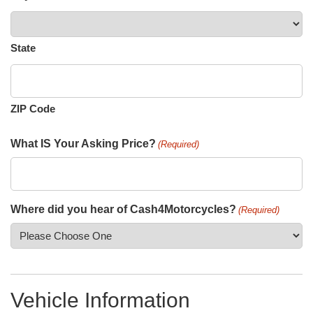
State
ZIP Code
What IS Your Asking Price?
(Required)
Where did you hear of Cash4Motorcycles?
(Required)
Vehicle Information