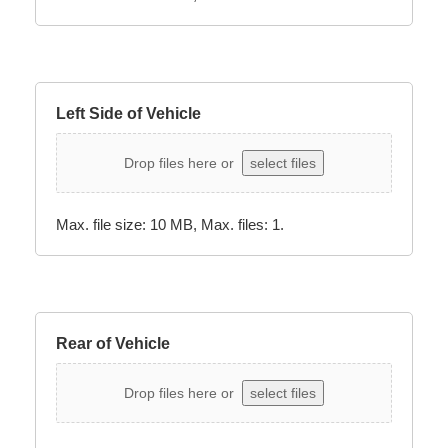
Left Side of Vehicle
Drop files here or
select files
Max. file size: 10 MB, Max. files: 1.
Rear of Vehicle
Drop files here or
select files