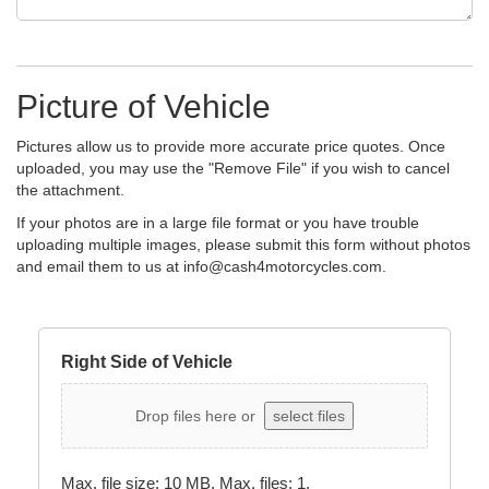
Picture of Vehicle
Pictures allow us to provide more accurate price quotes. Once
uploaded, you may use the "Remove File" if you wish to cancel
the attachment.
If your photos are in a large file format or you have trouble
uploading multiple images, please submit this form without photos
and email them to us at
info@cash4motorcycles.com
.
Right Side of Vehicle
Drop files here or
select files
Max. file size: 10 MB, Max. files: 1.