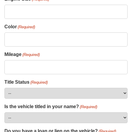
Color
(Required)
Mileage
(Required)
Title Status
(Required)
Is the vehicle titled in your name?
(Required)
Do you have a loan or lien on the vehicle?
(Required)