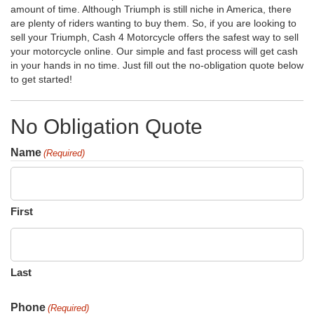
amount of time. Although Triumph is still niche in America, there
are plenty of riders wanting to buy them. So, if you are looking to
sell your Triumph, Cash 4 Motorcycle offers the safest way to sell
your motorcycle online. Our simple and fast process will get cash
in your hands in no time. Just fill out the no-obligation quote below
to get started!
No Obligation Quote
Name
(Required)
First
Last
Phone
(Required)