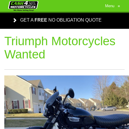
Menu
≡
GET A
FREE
NO OBLIGATION QUOTE
Triumph Motorcycles
Wanted