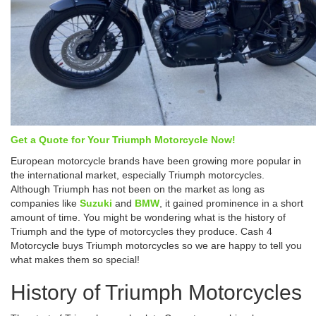
Get a Quote for Your Triumph Motorcycle Now!
European motorcycle brands have been growing more popular in
the international market, especially Triumph motorcycles.
Although Triumph has not been on the market as long as
companies like
Suzuki
and
BMW
, it gained prominence in a short
amount of time. You might be wondering what is the history of
Triumph and the type of motorcycles they produce. Cash 4
Motorcycle buys Triumph motorcycles so we are happy to tell you
what makes them so special!
History of Triumph Motorcycles