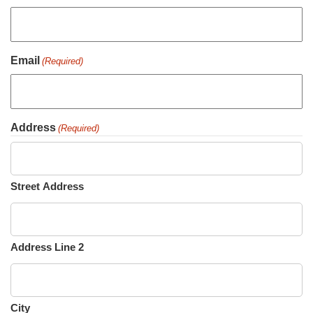
Email
(Required)
Address
(Required)
Street Address
Address Line 2
City