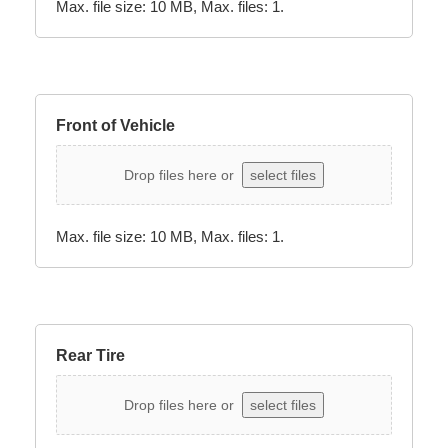
Max. file size: 10 MB, Max. files: 1.
Front of Vehicle
Drop files here or
select files
Max. file size: 10 MB, Max. files: 1.
Rear Tire
Drop files here or
select files