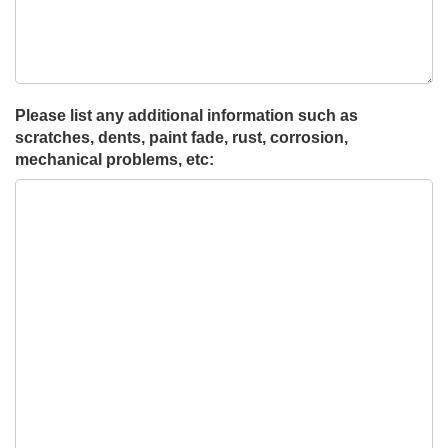
Please list any additional information such as
scratches, dents, paint fade, rust, corrosion,
mechanical problems, etc: