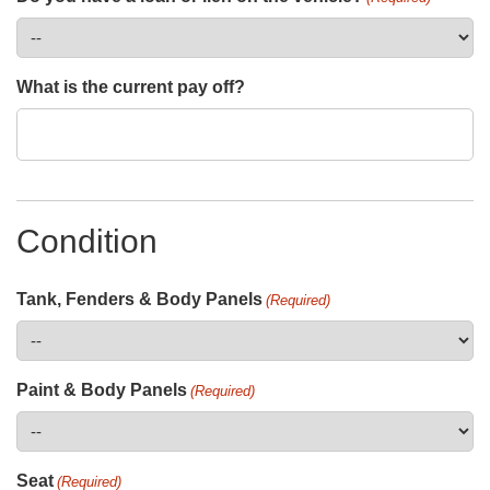
What is the current pay off?
Condition
Tank, Fenders & Body Panels
(Required)
Paint & Body Panels
(Required)
Seat
(Required)