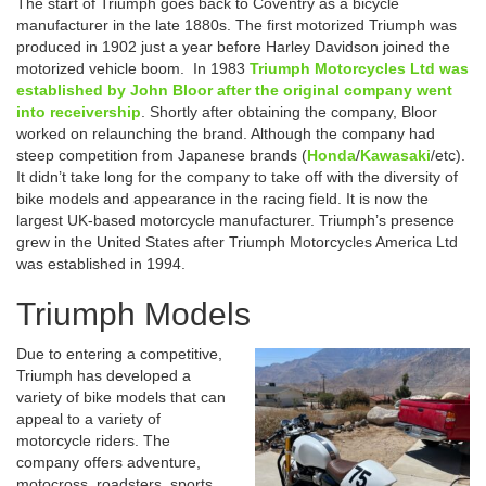
The start of Triumph goes back to Coventry as a bicycle
manufacturer in the late 1880s. The first motorized Triumph was
produced in 1902 just a year before Harley Davidson joined the
motorized vehicle boom. In 1983
Triumph Motorcycles Ltd
was
established by John Bloor after the original company went
into receivership
. Shortly after obtaining the company, Bloor
worked on relaunching the brand. Although the company had
steep competition from Japanese brands (
Honda
/
Kawasaki
/etc).
It didn’t take long for the company to take off with the diversity of
bike models and appearance in the racing field. It is now the
largest UK-based motorcycle manufacturer. Triumph’s presence
grew in the United States after Triumph Motorcycles America Ltd
was established in 1994.
Triumph Models
Due to entering a competitive,
Triumph has developed a
variety of bike models that can
appeal to a variety of
motorcycle riders. The
company offers adventure,
motocross, roadsters, sports,