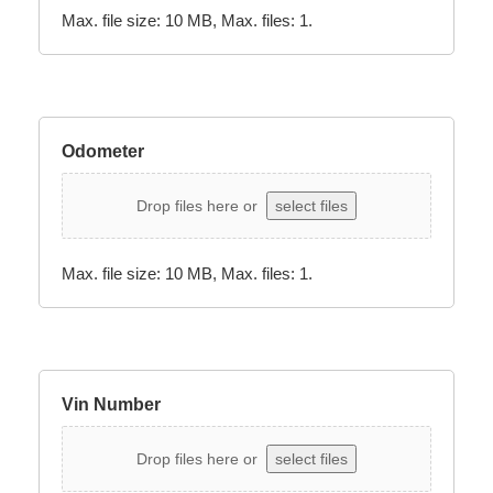
Max. file size: 10 MB, Max. files: 1.
Odometer
Drop files here or
select files
Max. file size: 10 MB, Max. files: 1.
Vin Number
Drop files here or
select files