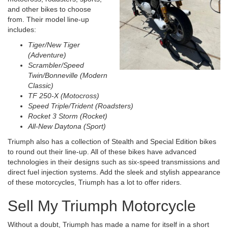
and other bikes to choose
from. Their model line-up
includes:
Tiger/New Tiger
(Adventure)
Scrambler/Speed
Twin/Bonneville (Modern
Classic)
TF 250-X (Motocross)
Speed Triple/Trident (Roadsters)
Rocket 3 Storm (Rocket)
All-New Daytona (Sport)
Triumph also has a collection of Stealth and Special Edition bikes
to round out their line-up. All of these bikes have advanced
technologies in their designs such as six-speed transmissions and
direct fuel injection systems. Add the sleek and stylish appearance
of these motorcycles, Triumph has a lot to offer riders.
Sell My Triumph Motorcycle
Without a doubt, Triumph has made a name for itself in a short