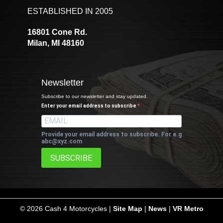
ESTABLISHED IN 2005
16801 Cone Rd.
Milan, MI 48160
Newsletter
Subscribe to our newsletter and stay updated.
Enter your email address to subscribe
Provide your email address to subscribe. For e.g
abc@xyz.com
SUBSCRIBE
©
2026 Cash 4 Motorcycles |
Site Map
|
News
|
VR Metro