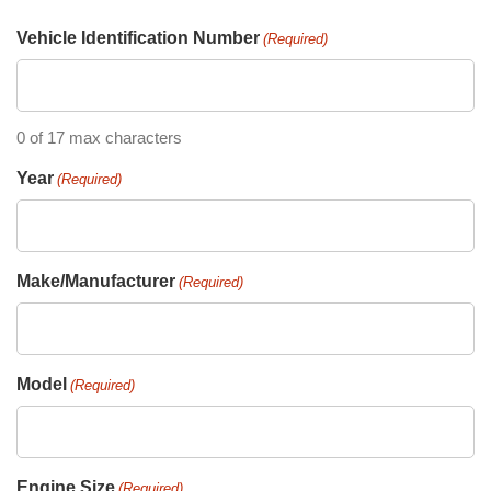
Vehicle Identification Number
(Required)
0 of 17 max characters
Year
(Required)
Make/Manufacturer
(Required)
Model
(Required)
Engine Size
(Required)