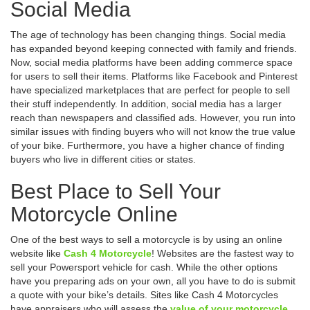
Social Media
The age of technology has been changing things. Social media
has expanded beyond keeping connected with family and friends.
Now, social media platforms have been adding commerce space
for users to sell their items. Platforms like Facebook and Pinterest
have specialized marketplaces that are perfect for people to sell
their stuff independently. In addition, social media has a larger
reach than newspapers and classified ads. However, you run into
similar issues with finding buyers who will not know the true value
of your bike. Furthermore, you have a higher chance of finding
buyers who live in different cities or states.
Best Place to Sell Your
Motorcycle Online
One of the best ways to sell a motorcycle is by using an online
website like
Cash 4 Motorcycle
! Websites are the fastest way to
sell your Powersport vehicle for cash. While the other options
have you preparing ads on your own, all you have to do is submit
a quote with your bike’s details. Sites like Cash 4 Motorcycles
have appraisers who will assess the
value of your motorcycle