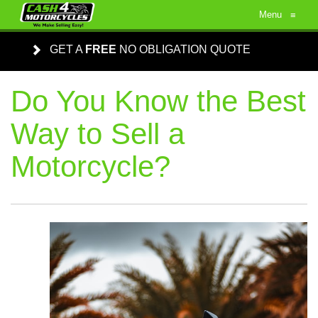
Menu
≡
GET A
FREE
NO OBLIGATION QUOTE
Do You Know the Best
Way to Sell a
Motorcycle?