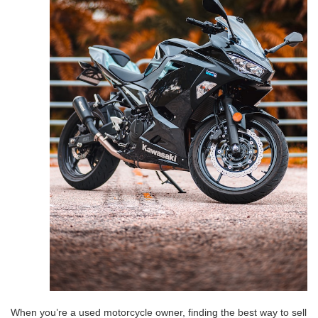
When you’re a used motorcycle owner, finding the best way to sell