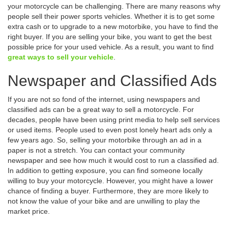
your motorcycle can be challenging. There are many reasons why
people sell their power sports vehicles. Whether it is to get some
extra cash or to upgrade to a new motorbike, you have to find the
right buyer. If you are selling your bike, you want to get the best
possible price for your used vehicle. As a result, you want to find
great ways to sell your vehicle
.
Newspaper and Classified Ads
If you are not so fond of the internet, using newspapers and
classified ads can be a great way to sell a motorcycle. For
decades, people have been using print media to help sell services
or used items. People used to even post lonely heart ads only a
few years ago. So, selling your motorbike through an ad in a
paper is not a stretch. You can contact your community
newspaper and see how much it would cost to run a classified ad.
In addition to getting exposure, you can find someone locally
willing to buy your motorcycle. However, you might have a lower
chance of finding a buyer. Furthermore, they are more likely to
not know the value of your bike and are unwilling to play the
market price.