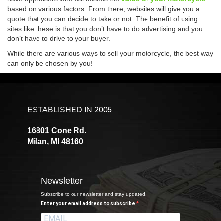
based on various factors. From there, websites will give you a
quote that you can decide to take or not. The benefit of using
sites like these is that you don’t have to do advertising and you
don’t have to drive to your buyer.
While there are various ways to sell your motorcycle, the best way
can only be chosen by you!
ESTABLISHED IN 2005
16801 Cone Rd.
Milan, MI 48160
Newsletter
Subscribe to our newsletter and stay updated.
Enter your email address to subscribe