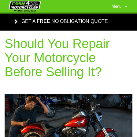
Menu
≡
GET A
FREE
NO OBLIGATION QUOTE
Should You Repair
Your Motorcycle
Before Selling It?