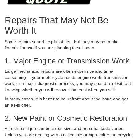
Repairs That May Not Be
Worth It
Some repairs sound helpful at first, but they may not make
financial sense if you are planning to sell soon.
1. Major Engine or Transmission Work
Large mechanical repairs are often expensive and time-
consuming. If your motorcycle needs engine work, transmission
work, or a major diagnostic process, you may spend a lot without
knowing whether you will recover that cost when you sell.
In many cases, it is better to be upfront about the issue and get
an as-is offer.
2. New Paint or Cosmetic Restoration
A fresh paint job can be expensive, and personal taste varies.
Unless you are dealing with a collectible or high-value motorcycle