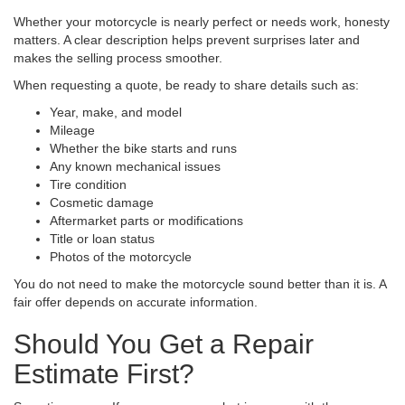
Whether your motorcycle is nearly perfect or needs work, honesty
matters. A clear description helps prevent surprises later and
makes the selling process smoother.
When requesting a quote, be ready to share details such as:
Year, make, and model
Mileage
Whether the bike starts and runs
Any known mechanical issues
Tire condition
Cosmetic damage
Aftermarket parts or modifications
Title or loan status
Photos of the motorcycle
You do not need to make the motorcycle sound better than it is. A
fair offer depends on accurate information.
Should You Get a Repair
Estimate First?