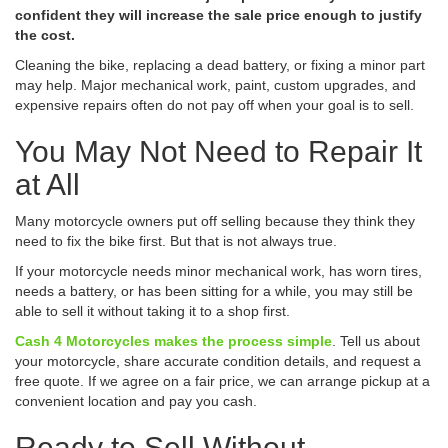
confident they will increase the sale price enough to justify
the cost.
Cleaning the bike, replacing a dead battery, or fixing a minor part
may help. Major mechanical work, paint, custom upgrades, and
expensive repairs often do not pay off when your goal is to sell.
You May Not Need to Repair It
at All
Many motorcycle owners put off selling because they think they
need to fix the bike first. But that is not always true.
If your motorcycle needs minor mechanical work, has worn tires,
needs a battery, or has been sitting for a while, you may still be
able to sell it without taking it to a shop first.
Cash 4 Motorcycles makes the process simple
. Tell us about
your motorcycle, share accurate condition details, and request a
free quote. If we agree on a fair price, we can arrange pickup at a
convenient location and pay you cash.
Ready to Sell Without