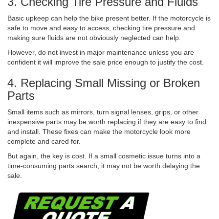
3. Checking Tire Pressure and Fluids
Basic upkeep can help the bike present better. If the motorcycle is
safe to move and easy to access, checking tire pressure and
making sure fluids are not obviously neglected can help.
However, do not invest in major maintenance unless you are
confident it will improve the sale price enough to justify the cost.
4. Replacing Small Missing or Broken
Parts
Small items such as mirrors, turn signal lenses, grips, or other
inexpensive parts may be worth replacing if they are easy to find
and install. These fixes can make the motorcycle look more
complete and cared for.
But again, the key is cost. If a small cosmetic issue turns into a
time-consuming parts search, it may not be worth delaying the
sale.