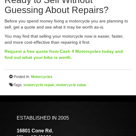
Guessing About Repairs?
Before you spend money fixing a motorcycle you are planning to
sell, get a quote and see what it may be worth as-is.
You may find that selling your motorcycle now is easier, faster,
and more cost-effective than repairing it first.
Request a free quote from Cash 4 Motorcycles today and
find out what your bike is worth.
Posted In:
Motorcycles
Tags:
motorcycle repair
,
motorcycle value
ESTABLISHED IN 2005
16801 Cone Rd.