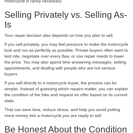
motorcycle is rarely necessary.
Selling Privately vs. Selling As-
Is
Your repair decision also depends on how you plan to sell.
If you sell privately, you may feel pressure to make the motorcycle
look and run as perfectly as possible. Private buyers often want to
test ride, negotiate over every flaw, or use repair needs to lower
the price. You may also spend time answering messages, setting
appointments, and dealing with people who are not serious
buyers.
If you sell directly to a motorcycle buyer, the process can be
simpler. Instead of guessing which repairs matter, you can explain
the condition of the bike and request an offer based on its current
state.
That can save time, reduce stress, and help you avoid putting
more money into a motorcycle you are ready to sell.
Be Honest About the Condition