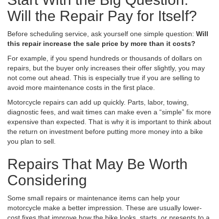
Will the Repair Pay for Itself?
Before scheduling service, ask yourself one simple question:
Will
this repair increase the sale price by more than it costs?
For example, if you spend hundreds or thousands of dollars on
repairs, but the buyer only increases their offer slightly, you may
not come out ahead. This is especially true if you are selling to
avoid more maintenance costs in the first place.
Motorcycle repairs can add up quickly. Parts, labor, towing,
diagnostic fees, and wait times can make even a “simple” fix more
expensive than expected. That is why it is important to think about
the return on investment before putting more money into a bike
you plan to sell.
Repairs That May Be Worth
Considering
Some small repairs or maintenance items can help your
motorcycle make a better impression. These are usually lower-
cost fixes that improve how the bike looks, starts, or presents to a