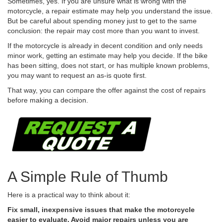
Sometimes, yes. If you are unsure what is wrong with the
motorcycle, a repair estimate may help you understand the issue.
But be careful about spending money just to get to the same
conclusion: the repair may cost more than you want to invest.
If the motorcycle is already in decent condition and only needs
minor work, getting an estimate may help you decide. If the bike
has been sitting, does not start, or has multiple known problems,
you may want to request an as-is quote first.
That way, you can compare the offer against the cost of repairs
before making a decision.
A Simple Rule of Thumb
Here is a practical way to think about it:
Fix small, inexpensive issues that make the motorcycle
easier to evaluate. Avoid major repairs unless you are