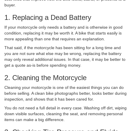
buyer.
1. Replacing a Dead Battery
If your motorcycle only needs a battery and is otherwise in good
condition, replacing it may be worth it. A bike that starts easily is
more appealing than one that requires an explanation.
That said, if the motorcycle has been sitting for a long time and
you are not sure what else may be wrong, replacing the battery
may only reveal additional issues. In that case, it may be better to
get a quote as-is before spending money.
2. Cleaning the Motorcycle
Cleaning your motorcycle is one of the easiest things you can do
before selling. A clean bike photographs better, looks better during
inspection, and shows that it has been cared for.
You do not need a full detail in every case. Washing off dirt, wiping
down visible surfaces, cleaning the seat, and removing personal
items can make a big difference.