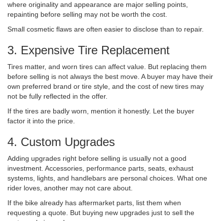
where originality and appearance are major selling points,
repainting before selling may not be worth the cost.
Small cosmetic flaws are often easier to disclose than to repair.
3. Expensive Tire Replacement
Tires matter, and worn tires can affect value. But replacing them
before selling is not always the best move. A buyer may have their
own preferred brand or tire style, and the cost of new tires may
not be fully reflected in the offer.
If the tires are badly worn, mention it honestly. Let the buyer
factor it into the price.
4. Custom Upgrades
Adding upgrades right before selling is usually not a good
investment. Accessories, performance parts, seats, exhaust
systems, lights, and handlebars are personal choices. What one
rider loves, another may not care about.
If the bike already has aftermarket parts, list them when
requesting a quote. But buying new upgrades just to sell the