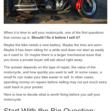
When it is time to sell your motorcycle, one of the first questions
that comes up is:
Should I fix it before I sell it?
Maybe the bike needs a new battery. Maybe the tires are worn.
Maybe it has been sitting for a while and does not start as easily
as it used to. Or maybe there is a larger mechanical issue that
you know a private buyer will ask about right away.
The answer depends on the type of repair, the value of the
motorcycle, and how quickly you want to sell. In some cases, a
small fix can make your bike easier to sell. In other cases,
spending money on repairs before selling may not put much extra
cash back in your pocket.
Here is how to decide what is worth fixing before you sell your
motorcycle.
Start With the Big Question: