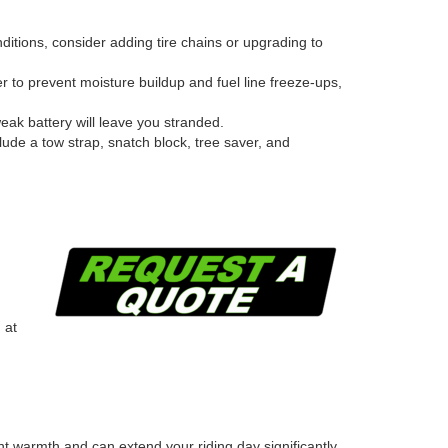
nditions, consider adding tire chains or upgrading to
er to prevent moisture buildup and fuel line freeze-ups,
weak battery will leave you stranded.
clude a tow strap, snatch block, tree saver, and
 at
t warmth and can extend your riding day significantly.