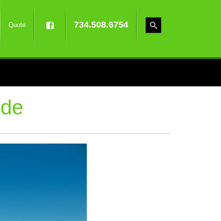
734.508.6754
Quote
ide