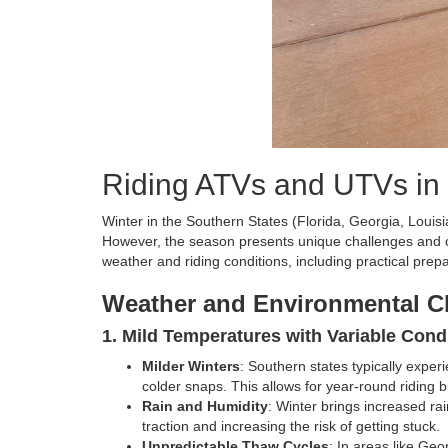
Riding ATVs and UTVs in 
Winter in the Southern States (Florida, Georgia, Loui
However, the season presents unique challenges and c
weather and riding conditions, including practical prepa
Weather and Environmental C
1. Mild Temperatures with Variable Cond
Milder Winters
: Southern states typically expe
colder snaps. This allows for year-round riding b
Rain and Humidity
: Winter brings increased rai
traction and increasing the risk of getting stuck.
Unpredictable Thaw Cycles
: In areas like Geo