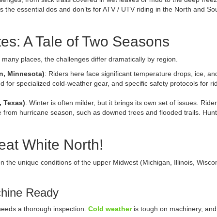
 the essential dos and don’ts for ATV / UTV riding in the North and So
tes: A Tale of Two Seasons
in many places, the challenges differ dramatically by region.
in, Minnesota)
: Riders here face significant temperature drops, ice, a
d for specialized cold-weather gear, and specific safety protocols for rid
, Texas)
: Winter is often milder, but it brings its own set of issues. Ri
from hurricane season, such as downed trees and flooded trails. Huntin
eat White North!
 on the unique conditions of the upper Midwest (Michigan, Illinois, Wisc
chine Ready
 needs a thorough inspection.
Cold weather
is tough on machinery, and