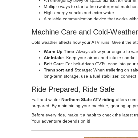
An emergency bivvy or space blanket for warmt
Multiple ways to start a fire (waterproof matches, l
High-energy snacks and extra water.
A reliable communication device that works with
Machine Care and Cold-Weather
Cold weather affects how your ATV runs. Give it the att
Warm-Up Time
: Always allow your engine to wa
Air Intake
: Keep your airbox and intake snorkel
Belt Care
: For belt-driven CVTs, ease into your r
Transport and Storage
: When trailering on sal
long-term storage, use a fuel stabilizer, connect a
Ride Prepared, Ride Safe
Fall and winter
Northern State ATV riding
offers some
prepared. By maintaining your machine, gearing up prope
Before every ride, make it a habit to check the latest 
Your adventure depends on it!