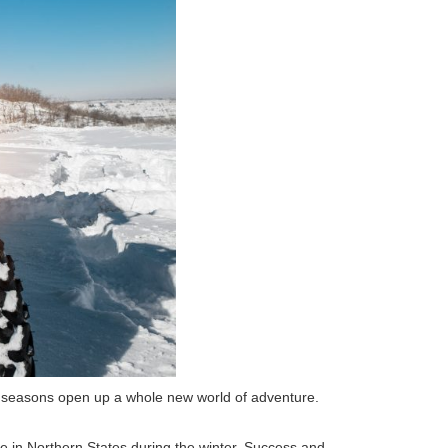
er seasons open up a whole new world of adventure.
ze in Northern States during the winter. Success and