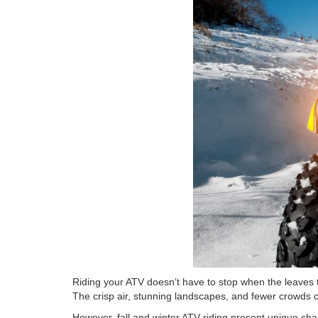
Riding your ATV doesn’t have to stop when the leaves 
The crisp air, stunning landscapes, and fewer crowds 
However, fall and winter ATV riding present unique chal