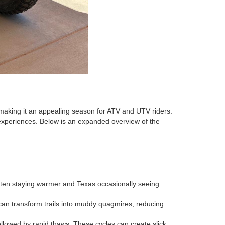
 making it an appealing season for ATV and UTV riders.
experiences. Below is an expanded overview of the
often staying warmer and Texas occasionally seeing
n can transform trails into muddy quagmires, reducing
followed by rapid thaws. These cycles can create slick