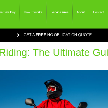
at We Buy
How it Works
Service Area
About
Contact
GET A
FREE
NO OBLIGATION QUOTE
Riding: The Ultimate Gu