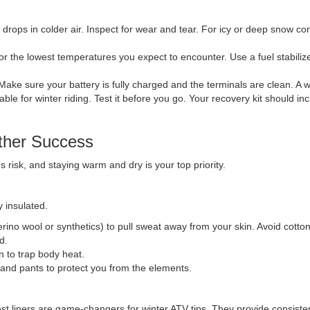
t drops in colder air. Inspect for wear and tear. For icy or deep snow co
for the lowest temperatures you expect to encounter. Use a fuel stabiliz
. Make sure your battery is fully charged and the terminals are clean. A 
able for winter riding. Test it before you go. Your recovery kit should in
ther Success
 risk, and staying warm and dry is your top priority.
 insulated.
erino wool or synthetics) to pull sweat away from your skin. Avoid cotton
d.
wn to trap body heat.
 and pants to protect you from the elements.
st liners are game-changers for winter ATV tips. They provide consisten