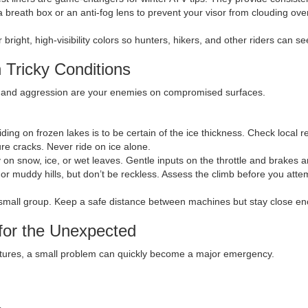
 a breath box or an anti-fog lens to prevent your visor from clouding ov
bright, high-visibility colors so hunters, hikers, and other riders can se
 Tricky Conditions
eed and aggression are your enemies on compromised surfaces.
ding on frozen lakes is to be certain of the ice thickness. Check local 
ure cracks. Never ride on ice alone.
 on snow, ice, or wet leaves. Gentle inputs on the throttle and brakes ar
 muddy hills, but don’t be reckless. Assess the climb before you attempt
a small group. Keep a safe distance between machines but stay close en
for the Unexpected
ratures, a small problem can quickly become a major emergency.