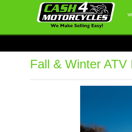
Wh
Fall & Winter ATV 