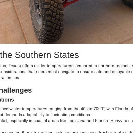
the Southern States
siana, Texas) offers milder temperatures compared to northern regions,
onsiderations that riders must navigate to ensure safe and enjoyable 
ration tips.
hallenges
itions
rience winter temperatures ranging from the 40s to 70s°F, with Florida 
ut demands adaptability to fluctuating conditions.
nfall, especially in coastal areas like Louisiana and Florida. Heavy rai
rgia and northern Texas, brief cold snaps may cause frost or light ice, 