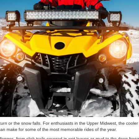
turn or the snow falls. For enthusiasts in the Upper Midwest, the cool
can make for some of the most memorable rides of the year.
lenges, from slick trails covered in wet leaves or mud to the deep free