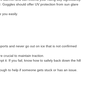
er. Goggles should offer UV protection from sun glare
e you easily.
reports and never go out on ice that is not confirmed
e crucial to maintain traction.
 it. If you fail, know how to safely back down the hill
ough to help if someone gets stuck or has an issue.