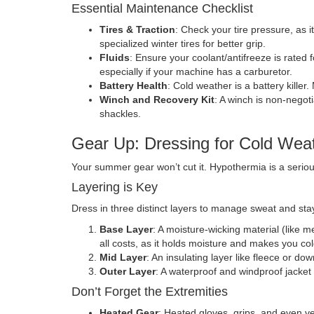
Essential Maintenance Checklist
Tires & Traction
: Check your tire pressure, as i
specialized winter tires for better grip.
Fluids
: Ensure your coolant/antifreeze is rated 
especially if your machine has a carburetor.
Battery Health
: Cold weather is a battery killer
Winch and Recovery Kit
: A winch is non-negoti
shackles.
Gear Up: Dressing for Cold Wea
Your summer gear won’t cut it. Hypothermia is a serious
Layering is Key
Dress in three distinct layers to manage sweat and stay
Base Layer
: A moisture-wicking material (like m
all costs, as it holds moisture and makes you col
Mid Layer
: An insulating layer like fleece or do
Outer Layer
: A waterproof and windproof jacket
Don’t Forget the Extremities
Heated Gear
: Heated gloves, grips, and even ve