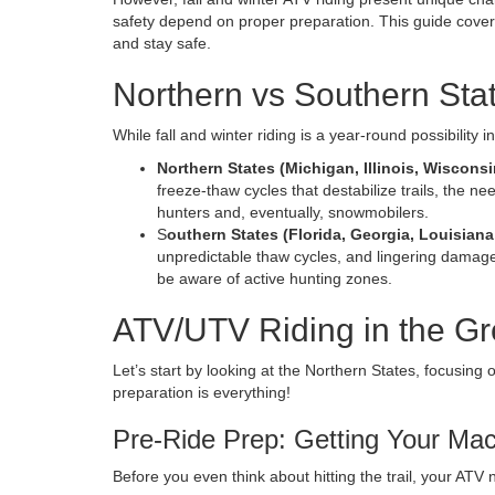
safety depend on proper preparation. This guide covers
and stay safe.
Northern vs Southern Sta
While fall and winter riding is a year-round possibility 
Northern States (Michigan, Illinois, Wiscons
freeze-thaw cycles that destabilize trails, the nee
hunters and, eventually, snowmobilers.
S
outhern States (Florida, Georgia, Louisiana
unpredictable thaw cycles, and lingering damage 
be aware of active hunting zones.
ATV/UTV Riding in the Gr
Let’s start by looking at the Northern States, focusing
preparation is everything!
Pre-Ride Prep: Getting Your Ma
Before you even think about hitting the trail, your ATV