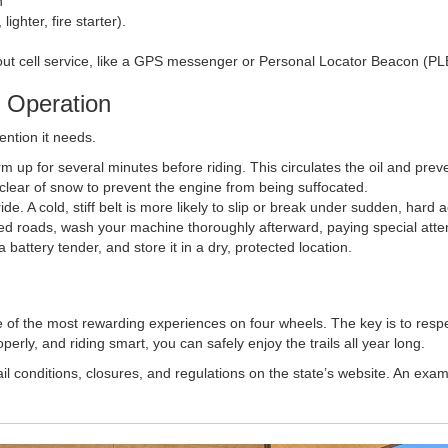
h
ighter, fire starter).
out cell service, like a GPS messenger or Personal Locator Beacon (PL
 Operation
ention it needs.
rm up for several minutes before riding. This circulates the oil and pr
 clear of snow to prevent the engine from being suffocated.
ide. A cold, stiff belt is more likely to slip or break under sudden, hard 
ted roads, wash your machine thoroughly afterward, paying special atten
 battery tender, and store it in a dry, protected location.
 of the most rewarding experiences on four wheels. The key is to resp
rly, and riding smart, you can safely enjoy the trails all year long.
trail conditions, closures, and regulations on the state’s website. An ex