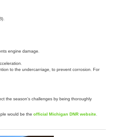
B).
events engine damage.
acceleration.
tion to the undercarriage, to prevent corrosion. For
ect the season’s challenges by being thoroughly
ample would be the
official Michigan DNR website
.