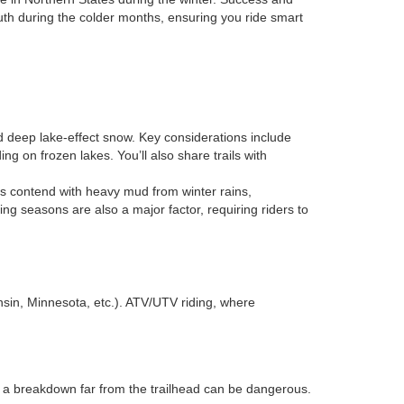
uth during the colder months, ensuring you ride smart
nd deep lake-effect snow. Key considerations include
ing on frozen lakes. You’ll also share trails with
ders contend with heavy mud from winter rains,
g seasons are also a major factor, requiring riders to
onsin, Minnesota, etc.). ATV/UTV riding, where
 a breakdown far from the trailhead can be dangerous.