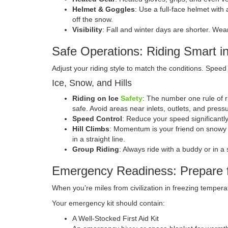
Helmet & Goggles
: Use a full-face helmet with
off the snow.
Visibility
: Fall and winter days are shorter. Wear 
Safe Operations: Riding Smart in
Adjust your riding style to match the conditions. Sp
Ice, Snow, and Hills
Riding on Ice
Safety
: The number one rule of ri
safe. Avoid areas near inlets, outlets, and press
Speed Control
: Reduce your speed significantly
Hill Climbs
: Momentum is your friend on snowy or
in a straight line.
Group Riding
: Always ride with a buddy or in 
Emergency Readiness: Prepare 
When you’re miles from civilization in freezing tempe
Your emergency kit should contain:
A Well-Stocked First Aid Kit