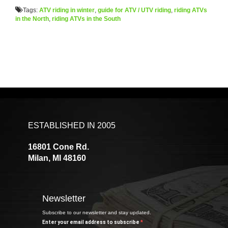
Tags:
ATV riding in winter
,
guide for ATV / UTV riding
,
riding ATVs
in the North
,
riding ATVs in the South
ESTABLISHED IN 2005
16801 Cone Rd.
Milan, MI 48160
Newsletter
Subscribe to our newsletter and stay updated.
Enter your email address to subscribe