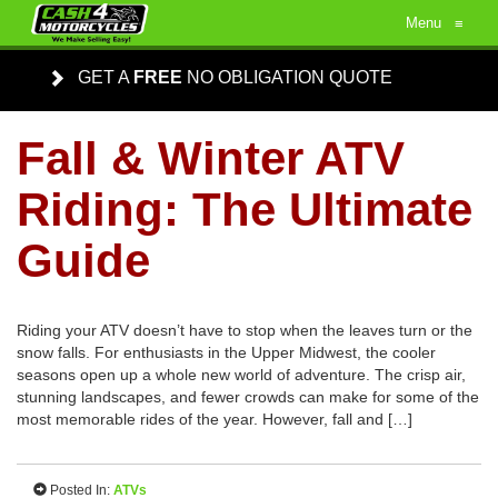
Menu
≡
GET A
FREE
NO OBLIGATION QUOTE
Fall & Winter ATV
Riding: The Ultimate
Guide
Riding your ATV doesn’t have to stop when the leaves turn or the
snow falls. For enthusiasts in the Upper Midwest, the cooler
seasons open up a whole new world of adventure. The crisp air,
stunning landscapes, and fewer crowds can make for some of the
most memorable rides of the year. However, fall and […]
Posted In:
ATVs