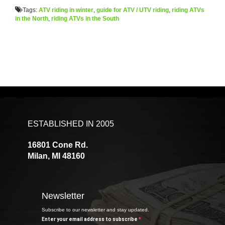
Tags:
ATV riding in winter
,
guide for ATV / UTV riding
,
riding ATVs
in the North
,
riding ATVs in the South
ESTABLISHED IN 2005
16801 Cone Rd.
Milan, MI 48160
Newsletter
Subscribe to our newsletter and stay updated.
Enter your email address to subscribe