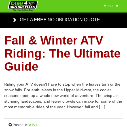
Menu
≡
GET A
FREE
NO OBLIGATION QUOTE
Fall & Winter ATV
Riding: The Ultimate
Guide
Riding your ATV doesn’t have to stop when the leaves turn or the
snow falls. For enthusiasts in the Upper Midwest, the cooler
seasons open up a whole new world of adventure. The crisp air,
stunning landscapes, and fewer crowds can make for some of the
most memorable rides of the year. However, fall and […]
Posted In:
ATVs