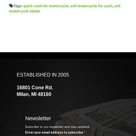
Tags:
quick cash for motorcycle
,
sell motorcycle for cash
,
sell
motorcycle winter
ESTABLISHED IN 2005
16801 Cone Rd.
Milan, MI 48160
Newsletter
Subscribe to our newsletter and stay updated.
Enter your email address to subscribe