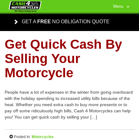
Menu
≡
GET A
FREE
NO OBLIGATION QUOTE
Get Quick Cash By
Selling Your
Motorcycle
People have a lot of expenses in the winter from going overboard
with the holiday spending to increased utility bills because of the
heat. Whether you need extra cash to buy more presents or to
pay off some ridiculously high bills, Cash 4 Motorcycles can help
you! You can get quick cash by selling your […]
Posted In:
Motorcycles