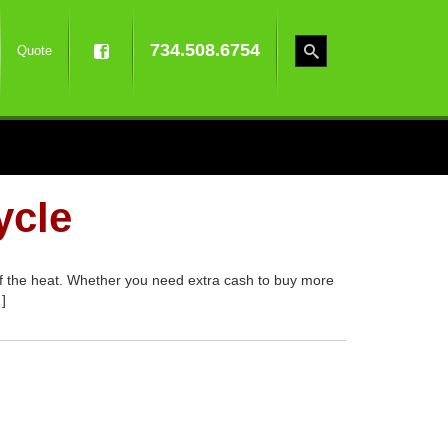
734.508.6754
Quote
ycle
 of the heat. Whether you need extra cash to buy more
]