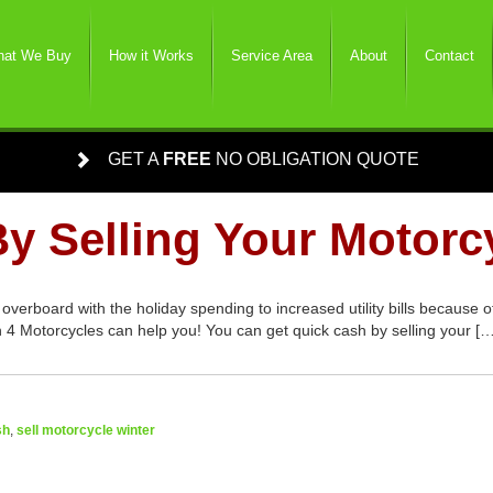
at We Buy
How it Works
Service Area
About
Contact
GET A
FREE
NO OBLIGATION QUOTE
y Selling Your Motorc
 overboard with the holiday spending to increased utility bills because
sh 4 Motorcycles can help you! You can get quick cash by selling your […
sh
,
sell motorcycle winter