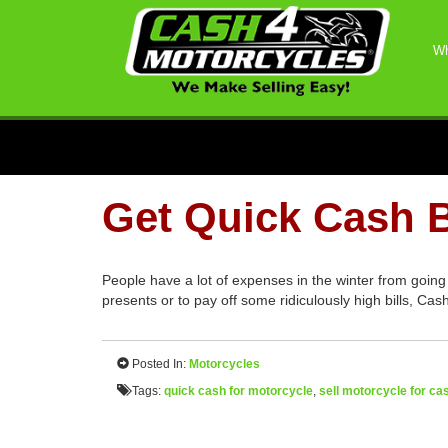
Wh
Get Quick Cash B
People have a lot of expenses in the winter from going
presents or to pay off some ridiculously high bills, Ca
Posted In:
Motorcycles
Tags:
quick cash for motorcycle
,
sell motorcycle for ca