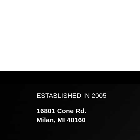
ESTABLISHED IN 2005
16801 Cone Rd.
Milan, MI 48160