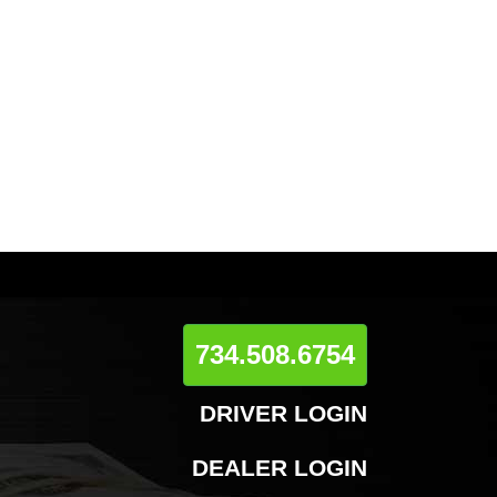
734.508.6754
DRIVER LOGIN
DEALER LOGIN