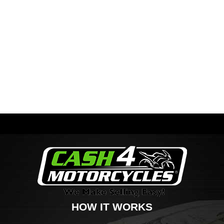
HOW IT WORKS