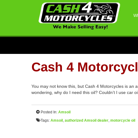
Wh
Cash 4 Motorcycl
You may not know this, but Cash 4 Motorcycles is an a
wondering, why do I need this oil? Couldn’t I use car 
Posted In:
Amsoil
Tags:
Amsoil
,
authorized Amsoil dealer
,
motorcycle oil