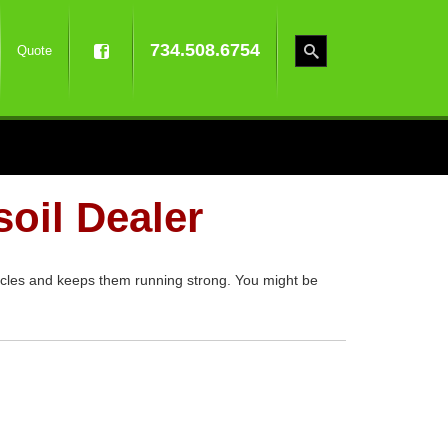
734.508.6754
Quote
oil Dealer
cycles and keeps them running strong. You might be