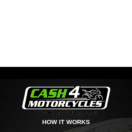
HOW IT WORKS