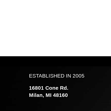
ESTABLISHED IN 2005
16801 Cone Rd.
Milan, MI 48160