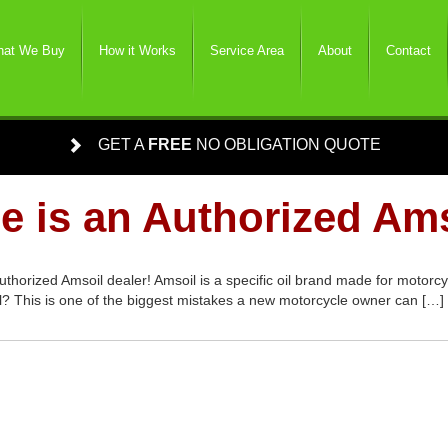
at We Buy
How it Works
Service Area
About
Contact
GET A
FREE
NO OBLIGATION QUOTE
e is an Authorized Ams
uthorized Amsoil dealer! Amsoil is a specific oil brand made for motor
oil? This is one of the biggest mistakes a new motorcycle owner can […]