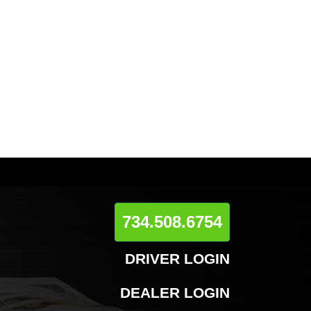
734.508.6754
DRIVER LOGIN
DEALER LOGIN