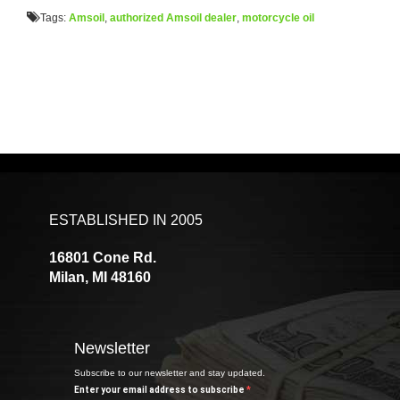
Tags:
Amsoil
,
authorized Amsoil dealer
,
motorcycle oil
ESTABLISHED IN 2005
16801 Cone Rd.
Milan, MI 48160
Newsletter
Subscribe to our newsletter and stay updated.
Enter your email address to subscribe