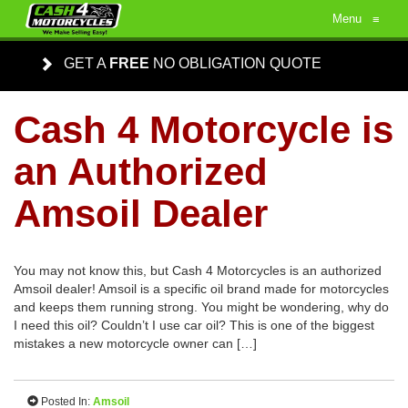
Menu
≡
GET A
FREE
NO OBLIGATION QUOTE
Cash 4 Motorcycle is
an Authorized
Amsoil Dealer
You may not know this, but Cash 4 Motorcycles is an authorized
Amsoil dealer! Amsoil is a specific oil brand made for motorcycles
and keeps them running strong. You might be wondering, why do
I need this oil? Couldn’t I use car oil? This is one of the biggest
mistakes a new motorcycle owner can […]
Posted In:
Amsoil