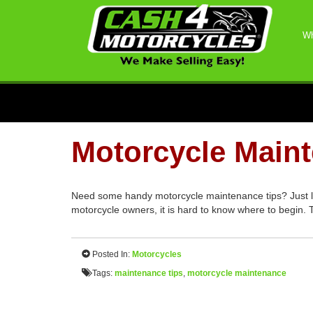
Wh
Motorcycle Main
Need some handy motorcycle maintenance tips? Just like
motorcycle owners, it is hard to know where to begin.
Posted In:
Motorcycles
Tags:
maintenance tips
,
motorcycle maintenance