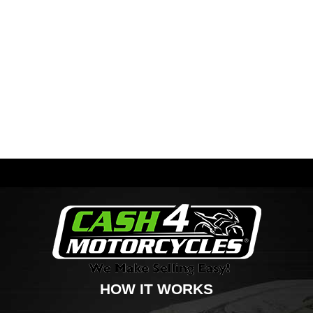
HOW IT WORKS