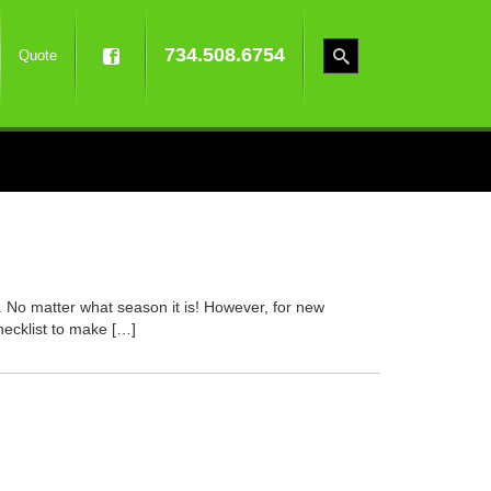
734.508.6754
Quote
. No matter what season it is! However, for new
hecklist to make […]