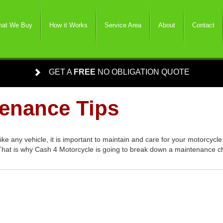
at We Buy
How it Works
Service Area
About
Contact
GET A
FREE
NO OBLIGATION QUOTE
tenance Tips
 any vehicle, it is important to maintain and care for your motorcycle
 That is why Cash 4 Motorcycle is going to break down a maintenance c