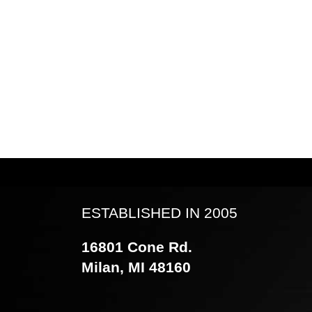
ESTABLISHED IN 2005
16801 Cone Rd.
Milan, MI 48160