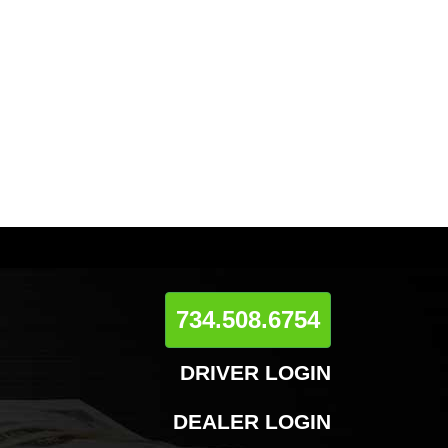
734.508.6754
DRIVER LOGIN
DEALER LOGIN