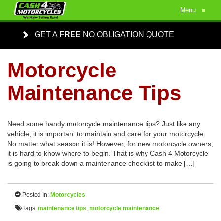
Menu
≡
GET A
FREE
NO OBLIGATION QUOTE
Motorcycle
Maintenance Tips
Need some handy motorcycle maintenance tips? Just like any
vehicle, it is important to maintain and care for your motorcycle.
No matter what season it is! However, for new motorcycle owners,
it is hard to know where to begin. That is why Cash 4 Motorcycle
is going to break down a maintenance checklist to make […]
Posted In:
Motorcycles
Tags:
maintenance tips
,
motorcycle maintenance