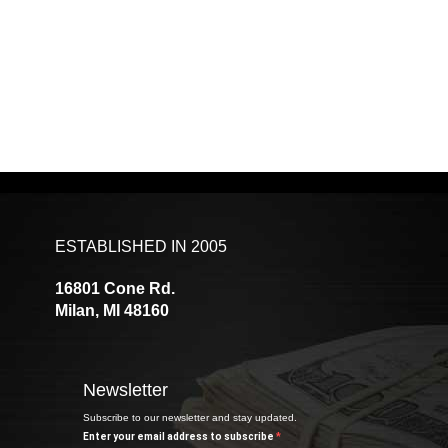
ESTABLISHED IN 2005
16801 Cone Rd.
Milan, MI 48160
Newsletter
Subscribe to our newsletter and stay updated.
Enter your email address to subscribe