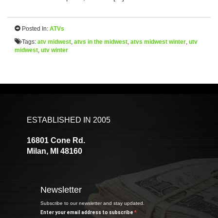
Posted In:
ATVs
Tags:
atv midwest
,
atvs in the midwest
,
atvs midwest winter
,
utv
midwest
,
utv winter
ESTABLISHED IN 2005
16801 Cone Rd.
Milan, MI 48160
Newsletter
Subscribe to our newsletter and stay updated.
Enter your email address to subscribe