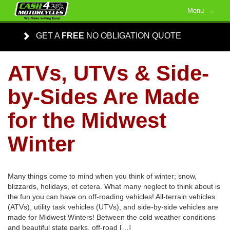
Menu
≡
GET A
FREE
NO OBLIGATION QUOTE
ATVs, UTVs & Side-
by-Sides Are Made
for the Midwest
Winter
Many things come to mind when you think of winter; snow,
blizzards, holidays, et cetera. What many neglect to think about is
the fun you can have on off-roading vehicles! All-terrain vehicles
(ATVs), utility task vehicles (UTVs), and side-by-side vehicles are
made for Midwest Winters! Between the cold weather conditions
and beautiful state parks, off-road […]