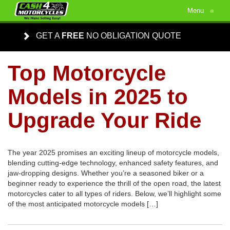
Menu
≡
GET A
FREE
NO OBLIGATION QUOTE
Top Motorcycle
Models in 2025 to
Upgrade Your Ride
The year 2025 promises an exciting lineup of motorcycle models,
blending cutting-edge technology, enhanced safety features, and
jaw-dropping designs. Whether you’re a seasoned biker or a
beginner ready to experience the thrill of the open road, the latest
motorcycles cater to all types of riders. Below, we’ll highlight some
of the most anticipated motorcycle models […]