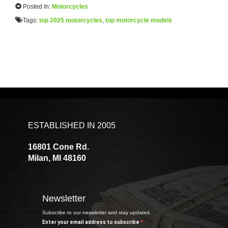
Posted In:
Motorcycles
Tags:
top 2025 motorcycles
,
top motorcycle models
ESTABLISHED IN 2005
16801 Cone Rd.
Milan, MI 48160
Newsletter
Subscribe to our newsletter and stay updated.
Enter your email address to subscribe