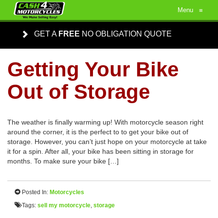
Menu
≡
GET A
FREE
NO OBLIGATION QUOTE
Getting Your Bike
Out of Storage
The weather is finally warming up! With motorcycle season right
around the corner, it is the perfect to to get your bike out of
storage. However, you can’t just hope on your motorcycle at take
it for a spin. After all, your bike has been sitting in storage for
months. To make sure your bike […]
Posted In:
Motorcycles
Tags:
sell my motorcycle
,
storage