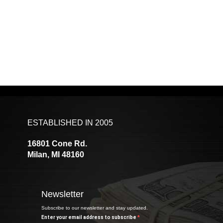
ESTABLISHED IN 2005
16801 Cone Rd.
Milan, MI 48160
Newsletter
Subscribe to our newsletter and stay updated.
Enter your email address to subscribe