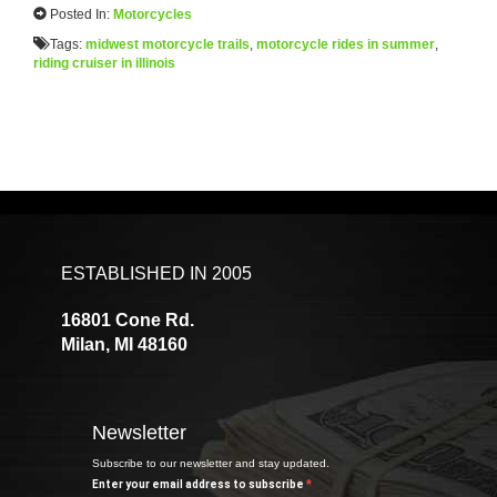
Posted In:
Motorcycles
Tags:
midwest motorcycle trails
,
motorcycle rides in summer
,
riding cruiser in illinois
ESTABLISHED IN 2005
16801 Cone Rd.
Milan, MI 48160
Newsletter
Subscribe to our newsletter and stay updated.
Enter your email address to subscribe