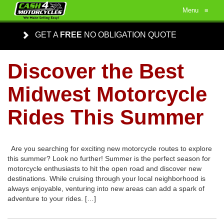
Menu
≡
GET A
FREE
NO OBLIGATION QUOTE
Discover the Best
Midwest Motorcycle
Rides This Summer
Are you searching for exciting new motorcycle routes to explore
this summer? Look no further! Summer is the perfect season for
motorcycle enthusiasts to hit the open road and discover new
destinations. While cruising through your local neighborhood is
always enjoyable, venturing into new areas can add a spark of
adventure to your rides. […]