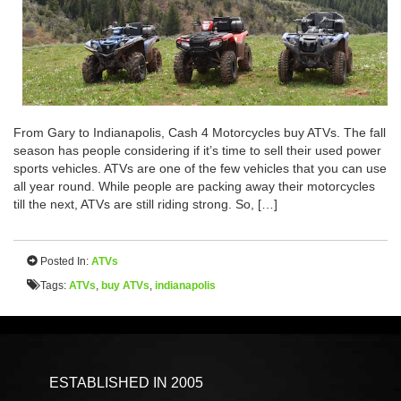
From Gary to Indianapolis, Cash 4 Motorcycles buy ATVs. The fall
season has people considering if it’s time to sell their used power
sports vehicles. ATVs are one of the few vehicles that you can use
all year round. While people are packing away their motorcycles
till the next, ATVs are still riding strong. So, […]
Posted In:
ATVs
Tags:
ATVs
,
buy ATVs
,
indianapolis
ESTABLISHED IN 2005