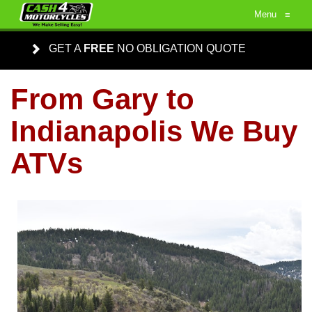
Menu
≡
GET A
FREE
NO OBLIGATION QUOTE
From Gary to
Indianapolis We Buy
ATVs