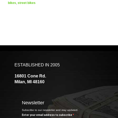
bikes
,
street bikes
ESTABLISHED IN 2005
16801 Cone Rd.
Milan, MI 48160
Newsletter
Subscribe to our newsletter and stay updated.
Enter your email address to subscribe