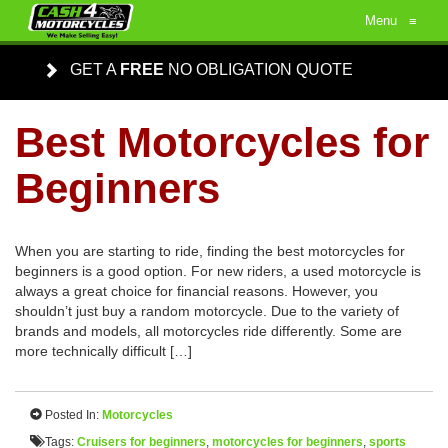
Menu
≡
GET A
FREE
NO OBLIGATION QUOTE
Best Motorcycles for
Beginners
When you are starting to ride, finding the best motorcycles for
beginners is a good option. For new riders, a used motorcycle is
always a great choice for financial reasons. However, you
shouldn’t just buy a random motorcycle. Due to the variety of
brands and models, all motorcycles ride differently. Some are
more technically difficult […]
Posted In:
Motorcycles
Tags:
Cruisers for beginners
,
motorcycles for beginners
,
sports