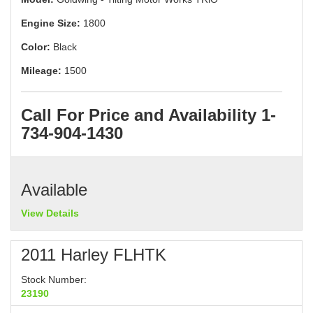
Engine Size:
1800
Color:
Black
Mileage:
1500
Call For Price and Availability 1-
734-904-1430
Available
View Details
2011 Harley FLHTK
Stock Number:
23190