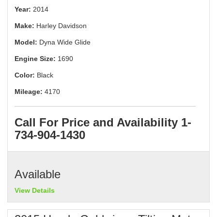
Year:
2014
Make:
Harley Davidson
Model:
Dyna Wide Glide
Engine Size:
1690
Color:
Black
Mileage:
4170
Call For Price and Availability 1-
734-904-1430
Available
View Details