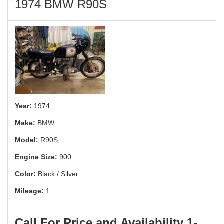
1974 BMW R90S
Year:
1974
Make:
BMW
Model:
R90S
Engine Size:
900
Color:
Black / Silver
Mileage:
1
Call For Price and Availability 1-