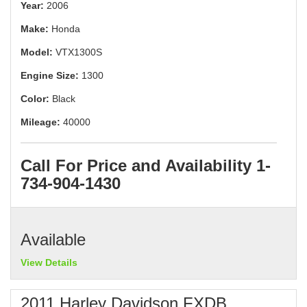
Year:
2006
Make:
Honda
Model:
VTX1300S
Engine Size:
1300
Color:
Black
Mileage:
40000
Call For Price and Availability 1-
734-904-1430
Available
View Details
2011 Harley Davidson FXDB