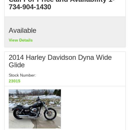
734-904-1430
Available
View Details
2014 Harley Davidson Dyna Wide
Glide
Stock Number:
23015