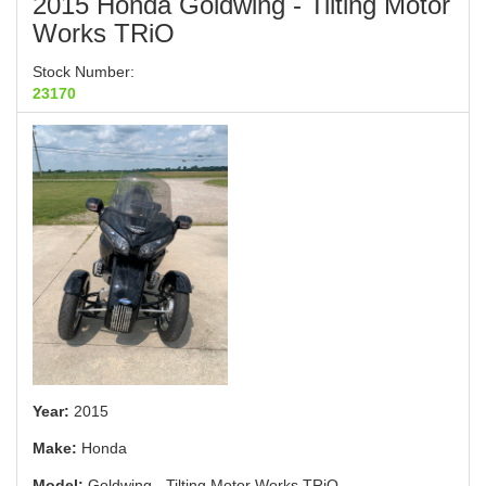
2015 Honda Goldwing - Tilting Motor
Works TRiO
Stock Number:
23170
Year:
2015
Make:
Honda
Model:
Goldwing - Tilting Motor Works TRiO