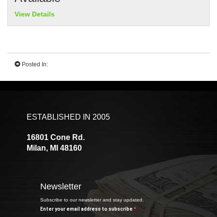
View Details
Posted In:
ESTABLISHED IN 2005
16801 Cone Rd.
Milan, MI 48160
Newsletter
Subscribe to our newsletter and stay updated.
Enter your email address to subscribe