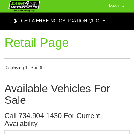
Menu
≡
GET A
FREE
NO OBLIGATION QUOTE
Retail Page
Displaying 1 - 6 of 6
Available Vehicles For
Sale
Call 734.904.1430 For Current
Availability