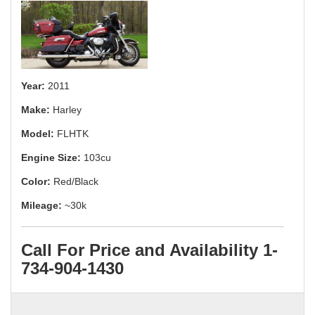
Year:
2011
Make:
Harley
Model:
FLHTK
Engine Size:
103cu
Color:
Red/Black
Mileage:
~30k
Call For Price and Availability 1-
734-904-1430