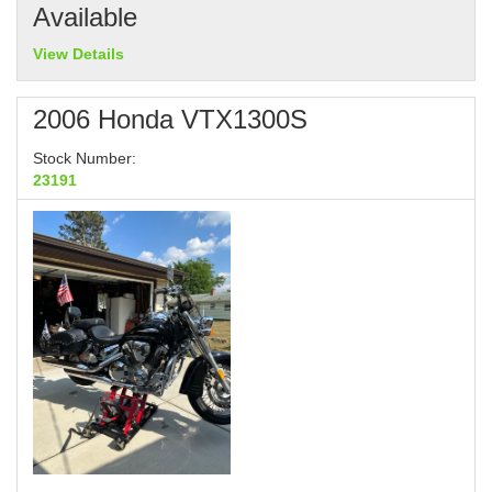
Available
View Details
2006 Honda VTX1300S
Stock Number:
23191