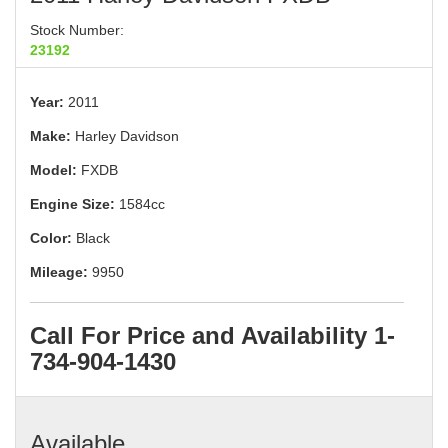
Stock Number:
23192
Year:
2011
Make:
Harley Davidson
Model:
FXDB
Engine Size:
1584cc
Color:
Black
Mileage:
9950
Call For Price and Availability 1-
734-904-1430
Available